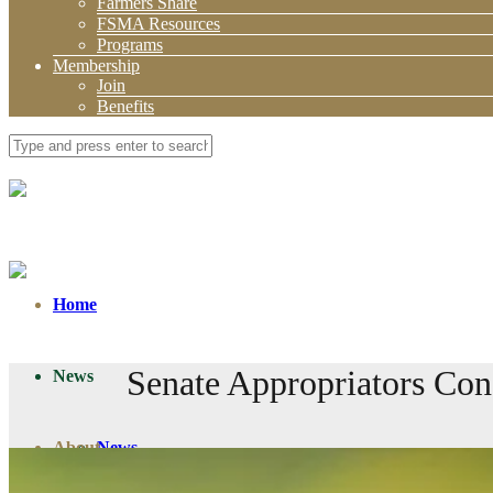
Farmers Share
FSMA Resources
Programs
Membership
Join
Benefits
Home
Senate Appropriators Con
News
About
News