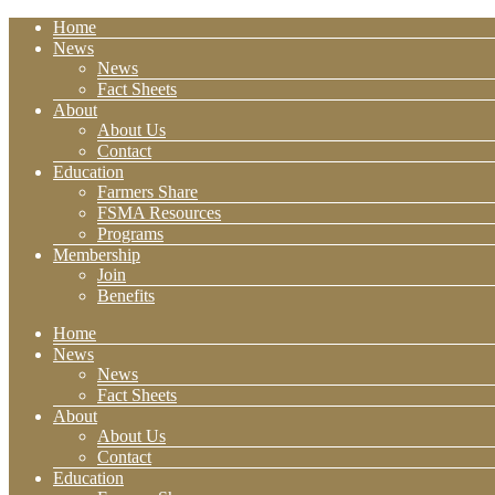
Home
News
News
Fact Sheets
About
About Us
Contact
Education
Farmers Share
FSMA Resources
Programs
Membership
Join
Benefits
Home
News
News
Fact Sheets
About
About Us
Contact
Education