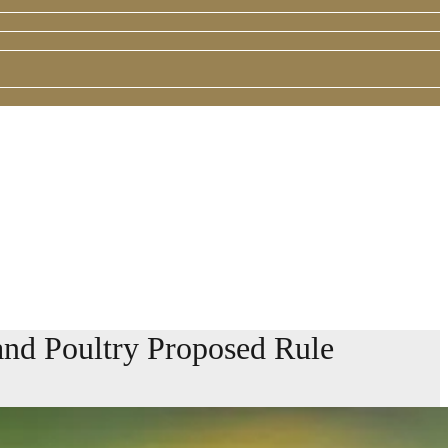
and Poultry Proposed Rule