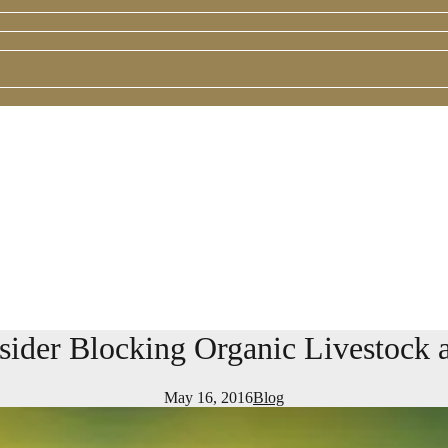
sider Blocking Organic Livestock 
May 16, 2016
Blog