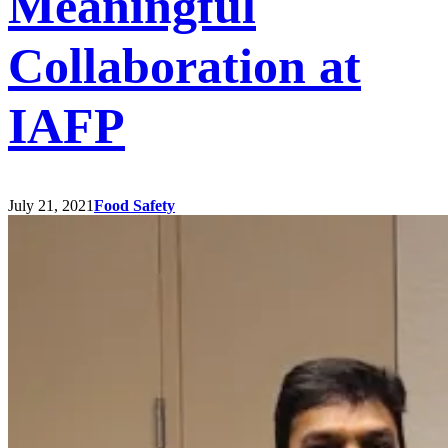
Meaningful
Collaboration at
IAFP
July 21, 2021
Food Safety