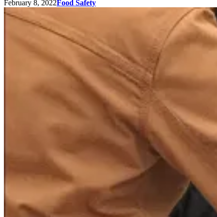
February 8, 2022
Food Safety