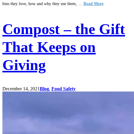
bins they love, how and why they use them, …
Read More
Compost – the Gift
That Keeps on
Giving
December 14, 2021
Blog
,
Food Safety