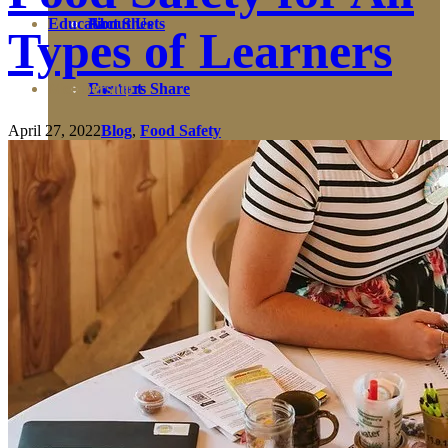
Education
Fact Sheets
About Us
Types of Learners
Membership
Contact
Farmers Share
April 27, 2022
Blog
,
Food Safety
FSMA Resources
Join
Programs
Benefits