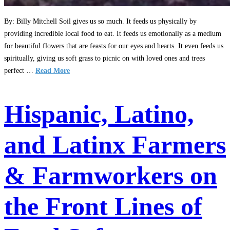
By: Billy Mitchell Soil gives us so much. It feeds us physically by
providing incredible local food to eat. It feeds us emotionally as a medium
for beautiful flowers that are feasts for our eyes and hearts. It even feeds us
spiritually, giving us soft grass to picnic on with loved ones and trees
perfect …
Read More
Hispanic, Latino,
and Latinx Farmers
& Farmworkers on
the Front Lines of