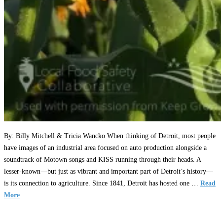
By: Billy Mitchell & Tricia Wancko When thinking of Detroit, most people
have images of an industrial area focused on auto production alongside a
soundtrack of Motown songs and KISS running through their heads. A
lesser-known—but just as vibrant and important part of Detroit’s history—
is its connection to agriculture. Since 1841, Detroit has hosted one …
Read
More