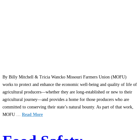
By Billy Mitchell & Tricia Wancko Missouri Farmers Union (MOFU)
works to protect and enhance the economic well-being and quality of life of
agricultural producers—whether they are long-established or new to their
agricultural journey—and provides a home for those producers who are
committed to conserving their state’s natural bounty. As part of that work,
MOFU …
Read More