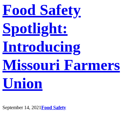
Food Safety
Spotlight:
Introducing
Missouri Farmers
Union
September 14, 2021
Food Safety