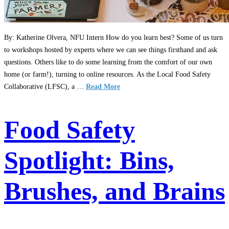
By: Katherine Olvera, NFU Intern How do you learn best? Some of us turn
to workshops hosted by experts where we can see things firsthand and ask
questions. Others like to do some learning from the comfort of our own
home (or farm!), turning to online resources. As the Local Food Safety
Collaborative (LFSC), a …
Read More
Food Safety
Spotlight: Bins,
Brushes, and Brains