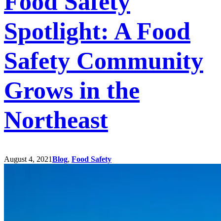
Food Safety
Spotlight: A Food
Safety Community
Grows in the
Northeast
August 4, 2021
Blog
,
Food Safety