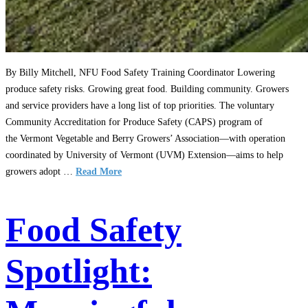
By Billy Mitchell, NFU Food Safety Training Coordinator Lowering
produce safety risks. Growing great food. Building community. Growers
and service providers have a long list of top priorities. The voluntary
Community Accreditation for Produce Safety (CAPS) program of
the Vermont Vegetable and Berry Growers’ Association—with operation
coordinated by University of Vermont (UVM) Extension—aims to help
growers adopt …
Read More
Food Safety
Spotlight: