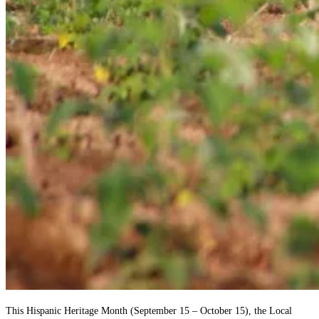
This Hispanic Heritage Month (September 15 – October 15), the Local