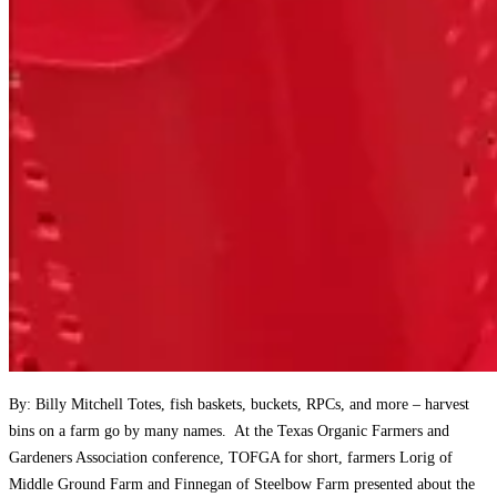
By: Billy Mitchell Totes, fish baskets, buckets, RPCs, and more – harvest
bins on a farm go by many names. At the Texas Organic Farmers and
Gardeners Association conference, TOFGA for short, farmers Lorig of
Middle Ground Farm and Finnegan of Steelbow Farm presented about the