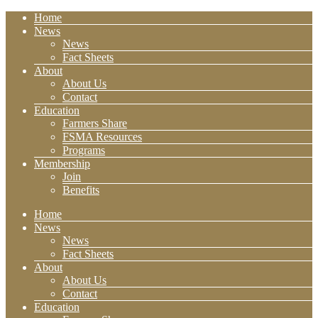
Home
News
News
Fact Sheets
About
About Us
Contact
Education
Farmers Share
FSMA Resources
Programs
Membership
Join
Benefits
Home
News
News
Fact Sheets
About
About Us
Contact
Education