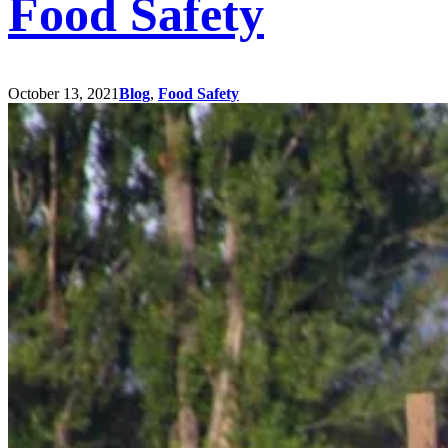
Food Safety
October 13, 2021
Blog
,
Food Safety