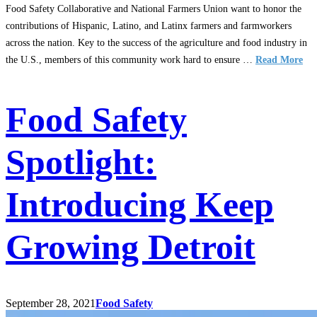
Food Safety Collaborative and National Farmers Union want to honor the
contributions of Hispanic, Latino, and Latinx farmers and farmworkers
across the nation. Key to the success of the agriculture and food industry in
the U.S., members of this community work hard to ensure …
Read More
Food Safety
Spotlight:
Introducing Keep
Growing Detroit
September 28, 2021
Food Safety