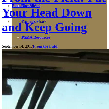
Education
Fact Sheets
About Us
Your Head Down
Membership
Contact
Farmers Share
and Keep Going
FSMA Resources
Join
September 14, 2017
From the Field
Programs
Benefits