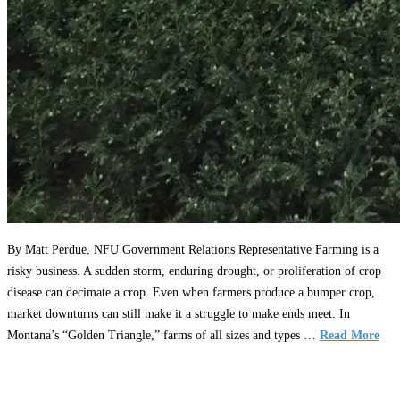
By Matt Perdue, NFU Government Relations Representative Farming is a
risky business. A sudden storm, enduring drought, or proliferation of crop
disease can decimate a crop. Even when farmers produce a bumper crop,
market downturns can still make it a struggle to make ends meet. In
Montana’s “Golden Triangle,” farms of all sizes and types …
Read More