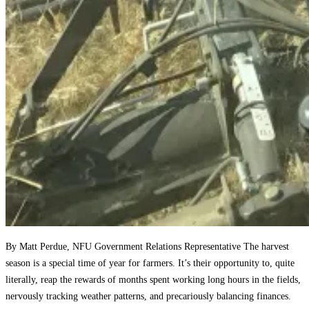
By Matt Perdue, NFU Government Relations Representative The harvest
season is a special time of year for farmers. It’s their opportunity to, quite
literally, reap the rewards of months spent working long hours in the fields,
nervously tracking weather patterns, and precariously balancing finances.