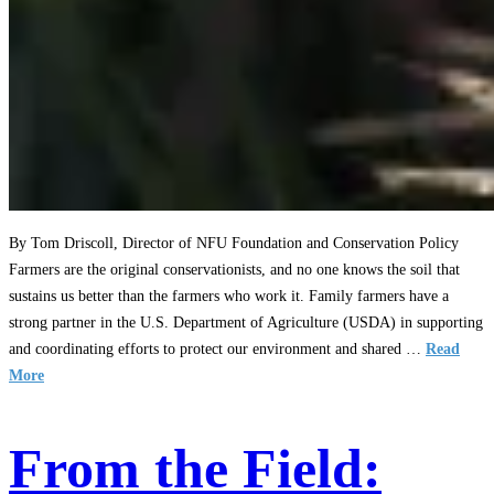
By Tom Driscoll, Director of NFU Foundation and Conservation Policy
Farmers are the original conservationists, and no one knows the soil that
sustains us better than the farmers who work it. Family farmers have a
strong partner in the U.S. Department of Agriculture (USDA) in supporting
and coordinating efforts to protect our environment and shared …
Read
More
From the Field: