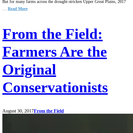
But for many farms across the drought-stricken Upper Great Plains, 2017
…
Read More
From the Field:
Farmers Are the
Original
Conservationists
August 30, 2017
From the Field