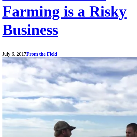
Farming is a Risky
Business
July 6, 2017
From the Field