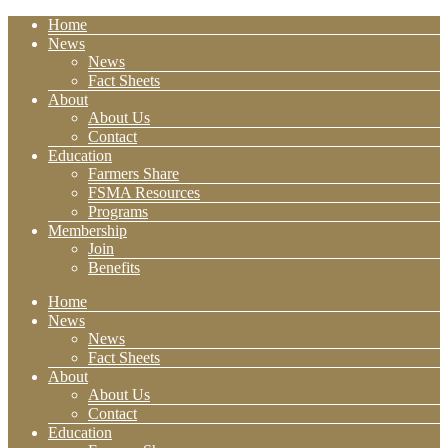
Home
News
News
Fact Sheets
About
About Us
Contact
Education
Farmers Share
FSMA Resources
Programs
Membership
Join
Benefits
Home
News
News
Fact Sheets
About
About Us
Contact
Education