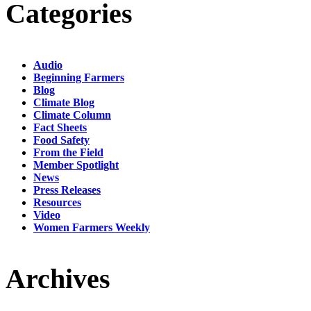
Categories
Audio
Beginning Farmers
Blog
Climate Blog
Climate Column
Fact Sheets
Food Safety
From the Field
Member Spotlight
News
Press Releases
Resources
Video
Women Farmers Weekly
Archives