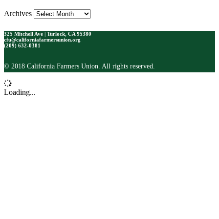
Archives
325 Mitchell Ave | Turlock, CA 95380
cfu@californiafarmersunion.org
(209) 632-0381
© 2018 California Farmers Union. All rights reserved.
Loading...