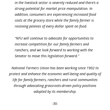
in the livestock sector is severely reduced and there’s a
strong potential for market price manipulation. In
addition, consumers are experiencing increased food
costs at the grocery store while the family farmer is
receiving pennies of every dollar spent on food.
“NFU will continue to advocate for opportunities to
increase competition for our family farmers and
ranchers, and we look forward to working with the
Senator to move this legislation forward.”
National Farmers Union has been working since 1902 to
protect and enhance the economic well-being and quality of
life for family farmers, ranchers and rural communities
through advocating grassroots-driven policy positions
adopted by its membership.
-30-