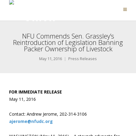
NFU Commends Sen. Grassley’s
Reintroduction of Legislation Banning
Packer Ownership of Livestock
May 11, 2016
Press Releases
FOR IMMEDIATE RELEASE
May 11, 2016
Contact: Andrew Jerome, 202-314-3106
ajerome@nfudc.org