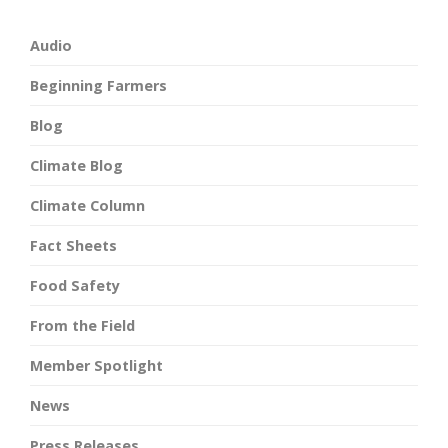
Audio
Beginning Farmers
Blog
Climate Blog
Climate Column
Fact Sheets
Food Safety
From the Field
Member Spotlight
News
Press Releases