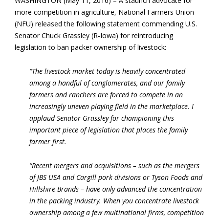
WASHINGTON (May 11, 2016) – A staunch advocate for
more competition in agriculture, National Farmers Union
(NFU) released the following statement commending U.S.
Senator Chuck Grassley (R-Iowa) for reintroducing
legislation to ban packer ownership of livestock:
“The livestock market today is heavily concentrated
among a handful of conglomerates, and our family
farmers and ranchers are forced to compete in an
increasingly uneven playing field in the marketplace. I
applaud Senator Grassley for championing this
important piece of legislation that places the family
farmer first.
“Recent mergers and acquisitions – such as the mergers
of JBS USA and Cargill pork divisions or Tyson Foods and
Hillshire Brands – have only advanced the concentration
in the packing industry. When you concentrate livestock
ownership among a few multinational firms, competition