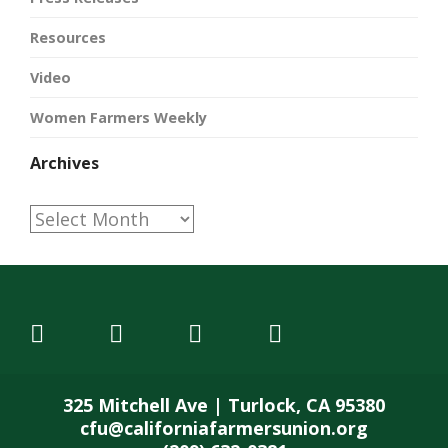
Resources
Video
Women Farmers Weekly
Archives
Archives
325 Mitchell Ave | Turlock, CA 95380
cfu@californiafarmersunion.org