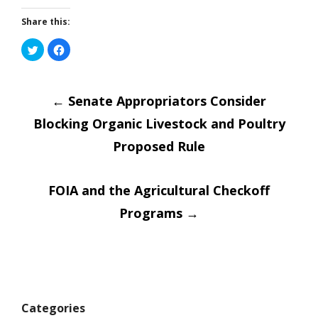
Share this:
Click
Click
to
to
share
share
on
on
Post
Twitter
Facebook
(Opens
(Opens
in
←
Senate Appropriators Consider
in
new
new
window)
window)
Blocking Organic Livestock and Poultry
navigatio
Proposed Rule
FOIA and the Agricultural Checkoff
Programs
→
Categories