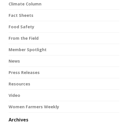
Climate Column
Fact Sheets
Food Safety
From the Field
Member Spotlight
News
Press Releases
Resources
Video
Women Farmers Weekly
Archives