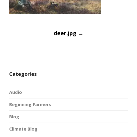
Post
deer.jpg
→
navigatio
Categories
Audio
Beginning Farmers
Blog
Climate Blog