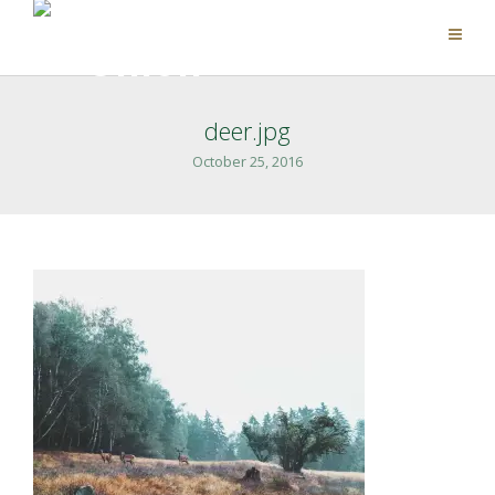
deer.jpg
October 25, 2016