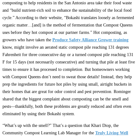
composting to help residents in the San Antonio area take their food waste
and “build nutrient-rich soil to enhance the sustainability of the local food
cycle.” According to their website, “Bokashi translates loosely as fermented
organic matter…[and] is the method of fermentation that Compost Queens
uses before they hot compost at our partner farms.” Hot composting, as
growers who have taken the
Produce Safety Alliance Grower training
know, might involve an aerated static compost pile reaching 131 degrees
Fahrenheit for three consecutive day or a turned compost pile reaching 131
F for 15 days (not necessarily consecutive) and turning that pile at least five
times to ensure it has processed to completion. But homeowners working
with Compost Queens don’t need to sweat those details! Instead, they help
prep the ingredients for future hot piles by using small, airtight buckets in
their homes that are great for odor control and pest prevention. Rominger
shared that the biggest complaint about composting can be the smell and
pests—thankfully, both these problems are greatly reduced and often even
eliminated by using their Bokashi system.
“What’s up with the smell?” That’s a question that Khari Diop, the
Community Compost Learning Lab Manager for the
Truly Living Well