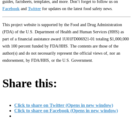
guides, factsheets, templates, and more. Don’t forget to follow us on
Facebook
and
Twitter
for updates on the latest food safety news.
This project website is supported by the Food and Drug Administration
(FDA) of the U.S. Department of Health and Human Services (HHS) as
part of a financial assistance award 1U01FD006921-01 totaling $1,000,000
with 100 percent funded by FDA/HHS. The contents are those of the
author(s) and do not necessarily represent the official views of, nor an
endorsement, by FDA/HHS, or the U.S. Government.
Share this:
Click to share on Twitter (Opens in new window)
Click to share on Facebook (Opens in new window)