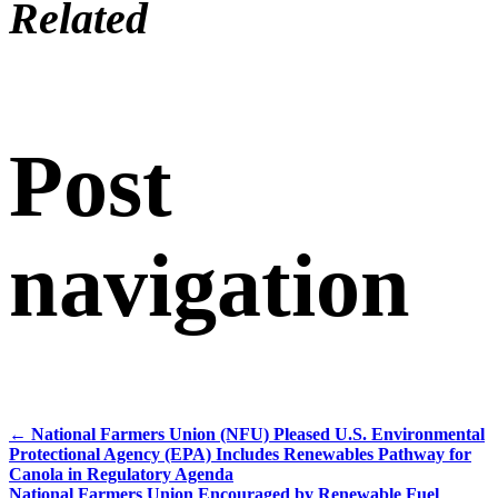
Related
Post
navigation
←
National Farmers Union (NFU) Pleased U.S. Environmental
Protectional Agency (EPA) Includes Renewables Pathway for
Canola in Regulatory Agenda
National Farmers Union Encouraged by Renewable Fuel