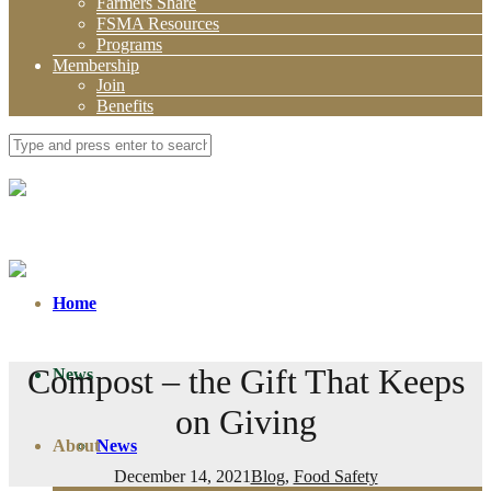
Farmers Share
FSMA Resources
Programs
Membership
Join
Benefits
Home
Compost – the Gift That Keeps
News
on Giving
About
News
December 14, 2021
Blog
,
Food Safety