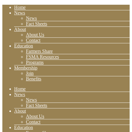
Home
News
News
Fact Sheets
About
About Us
Contact
Education
Farmers Share
FSMA Resources
Programs
Membership
Join
Benefits
Home
News
News
Fact Sheets
About
About Us
Contact
Education