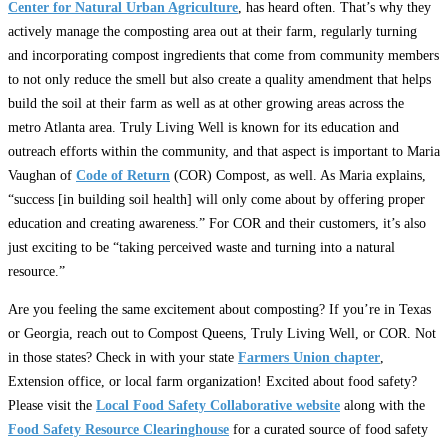
Center for Natural Urban Agriculture
, has heard often. That’s why they
actively manage the composting area out at their farm, regularly turning
and incorporating compost ingredients that come from community members
to not only reduce the smell but also create a quality amendment that helps
build the soil at their farm as well as at other growing areas across the
metro Atlanta area. Truly Living Well is known for its education and
outreach efforts within the community, and that aspect is important to Maria
Vaughan of
Code of Return
(COR) Compost, as well. As Maria explains,
“success [in building soil health] will only come about by offering proper
education and creating awareness.” For COR and their customers, it’s also
just exciting to be “taking perceived waste and turning into a natural
resource.”
Are you feeling the same excitement about composting? If you’re in Texas
or Georgia, reach out to Compost Queens, Truly Living Well, or COR. Not
in those states? Check in with your state
Farmers Union chapter
,
Extension office, or local farm organization! Excited about food safety?
Please visit the
Local Food Safety Collaborative website
along with the
Food Safety Resource Clearinghouse
for a curated source of food safety