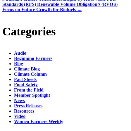
Standards (RFS) Renewable Volume Obligation’s (RVO’s)
Focus on Future Growth for Biofuels
→
Categories
Audio
Beginning Farmers
Blog
Climate Blog
Climate Column
Fact Sheets
Food Safety
From the Field
Member Spotlight
News
Press Releases
Resources
Video
Women Farmers Weekly