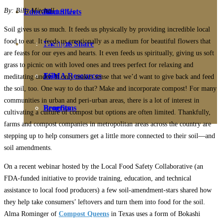
By: Billy Mitchell
Education
Fact Sheets
About Us
Soil gives us so much. It feeds us physically by providing incredible local
food to eat. It feeds us emotionally as a medium for beautiful flowers that
Membership
Contact
Farmers Share
are feasts for our eyes and hearts. It even feeds us spiritually, giving us soft
grass to picnic on with loved ones and trees perfect for relaxing and
FSMA Resources
Join
meditating under. It only makes sense that we’d want to give back and feed
the soil, too. One way to do that? Make and incorporate compost! For many
communities in urban and peri-urban areas, there is a lot of interest in
Programs
Benefits
cultivating a culture of compost but options are often limited. Thankfully,
farms and compost companies in metropolitan areas across the country are
stepping up to help consumers get a little more connected to their soil—and
soil amendments.
On a recent webinar hosted by the Local Food Safety Collaborative (an
FDA-funded initiative to provide training, education, and technical
assistance to local food producers) a few soil-amendment-stars shared how
they help take consumers’ leftovers and turn them into food for the soil.
Alma Rominger of
Compost Queens
in Texas uses a form of Bokashi