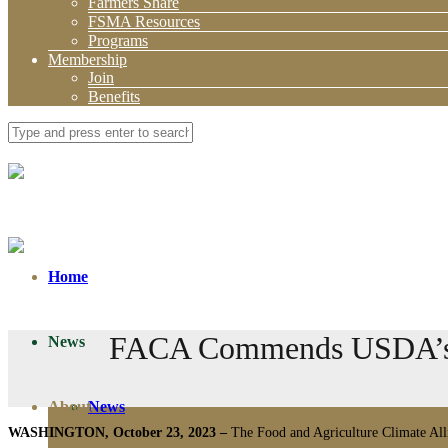
Farmers Share
FSMA Resources
Programs
Membership
Join
Benefits
Home
FACA Commends USDA’s Pr
News
About
News
WASHINGTON, October 23, 2023 –
The Food and Agriculture Climate Alli