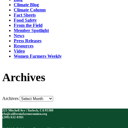
Climate Blog
Climate Column
Fact Sheets
Food Safety
From the Field
Member Spotlight
News
Press Releases
Resources
Video
Women Farmers Weekly
Archives
Archives
325 Mitchell Ave | Turlock, CA 95380
cfu@californiafarmersunion.org
(209) 632-0381