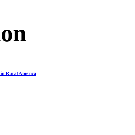
ion
in Rural America