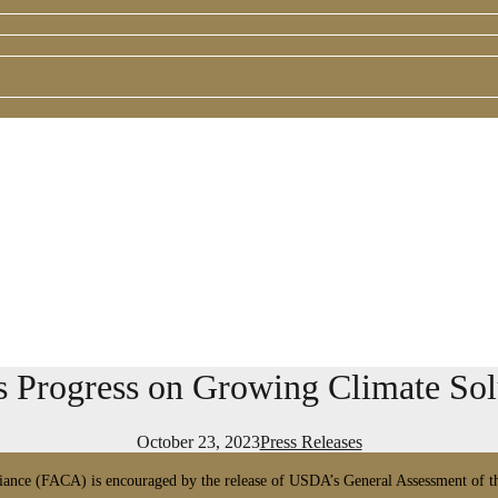
ogress on Growing Climate Solu
October 23, 2023
Press Releases
ance (FACA) is encouraged by the release of USDA’s General Assessment of the