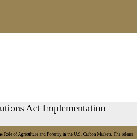
tions Act Implementation
 Role of Agriculture and Forestry in the U.S. Carbon Markets. The release