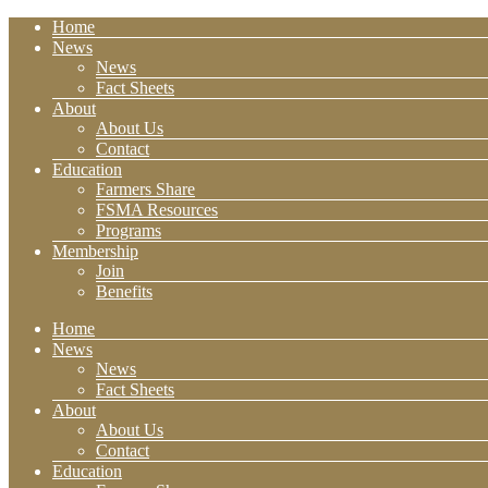
Home
News
News
Fact Sheets
About
About Us
Contact
Education
Farmers Share
FSMA Resources
Programs
Membership
Join
Benefits
Home
News
News
Fact Sheets
About
About Us
Contact
Education