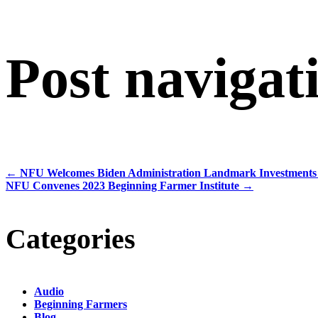
Post navigat
←
NFU Welcomes Biden Administration Landmark Investments 
NFU Convenes 2023 Beginning Farmer Institute
→
Categories
Audio
Beginning Farmers
Blog