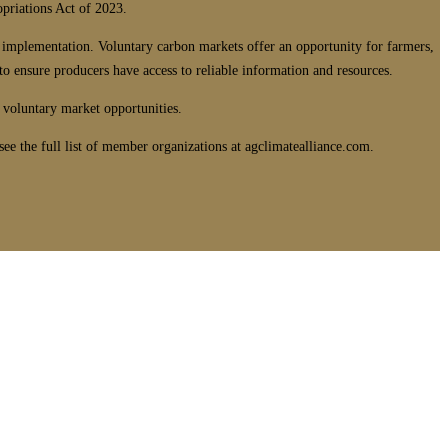
opriations Act of 2023.
 implementation. Voluntary carbon markets offer an opportunity for farmers,
 ensure producers have access to reliable information and resources.
 voluntary market opportunities.
e the full list of member organizations at agclimatealliance.com.