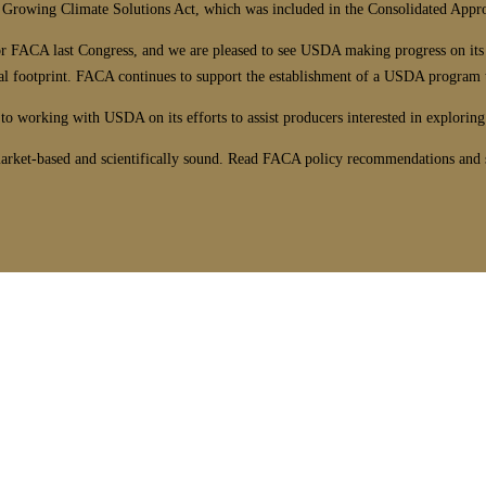
an Growing Climate Solutions Act, which was included in the Consolidated Appr
for FACA last Congress, and we are pleased to see USDA making progress on its
al footprint. FACA continues to support the establishment of a USDA program to
o working with USDA on its efforts to assist producers interested in exploring
arket-based and scientifically sound. Read FACA policy recommendations and se