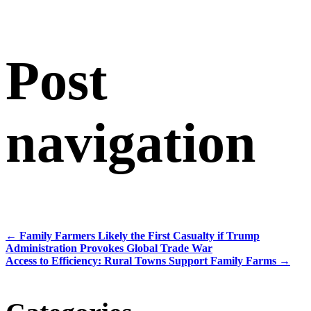
Post
navigation
←
Family Farmers Likely the First Casualty if Trump
Administration Provokes Global Trade War
Access to Efficiency: Rural Towns Support Family Farms
→