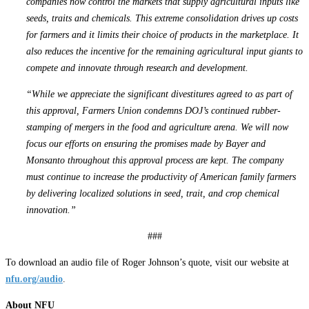
companies now control the markets that supply agricultural inputs like
seeds, traits and chemicals. This extreme consolidation drives up costs
for farmers and it limits their choice of products in the marketplace. It
also reduces the incentive for the remaining agricultural input giants to
compete and innovate through research and development.
“While we appreciate the significant divestitures agreed to as part of
this approval, Farmers Union condemns DOJ’s continued rubber-
stamping of mergers in the food and agriculture arena. We will now
focus our efforts on ensuring the promises made by Bayer and
Monsanto throughout this approval process are kept. The company
must continue to increase the productivity of American family farmers
by delivering localized solutions in seed, trait, and crop chemical
innovation.”
###
To download an audio file of Roger Johnson’s quote, visit our website at
nfu.org/audio
.
About NFU