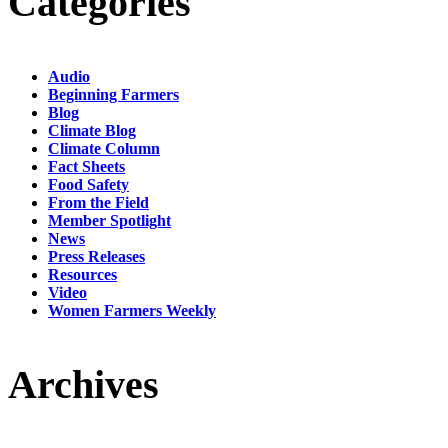
Categories
Audio
Beginning Farmers
Blog
Climate Blog
Climate Column
Fact Sheets
Food Safety
From the Field
Member Spotlight
News
Press Releases
Resources
Video
Women Farmers Weekly
Archives