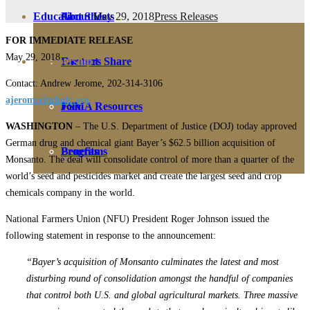
May 29, 2018
Press Releases
Education
Fact Sheets
About Us
FOR IMMEDIATE RELEASE
May 29, 2018
Membership
Contact
Farmers Share
Contact: Andrew Jerome, 202-314-3106
ajerome@nfudc.org
FSMA Resources
Join
WASHINGTON
– The U.S. Department of Justice (DOJ) today approved
German drug and chemical giant Bayer’s $62.5 billion acquisition of
Programs
Benefits
Monsanto. The deal will consolidate control of more than a quarter of the
world’s seed and pesticides market and create the largest seed and crop
chemicals company in the world.
National Farmers Union (NFU) President Roger Johnson issued the
following statement in response to the announcement:
“Bayer’s acquisition of Monsanto culminates the latest and most
disturbing round of consolidation amongst the handful of companies
that control both U.S. and global agricultural markets. Three massive