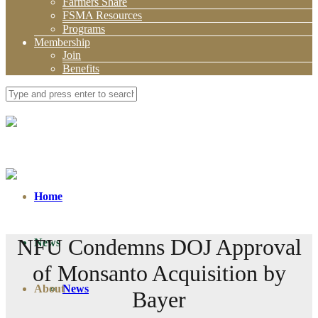
Farmers Share
FSMA Resources
Programs
Membership
Join
Benefits
Home
NFU Condemns DOJ Approval
News
of Monsanto Acquisition by
About
News
Bayer