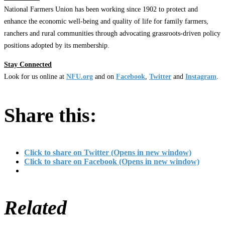
National Farmers Union has been working since 1902 to protect and
enhance the economic well-being and quality of life for family farmers,
ranchers and rural communities through advocating grassroots-driven policy
positions adopted by its membership.
Stay Connected
Look for us online at
NFU.org
and on
Facebook
,
Twitter
and
Instagram
. ​
Share this:
Click to share on Twitter (Opens in new window)
Click to share on Facebook (Opens in new window)
Related