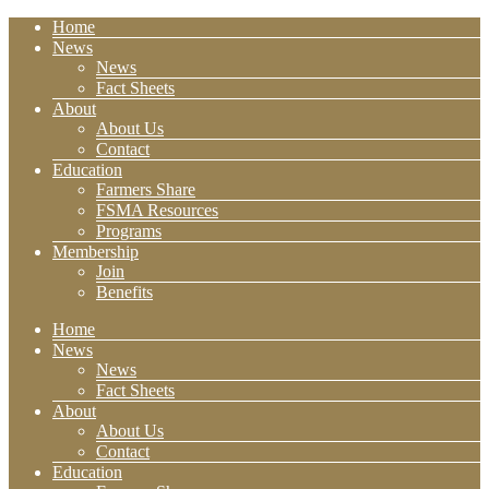
Home
News
News
Fact Sheets
About
About Us
Contact
Education
Farmers Share
FSMA Resources
Programs
Membership
Join
Benefits
Home
News
News
Fact Sheets
About
About Us
Contact
Education