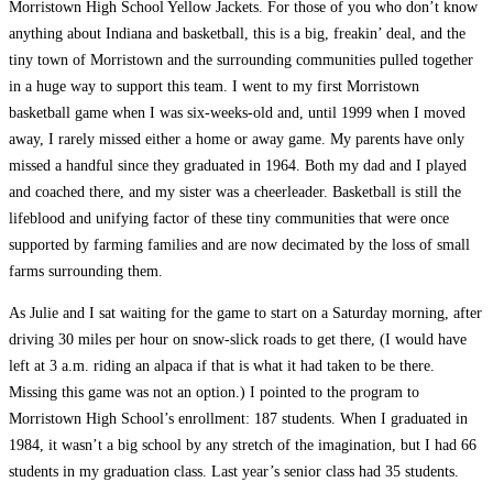
Morristown High School Yellow Jackets. For those of you who don’t know
anything about Indiana and basketball, this is a big, freakin’ deal, and the
tiny town of Morristown and the surrounding communities pulled together
in a huge way to support this team. I went to my first Morristown
basketball game when I was six-weeks-old and, until 1999 when I moved
away, I rarely missed either a home or away game. My parents have only
missed a handful since they graduated in 1964. Both my dad and I played
and coached there, and my sister was a cheerleader. Basketball is still the
lifeblood and unifying factor of these tiny communities that were once
supported by farming families and are now decimated by the loss of small
farms surrounding them.
As Julie and I sat waiting for the game to start on a Saturday morning, after
driving 30 miles per hour on snow-slick roads to get there, (I would have
left at 3 a.m. riding an alpaca if that is what it had taken to be there.
Missing this game was not an option.) I pointed to the program to
Morristown High School’s enrollment: 187 students. When I graduated in
1984, it wasn’t a big school by any stretch of the imagination, but I had 66
students in my graduation class. Last year’s senior class had 35 students.