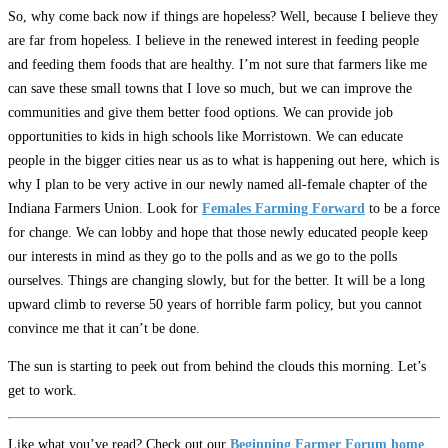
So, why come back now if things are hopeless? Well, because I believe they
are far from hopeless. I believe in the renewed interest in feeding people
and feeding them foods that are healthy. I’m not sure that farmers like me
can save these small towns that I love so much, but we can improve the
communities and give them better food options. We can provide job
opportunities to kids in high schools like Morristown. We can educate
people in the bigger cities near us as to what is happening out here, which is
why I plan to be very active in our newly named all-female chapter of the
Indiana Farmers Union. Look for
Females Farming Forward
to be a force
for change. We can lobby and hope that those newly educated people keep
our interests in mind as they go to the polls and as we go to the polls
ourselves. Things are changing slowly, but for the better. It will be a long
upward climb to reverse 50 years of horrible farm policy, but you cannot
convince me that it can’t be done.
The sun is starting to peek out from behind the clouds this morning. Let’s
get to work.
Like what you’ve read? Check out our
Beginning Farmer Forum home