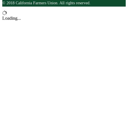
© 2018 California Farmers Union. All rights reserved.
Loading...