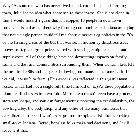
Why? As someone who has never lived on a farm or in a small farming
town, Julie has no idea what happened to these towns. She is not alone in
this. I would hazard a guess that if I stopped 10 people in downtown
Indianapolis and asked them why farming communities in Indiana are dying
that not a single person could tell me about disastrous ag policies in the 70s
or the farming crisis of the 80s that was set in motion by disastrous trade
moves or stagnant grain prices paired with soaring equipment, land, and
supply costs. All of these things have had devastating impacts on family
farms and the rural communities surrounding them. When we farm kids left
the nest in the 80s and the years following, not many of us came back. If
we did, it wasn’t to farm. (This exodus was reflected in this year’s team
roster, which had not a single full-time farm kid on it.) As these populations
plummet, businesses in town fold. Morristown doesn’t even have a grocery
store any longer, and you can forget about supporting the car dealership, the
bowling alley, the body shop, and any other of the many businesses that
once lined its streets. I won’t even go into the opiate crisis that is rocking
small-town Indiana. Bored, hopeless folks make bad decisions, and I will
leave it at that.