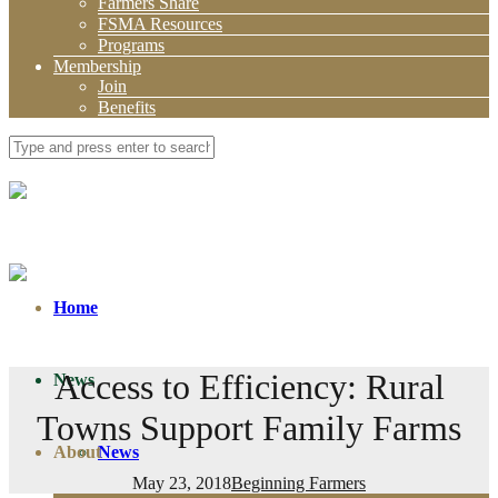
Farmers Share
FSMA Resources
Programs
Membership
Join
Benefits
Home
Access to Efficiency: Rural
News
Towns Support Family Farms
About
News
May 23, 2018
Beginning Farmers