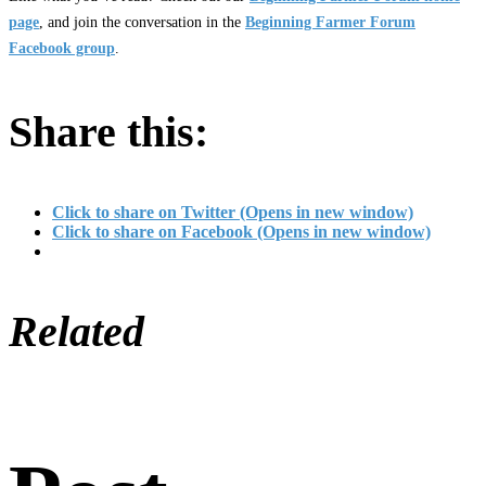
page
, and join the conversation in the
Beginning Farmer Forum
Facebook group
.
Share this:
Click to share on Twitter (Opens in new window)
Click to share on Facebook (Opens in new window)
Related