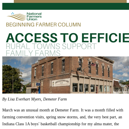
Education
Fact Sheets
About Us
Membership
Contact
Farmers Share
FSMA Resources
Join
Programs
Benefits
By Lisa Everhart Myers, Demeter Farm
March was an unusual month at Demeter Farm. It was a month filled with
farming convention visits, spring snow storms, and, the very best part, an
Indiana Class 1A boys’ basketball championship for my alma mater, the