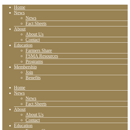
Home
News
News
Fact Sheets
About
About Us
Contact
Education
Farmers Share
FSMA Resources
Programs
Membership
Join
Benefits
Home
News
News
Fact Sheets
About
About Us
Contact
Education