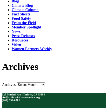
Blog
Climate Blog
Climate Column
Fact Sheets
Food Safety
From the Field
Member Spotlight
News
Press Releases
Resources
Video
Women Farmers Weekly
Archives
Archives
325 Mitchell Ave | Turlock, CA 95380
cfu@californiafarmersunion.org
(209) 632-0381