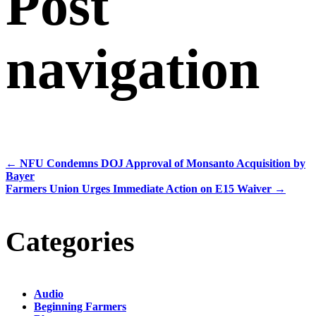
Post
navigation
←
NFU Condemns DOJ Approval of Monsanto Acquisition by
Bayer
Farmers Union Urges Immediate Action on E15 Waiver
→
Categories
Audio
Beginning Farmers