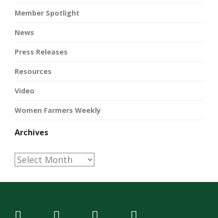
Member Spotlight
News
Press Releases
Resources
Video
Women Farmers Weekly
Archives
Archives