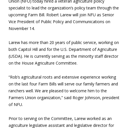
Union (NFU) today hired a veteran agriculture policy
specialist to lead the organization’s policy team through the
upcoming Farm Bill. Robert Larew will join NFU as Senior
Vice President of Public Policy and Communications on
November 14.
Larew has more than 20 years of public service, working on
both Capitol Hill and for the U.S. Department of Agriculture
(USDA). He is currently serving as the minority staff director
on the House Agriculture Committee.
“Rob’s agricultural roots and extensive experience working
on the last four Farm Bills will serve our family farmers and
ranchers well. We are pleased to welcome him to the
Farmers Union organization,” said Roger Johnson, president
of NFU.
Prior to serving on the Committee, Larew worked as an
agriculture legislative assistant and legislative director for