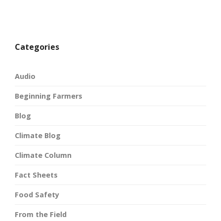
Categories
Audio
Beginning Farmers
Blog
Climate Blog
Climate Column
Fact Sheets
Food Safety
From the Field