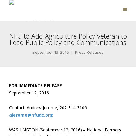
NFU to Add Agriculture Policy Veteran to
Lead Public Policy and Communications
September 13, 2016
Press Releases
FOR IMMEDIATE RELEASE
September 12, 2016
Contact: Andrew Jerome, 202-314-3106
ajerome@nfudc.org
WASHINGTON (September 12, 2016) – National Farmers