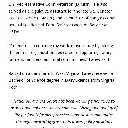
U.S. Representative Collin Peterson (D-Minn.). He also
served as a legislative assistant for the late U.S. Senator
Paul Wellstone (D-Minn.) and as director of congressional
and public affairs at Food Safety Inspection Service at
USDA.
“I’m excited to continue my work in agriculture by joining
the premier organization dedicated to supporting family
farmers, ranchers, and rural communities,” Larew said.
Raised on a dairy farm in West Virginia, Larew received a
Bachelor of Science degree in Dairy Science from Virginia
Tech.
National Farmers Union has been working since 1902 to
protect and enhance the economic well-being and quality of
life for family farmers, ranchers and rural communities
through advocating grassroots-driven policy positions