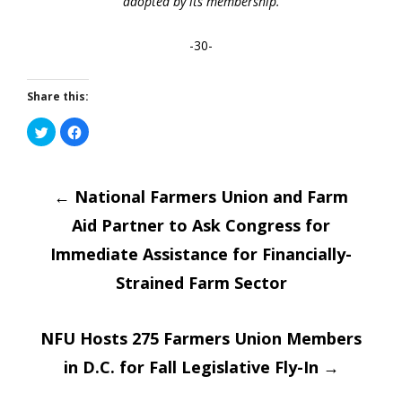
adopted by its membership.
-30-
Share this:
Click
Click
to
to
share
share
on
on
Post
Twitter
Facebook
(Opens
(Opens
in
←
National Farmers Union and Farm
in
new
new
window)
window)
Aid Partner to Ask Congress for
navigatio
Immediate Assistance for Financially-
Strained Farm Sector
NFU Hosts 275 Farmers Union Members
in D.C. for Fall Legislative Fly-In
→