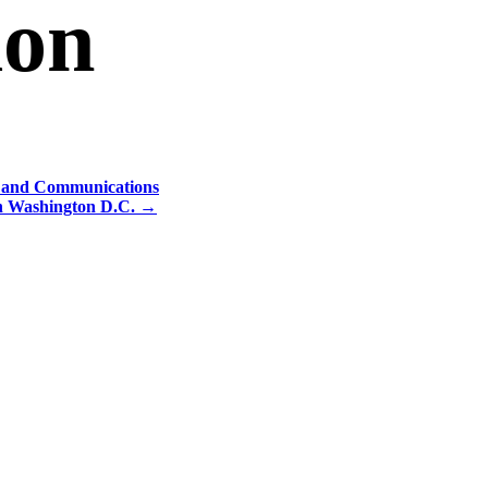
ion
y and Communications
in Washington D.C.
→