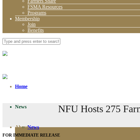
Farmers Share
FSMA Resources
Programs
Membership
Join
Benefits
Home
NFU Hosts 275 Farme
News
About
News
FOR IMMEDIATE RELEASE