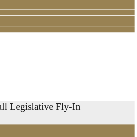
l Legislative Fly-In