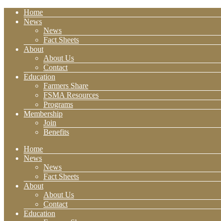
Home
News
News
Fact Sheets
About
About Us
Contact
Education
Farmers Share
FSMA Resources
Programs
Membership
Join
Benefits
Home
News
News
Fact Sheets
About
About Us
Contact
Education