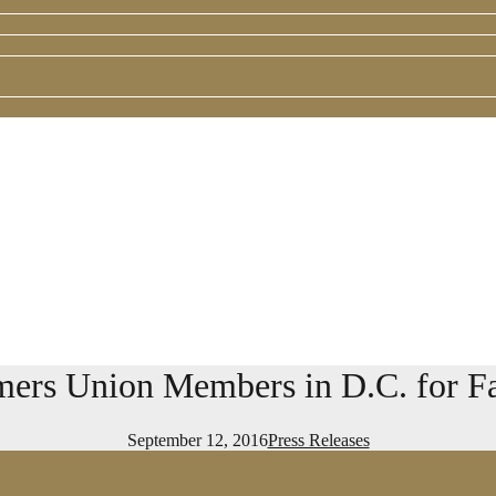
rs Union Members in D.C. for Fal
September 12, 2016
Press Releases