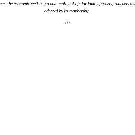
e the economic well-being and quality of life for family farmers, ranchers an
adopted by its membership.
-30-