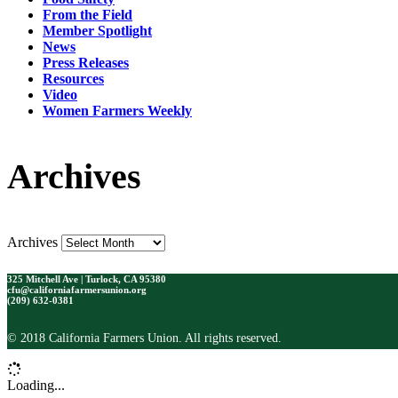
From the Field
Member Spotlight
News
Press Releases
Resources
Video
Women Farmers Weekly
Archives
Archives
325 Mitchell Ave | Turlock, CA 95380
cfu@californiafarmersunion.org
(209) 632-0381
© 2018 California Farmers Union. All rights reserved.
Loading...