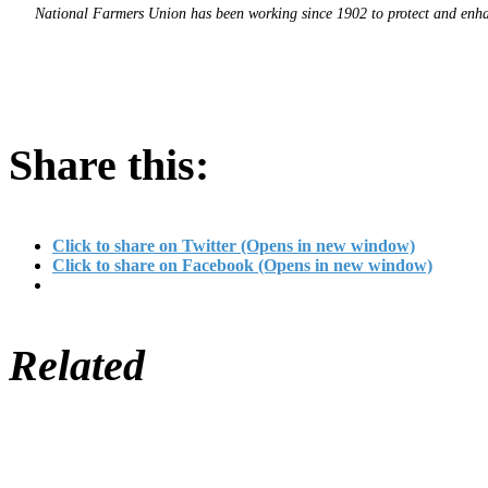
National Farmers Union has been working since 1902 to protect and enhanc
Share this:
Click to share on Twitter (Opens in new window)
Click to share on Facebook (Opens in new window)
Related