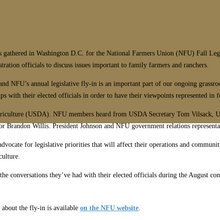
hered in Washington D.C. for the National Farmers Union (NFU) Fall Legisl
ation officials to discuss issues important to family farmers and ranchers.
 and NFU’s annual legislative fly-in is an important part of our ongoing grass
 with their elected officials in order to have their viewpoints represented in 
f Agriculture (USDA). NFU members heard from USDA Secretary Tom Vilsack, 
Brandon Willis. President Johnson and NFU government relations representat
cate for legislative priorities that will affect their operations and communit
culture.
 conversations they’ve had with their elected officials during the August congre
about the fly-in is available
on the NFU website
.