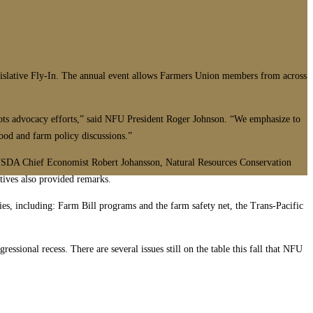
ative Fly-In. The annual event allows Farmers Union members from across
roots advocacy efforts,” said NFU President Roger Johnson. “We emphasize to
food and farm policy discussions.”
USDA Chief Economist Robert Johansson, Natural Resources Conservation
ives also provided remarks.
ies, including: Farm Bill programs and the farm safety net, the Trans-Pacific
ssional recess. There are several issues still on the table this fall that NFU