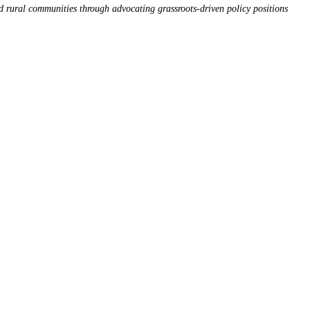
d rural communities through advocating grassroots-driven policy positions