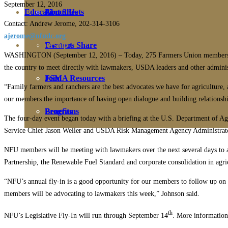
September 12, 2016
Education
Fact Sheets
About Us
Contact: Andrew Jerome, 202-314-3106
ajerome@nfudc.org
Membership
Contact
Farmers Share
WASHINGTON (September 12, 2016) – Today, 275 Farmers Union members gat
the country to meet directly with lawmakers, USDA leaders and other administr
FSMA Resources
Join
“Family farmers and ranchers are the best advocates we have for agriculture,
our members the importance of having open dialogue and building relationships
Programs
Benefits
The four-day event began today with a briefing at the U.S. Department o
Service Chief Jason Weller and USDA Risk Management Agency Administrator 
NFU members will be meeting with lawmakers over the next several days to advo
Partnership, the Renewable Fuel Standard and corporate consolidation in agri
“NFU’s annual fly-in is a good opportunity for our members to follow up on the
members will be advocating to lawmakers this week,” Johnson said.
th
NFU’s Legislative Fly-In will run through September 14
. More information 