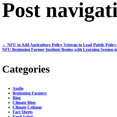
Post navigat
←
NFU to Add Agriculture Policy Veteran to Lead Public Polic
NFU Beginning Farmer Institute Begins with Learning Session 
Categories
Audio
Beginning Farmers
Blog
Climate Blog
Climate Column
Fact Sheets
Food Safety