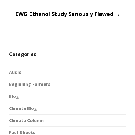
navigatio
EWG Ethanol Study Seriously Flawed
→
Categories
Audio
Beginning Farmers
Blog
Climate Blog
Climate Column
Fact Sheets