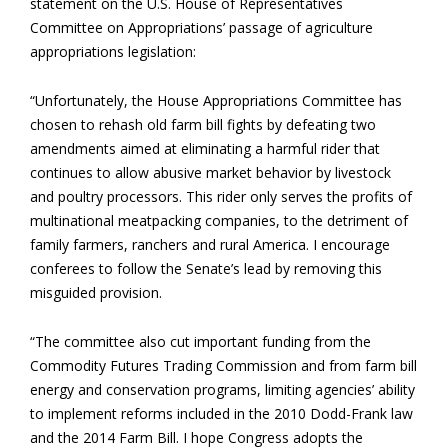
statement on the U.S. House of Representatives
Committee on Appropriations’ passage of agriculture
appropriations legislation:
“Unfortunately, the House Appropriations Committee has
chosen to rehash old farm bill fights by defeating two
amendments aimed at eliminating a harmful rider that
continues to allow abusive market behavior by livestock
and poultry processors. This rider only serves the profits of
multinational meatpacking companies, to the detriment of
family farmers, ranchers and rural America. I encourage
conferees to follow the Senate’s lead by removing this
misguided provision.
“The committee also cut important funding from the
Commodity Futures Trading Commission and from farm bill
energy and conservation programs, limiting agencies’ ability
to implement reforms included in the 2010 Dodd-Frank law
and the 2014 Farm Bill. I hope Congress adopts the