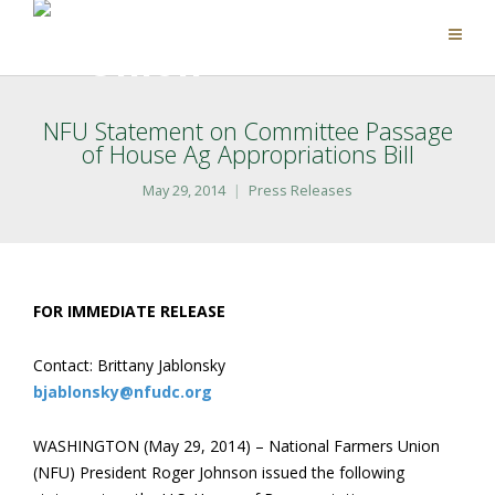
NFU Statement on Committee Passage
of House Ag Appropriations Bill
May 29, 2014
Press Releases
FOR IMMEDIATE RELEASE
Contact: Brittany Jablonsky
bjablonsky@nfudc.org
WASHINGTON (May 29, 2014) – National Farmers Union
(NFU) President Roger Johnson issued the following