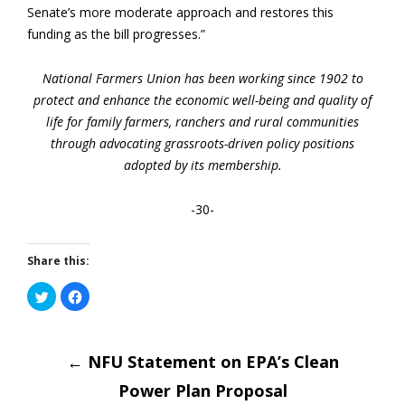
Senate’s more moderate approach and restores this
funding as the bill progresses.”
National Farmers Union has been working since 1902 to
protect and enhance the economic well-being and quality of
life for family farmers, ranchers and rural communities
through advocating grassroots-driven policy positions
adopted by its membership.
-30-
Share this:
Click
Click
to
to
share
share
on
on
Post
Twitter
Facebook
(Opens
(Opens
in
←
NFU Statement on EPA’s Clean
in
new
new
window)
window)
Power Plan Proposal