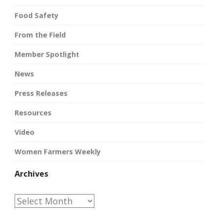
Food Safety
From the Field
Member Spotlight
News
Press Releases
Resources
Video
Women Farmers Weekly
Archives
Archives