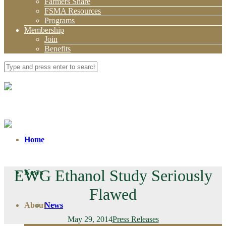
Farmers Share
FSMA Resources
Programs
Membership
Join
Benefits
Home
EWG Ethanol Study Seriously
News
Flawed
About
News
May 29, 2014
Press Releases