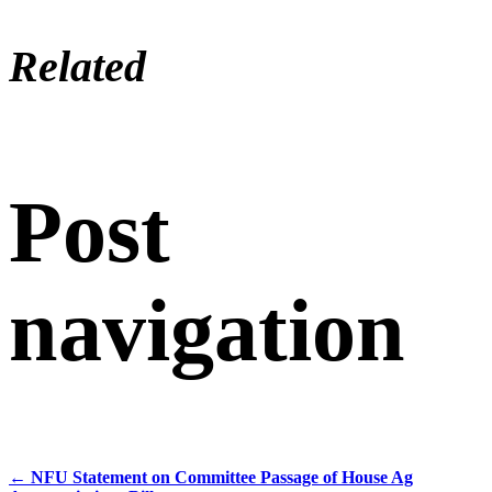
Related
Post
navigation
←
NFU Statement on Committee Passage of House Ag