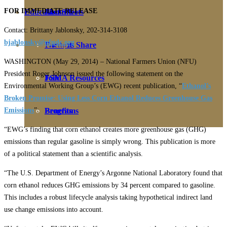
FOR IMMEDIATE RELEASE
Education
Fact Sheets
About Us
Contact: Brittany Jablonsky, 202-314-3108
bjablonsky@nfudc.org
Membership
Contact
Farmers Share
WASHINGTON (May 29, 2014) – National Farmers Union (NFU)
President Roger Johnson issued the following statement on the
FSMA Resources
Join
Environmental Working Group’s (EWG) recent publication, “
Ethanol’s
Broken Promise: Using Less Corn Ethanol Reduces Greenhouse Gas
Emissions
”:
Programs
Benefits
“EWG’s finding that corn ethanol creates more greenhouse gas (GHG)
emissions than regular gasoline is simply wrong. This publication is more
of a political statement than a scientific analysis.
“The U.S. Department of Energy’s Argonne National Laboratory found that
corn ethanol reduces GHG emissions by 34 percent compared to gasoline.
This includes a robust lifecycle analysis taking hypothetical indirect land
use change emissions into account.