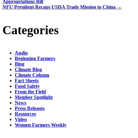
Appropriations Bill
NFU President Recaps USDA Trade Mission to China
→
Categories
Audio
Beginning Farmers
Blog
Climate Blog
Climate Column
Fact Sheets
Food Safety
From the Field
Member Spotlight
News
Press Releases
Resources
Video
Women Farmers Weekly