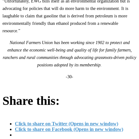
“Unfortunately, EWG bills itself as an environmental organization but is
advocating for policies that will do more harm to the environment. It is
laughable to claim that gasoline that is derived from petroleum is more
environmentally friendly than ethanol produced from a renewable
resource.”
National Farmers Union has been working since 1902 to protect and
enhance the economic well-being and quality of life for family farmers,
ranchers and rural communities through advocating grassroots-driven policy
positions adopted by its membership.
-30-
Share this:
Click to share on Twitter (Opens in new window)
Click to share on Facebook (Opens in new window)