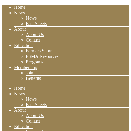
Home
News
News
Fact Sheets
About
About Us
Contact
Education
Farmers Share
FSMA Resources
Programs
Membership
Join
Benefits
Home
News
News
Fact Sheets
About
About Us
Contact
Education