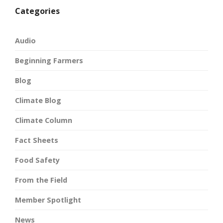
Categories
Audio
Beginning Farmers
Blog
Climate Blog
Climate Column
Fact Sheets
Food Safety
From the Field
Member Spotlight
News