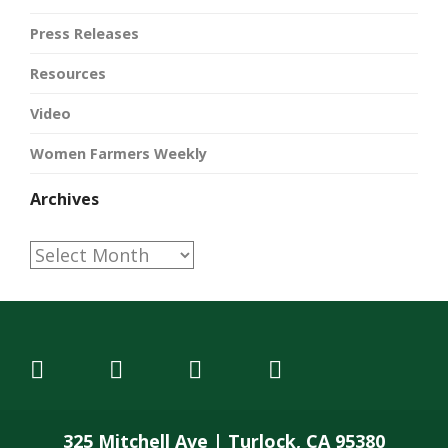
Press Releases
Resources
Video
Women Farmers Weekly
Archives
Archives
325 Mitchell Ave | Turlock, CA 95380