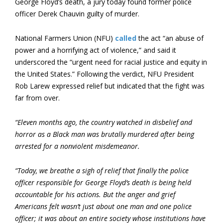
George Floyd’s death, a jury today found former police
officer Derek Chauvin guilty of murder.
National Farmers Union (NFU)
called
the act “an abuse of
power and a horrifying act of violence,” and said it
underscored the “urgent need for racial justice and equity in
the United States.” Following the verdict, NFU President
Rob Larew expressed relief but indicated that the fight was
far from over.
“Eleven months ago, the country watched in disbelief and
horror as a Black man was brutally murdered after being
arrested for a nonviolent misdemeanor.
“Today, we breathe a sigh of relief that finally the police
officer responsible for George Floyd’s death is being held
accountable for his actions. But the anger and grief
Americans felt wasn’t just about one man and one police
officer; it was about an entire society whose institutions have