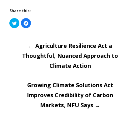
Share this:
Click
Click
to
to
share
share
on
on
Post
Twitter
Facebook
(Opens
(Opens
in
←
in
Agriculture Resilience Act a
new
new
window)
window)
Thoughtful, Nuanced Approach to
navigatio
Climate Action
Growing Climate Solutions Act
Improves Credibility of Carbon
Markets, NFU Says
→