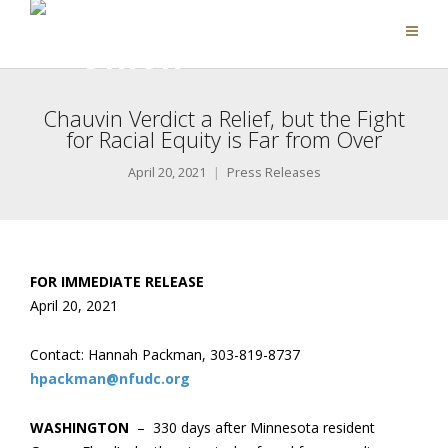
Chauvin Verdict a Relief, but the Fight
for Racial Equity is Far from Over
April 20, 2021
Press Releases
FOR IMMEDIATE RELEASE
April 20, 202
1
Contact: Hannah Packman, 303-819-8737
hpackman@nfudc.org
WASHINGTON
– 330 days after Minnesota resident