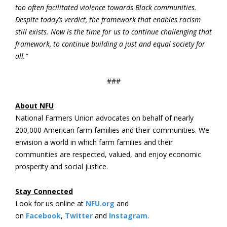
too often
facilitated violence
towards Black communities.
Despite today’s verdict, the framework that enables racism
still exists. Now is the time for us to continue challenging that
framework, to continue building a just and equal society for
all.”
###
About NFU
National Farmers Union advocates on behalf of nearly
200,000 American farm families and their communities. We
envision a world in which farm families and their
communities are respected, valued, and enjoy economic
prosperity and social justice.
Stay Connected
Look for us online at
NFU.org
and
on
Facebook
,
Twitter
and
Instagram
.