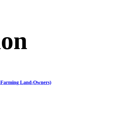
ion
n-Farming Land-Owners)