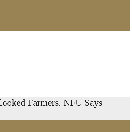
erlooked Farmers, NFU Says