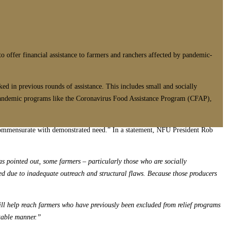
to offer financial assistance to farmers and ranchers affected by pandemic-
ed in previous rounds of assistance. This includes small and socially
ng pandemic programs like the Coronavirus Food Assistance Program (CFAP),
 commensurate with demonstrated need.” In a statement, NFU President Rob
s pointed out, some farmers – particularly those who are socially
eed due to inadequate outreach and structural flaws. Because those producers
ill help reach farmers who have previously been excluded from relief programs
itable manner.”