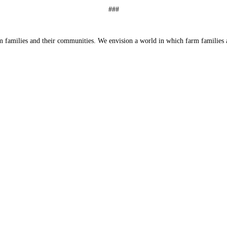
###
 families and their communities. We envision a world in which farm families a