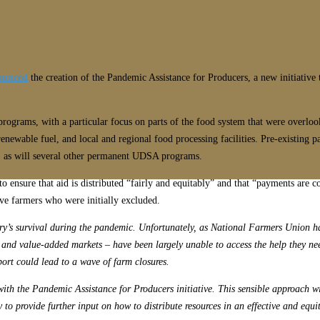
ounced
the creation of the Pandemic Assistance for Producers, a new initiative 
rograms, with a particular focus on parts of the food system that were overlook
renewable fuel, and local and regional food processing facilities. Pre-existi
ng, as will several other permanent UDSA programs.
 ensure that aid is distributed “fairly and equitably” and that “payments are
rve farmers who were initially excluded.
ry’s survival during the pandemic. Unfortunately, as National Farmers Union ha
al and value-added markets – have been largely unable to access the help they n
port could lead to a wave of farm closures.
 with the Pandemic Assistance for Producers initiative. This sensible approach w
to provide further input on how to distribute resources in an effective and equ