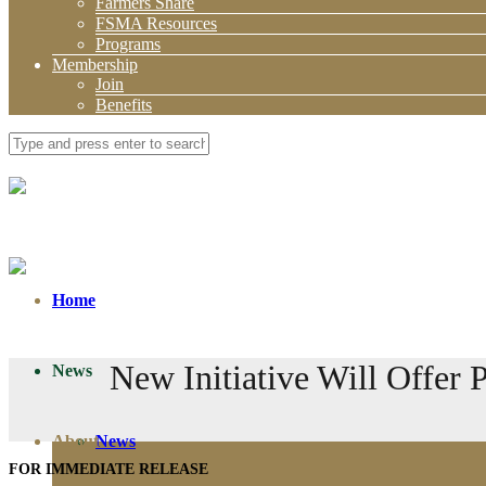
Farmers Share
FSMA Resources
Programs
Membership
Join
Benefits
Home
New Initiative Will Offer
News
About
News
FOR IMMEDIATE RELEASE