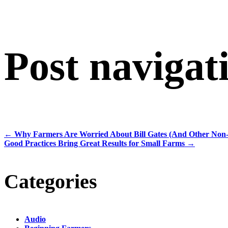
Post navigat
←
Why Farmers Are Worried About Bill Gates (And Other No
Good Practices Bring Great Results for Small Farms
→
Categories
Audio