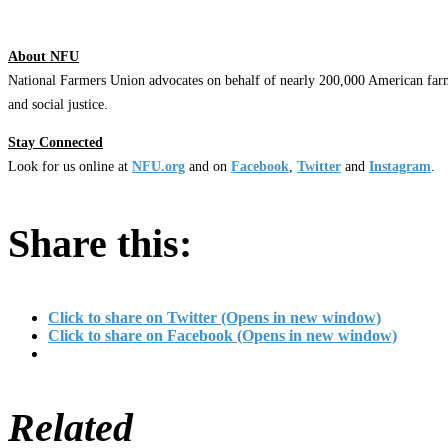
About NFU
National Farmers Union advocates on behalf of nearly 200,000 American farm
and social justice.
Stay Connected
Look for us online at
NFU.org
and on
Facebook
,
Twitter
and
Instagram
.
Share this:
Click to share on Twitter (Opens in new window)
Click to share on Facebook (Opens in new window)
Related