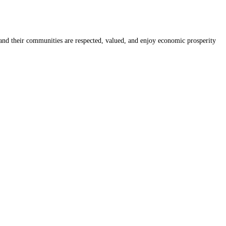
nd their communities are respected, valued, and enjoy economic prosperity