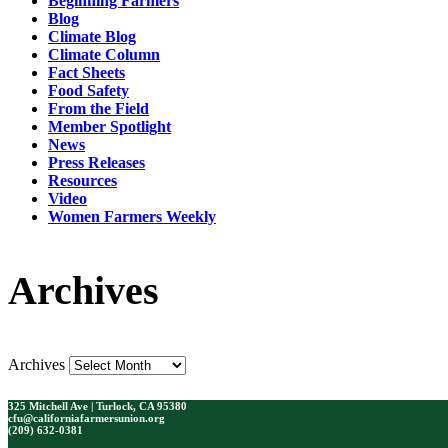
Beginning Farmers
Blog
Climate Blog
Climate Column
Fact Sheets
Food Safety
From the Field
Member Spotlight
News
Press Releases
Resources
Video
Women Farmers Weekly
Archives
Archives
325 Mitchell Ave | Turlock, CA 95380
cfu@californiafarmersunion.org
(209) 632-0381