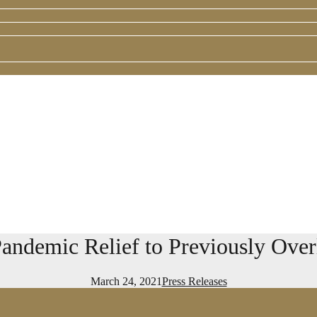
 Pandemic Relief to Previously Ov
March 24, 2021
Press Releases