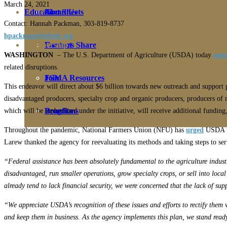
March 24, 202
1
Education
Fact Sheets
About Us
Contact: Hannah Packman, 303-819-8737
hpackman@nfudc.org
Membership
Contact
Farmers Share
WASHINGTON
– The U.S. Department of Agriculture (USDA) today
ann
related disruptions.
FSMA Resources
Join
This endeavor will direct about $6 billion towards new outreach and support p
disadvantaged producers, specialty crop and organic producers, producers of 
Programs
Benefits
which will be umbrellaed under the initiative, will receive additional fundi
Throughout the pandemic, National Farmers Union (NFU) has
urged
USDA to
Larew thanked the agency for reevaluating its methods and taking steps to se
“Federal assistance has been absolutely fundamental to the agriculture indust
disadvantaged, run smaller operations, grow specialty crops, or sell into loc
already tend to lack financial security, we were concerned that the lack of sup
“We appreciate USDA’s recognition of these issues and efforts to rectify them
and keep them in business. As the agency implements this plan, we stand ready 