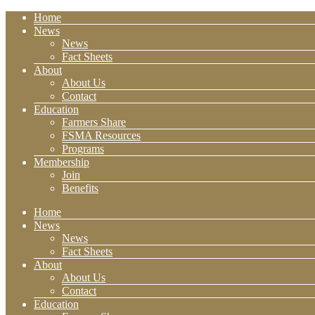
Home
News
News
Fact Sheets
About
About Us
Contact
Education
Farmers Share
FSMA Resources
Programs
Membership
Join
Benefits
Home
News
News
Fact Sheets
About
About Us
Contact
Education