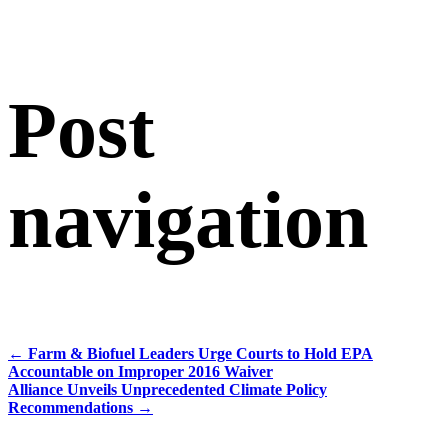
Post
navigation
←
Farm & Biofuel Leaders Urge Courts to Hold EPA
Accountable on Improper 2016 Waiver
Alliance Unveils Unprecedented Climate Policy
Recommendations
→