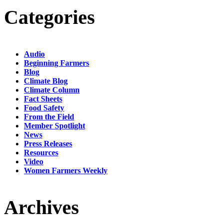
Categories
Audio
Beginning Farmers
Blog
Climate Blog
Climate Column
Fact Sheets
Food Safety
From the Field
Member Spotlight
News
Press Releases
Resources
Video
Women Farmers Weekly
Archives