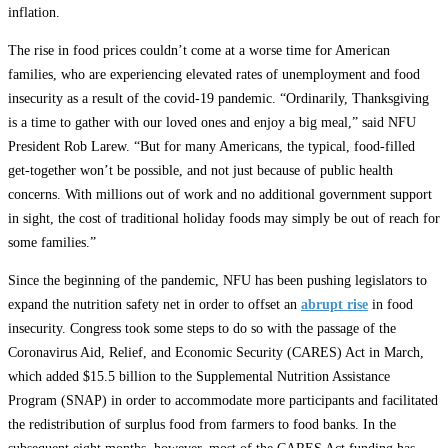
inflation.
The rise in food prices couldn’t come at a worse time for American
families, who are experiencing elevated rates of unemployment and food
insecurity as a result of the covid-19 pandemic. “Ordinarily, Thanksgiving
is a time to gather with our loved ones and enjoy a big meal,” said NFU
President Rob Larew. “But for many Americans, the typical, food-filled
get-together won’t be possible, and not just because of public health
concerns. With millions out of work and no additional government support
in sight, the cost of traditional holiday foods may simply be out of reach for
some families.”
Since the beginning of the pandemic, NFU has been pushing legislators to
expand the nutrition safety net in order to offset an
abrupt rise
in food
insecurity. Congress took some steps to do so with the passage of the
Coronavirus Aid, Relief, and Economic Security (CARES) Act in March,
which added $15.5 billion to the Supplemental Nutrition Assistance
Program (SNAP) in order to accommodate more participants and facilitated
the redistribution of surplus food from farmers to food banks. In the