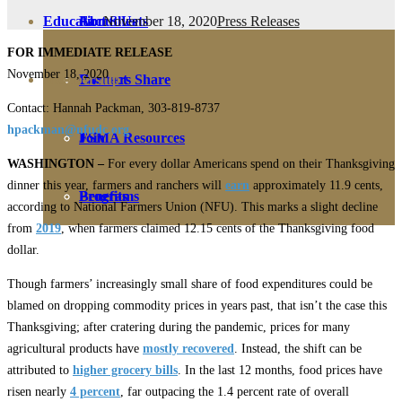
November 18, 2020
Press Releases
Education
Fact Sheets
About Us
FOR IMMEDIATE RELEASE
November 18, 2020
Membership
Contact
Farmers Share
Contact: Hannah Packman, 303-819-8737
hpackman@nfudc.org
FSMA Resources
Join
WASHINGTON –
For every dollar Americans spend on their Thanksgiving
dinner this year, farmers and ranchers will
earn
approximately 11.9 cents,
Programs
Benefits
according to National Farmers Union (NFU). This marks a slight decline
from
2019
, when farmers claimed 12.15 cents of the Thanksgiving food
dollar.
Though farmers’ increasingly small share of food expenditures could be
blamed on dropping commodity prices in years past, that isn’t the case this
Thanksgiving; after cratering during the pandemic, prices for many
agricultural products have
mostly recovered
. Instead, the shift can be
attributed to
higher grocery bills
. In the last 12 months, food prices have
risen nearly
4 percent
, far outpacing the 1.4 percent rate of overall