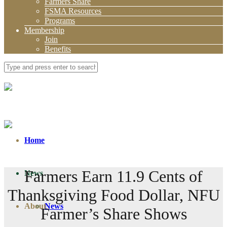
Farmers Share
FSMA Resources
Programs
Membership
Join
Benefits
Home
Farmers Earn 11.9 Cents of
News
Thanksgiving Food Dollar, NFU
About
News
Farmer’s Share Shows