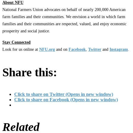
About NFU
National Farmers Union advocates on behalf of nearly 200,000 American
farm families and their communities. We envision a world in which farm
families and their communities are respected, valued, and enjoy economic
prosperity and social justice.
Stay Connected
Look for us online at
NFU.org
and on
Facebook
,
Twitter
and
Instagram
. ​
Share this:
Click to share on Twitter (Opens in new window)
Click to share on Facebook (Opens in new window)
Related