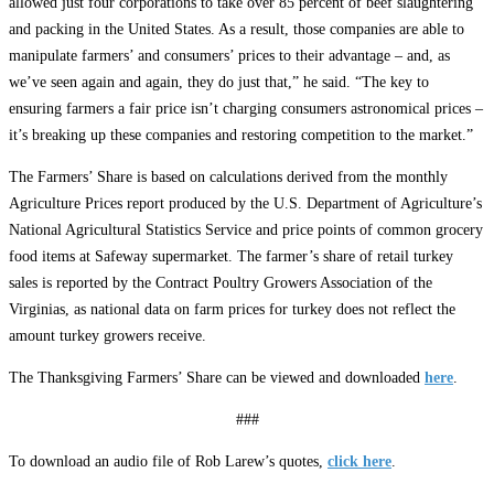
allowed just four corporations to take over 85 percent of beef slaughtering
and packing in the United States. As a result, those companies are able to
manipulate farmers’ and consumers’ prices to their advantage – and, as
we’ve seen again and again, they do just that,” he said. “The key to
ensuring farmers a fair price isn’t charging consumers astronomical prices ­–
it’s breaking up these companies and restoring competition to the market.”
The Farmers’ Share is based on calculations derived from the monthly
Agriculture Prices report produced by the U.S. Department of Agriculture’s
National Agricultural Statistics Service and price points of common grocery
food items at Safeway supermarket. The farmer’s share of retail turkey
sales is reported by the Contract Poultry Growers Association of the
Virginias, as national data on farm prices for turkey does not reflect the
amount turkey growers receive.
The Thanksgiving Farmers’ Share can be viewed and downloaded
here
.
###
To download an audio file of Rob Larew’s quotes,
click here
.