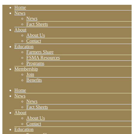
Home
News
News
Fact Sheets
About
About Us
Contact
Education
Farmers Share
FSMA Resources
Programs
Membership
Join
Benefits
Home
News
News
Fact Sheets
About
About Us
Contact
Education