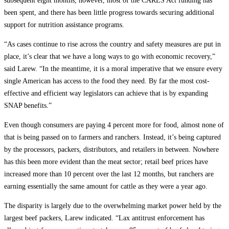
subsequent eight months, however, most of the CARES Act funding has
been spent, and there has been little progress towards securing additional
support for nutrition assistance programs.
“As cases continue to rise across the country and safety measures are put in
place, it’s clear that we have a long ways to go with economic recovery,”
said Larew. “In the meantime, it is a moral imperative that we ensure every
single American has access to the food they need. By far the most cost-
effective and efficient way legislators can achieve that is by expanding
SNAP benefits.”
Even though consumers are paying 4 percent more for food, almost none of
that is being passed on to farmers and ranchers. Instead, it’s being captured
by the processors, packers, distributors, and retailers in between. Nowhere
has this been more evident than the meat sector; retail beef prices have
increased more than 10 percent over the last 12 months, but ranchers are
earning essentially the same amount for cattle as they were a year ago.
The disparity is largely due to the overwhelming market power held by the
largest beef packers, Larew indicated. “Lax antitrust enforcement has