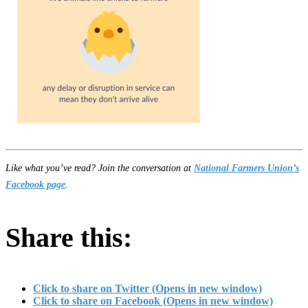
Like what you’ve read? Join the conversation at
National Farmers Union’s
Facebook page
.
Share this:
Click to share on Twitter (Opens in new window)
Click to share on Facebook (Opens in new window)