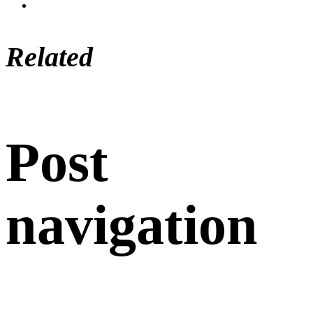
Related
Post
navigation