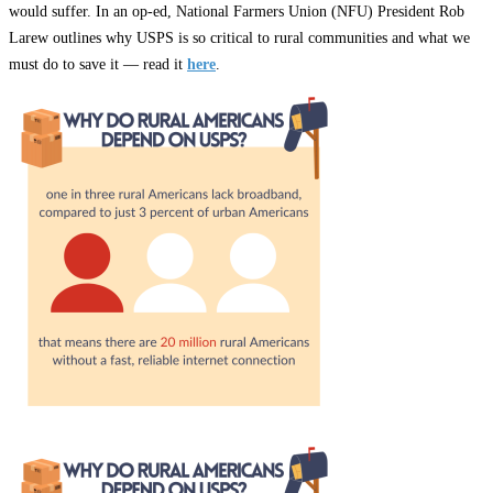
would suffer. In an op-ed, National Farmers Union (NFU) President Rob
Larew outlines why USPS is so critical to rural communities and what we
must do to save it — read it
here
.