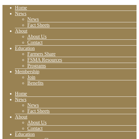
Home
News
News
Fact Sheets
About
About Us
Contact
Education
Farmers Share
FSMA Resources
Programs
Membership
Join
Benefits
Home
News
News
Fact Sheets
About
About Us
Contact
Education