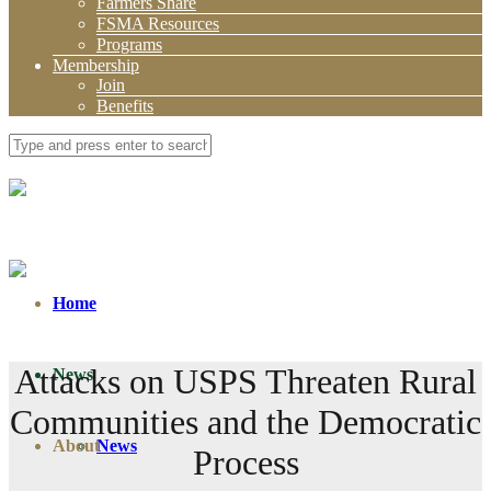
Farmers Share
FSMA Resources
Programs
Membership
Join
Benefits
Home
Attacks on USPS Threaten Rural
News
Communities and the Democratic
About
News
Process