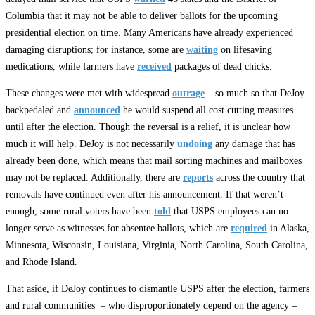
Columbia that it may not be able to deliver ballots for the upcoming
presidential election on time. Many Americans have already experienced
damaging disruptions; for instance, some are
waiting
on lifesaving
medications, while farmers have
received
packages of dead chicks.
These changes were met with widespread
outrage
– so much so that DeJoy
backpedaled and
announced
he would suspend all cost cutting measures
until after the election. Though the reversal is a relief, it is unclear how
much it will help. DeJoy is not necessarily
undoing
any damage that has
already been done, which means that mail sorting machines and mailboxes
may not be replaced. Additionally, there are
reports
across the country that
removals have continued even after his announcement. If that weren’t
enough, some rural voters have been
told
that USPS employees can no
longer serve as witnesses for absentee ballots, which are
required
in Alaska,
Minnesota, Wisconsin, Louisiana, Virginia, North Carolina, South Carolina,
and Rhode Island.
That aside, if DeJoy continues to dismantle USPS after the election, farmers
and rural communities – who disproportionately depend on the agency –