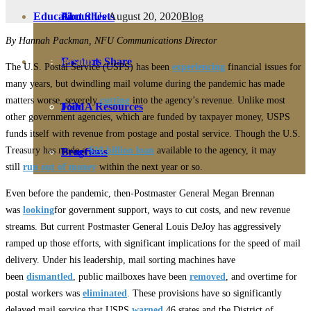
August 20, 2020
Blog
Education
Fact Sheets
About Us
By Hannah Packman, NFU Communications Director
Membership
Contact
Farmers Share
The U.S. Postal Service (USPS) has been
experiencing
financial issues for
many years, but dwindling mail volume during the pandemic has made
matters worse, severely
cutting
into the agency’s revenue. Unlike most
FSMA Resources
Join
other government agencies, which are funded by taxpayer money, USPS
funds itself with revenue from postage and postal service. Though the U.S.
Treasury has made a
$10 billion loan
available to the agency, it may
Programs
Benefits
still
run out of money
within the next year or so.
Even before the pandemic, then-Postmaster General Megan Brennan
was
looking
for government support, ways to cut costs, and new revenue
streams. But current Postmaster General Louis DeJoy has aggressively
ramped up those efforts, with significant implications for the speed of mail
delivery. Under his leadership, mail sorting machines have
been
dismantled
, public mailboxes have been
removed
, and overtime for
postal workers was
eliminated
. These provisions have so significantly
delayed mail service that USPS
warned
46 states and the District of