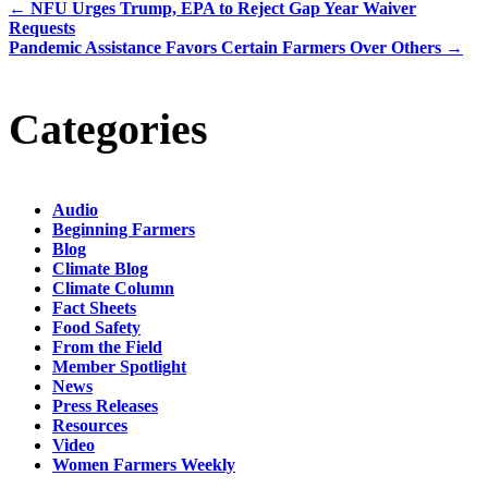
←
NFU Urges Trump, EPA to Reject Gap Year Waiver
Requests
Pandemic Assistance Favors Certain Farmers Over Others
→
Categories
Audio
Beginning Farmers
Blog
Climate Blog
Climate Column
Fact Sheets
Food Safety
From the Field
Member Spotlight
News
Press Releases
Resources
Video
Women Farmers Weekly