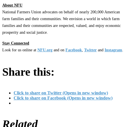
About NFU
National Farmers Union advocates on behalf of nearly 200,000 American
farm families and their communities. We envision a world in which farm
families and their communities are respected, valued, and enjoy economic
prosperity and social justice.
Stay Connected
Look for us online at
NFU.org
and on
Facebook
,
Twitter
and
Instagram
. ​
Share this:
Click to share on Twitter (Opens in new window)
Click to share on Facebook (Opens in new window)
Related