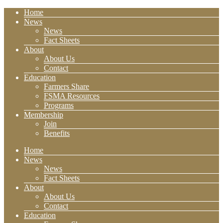
Home
News
News
Fact Sheets
About
About Us
Contact
Education
Farmers Share
FSMA Resources
Programs
Membership
Join
Benefits
Home
News
News
Fact Sheets
About
About Us
Contact
Education