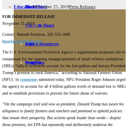
November 25, 2019
Press Releases
Education
Fact Sheets
About Us
FOR IMMEDIATE RELEASE
November 25, 2019
Membership
Contact
Farmers Share
Contact: Hannah Packman, 202-554-1600
hpackman@nfudc.org
FSMA Resources
Join
The U.S. Environmental Protection Agency’s supplemental proposed rule to
compensate for the ongoing misappropriation of small refinery exemptions
Programs
Benefits
(SREs) “fails to accurately account for the lost gallons and betrays President
Trump’s promise to rural America,” according to National Farmers Union
(NFU). In
comments
submitted today, NFU President Roger Johnson urged
the agency to account for all 4 billion gallons worth of demand lost to SREs
and to establish provisions to prevent the future abuse of waivers.
“On the campaign trail and now as president, Donald Trump has sworn his
allegiance to family farmers and ranchers and promised to uphold policies
that ensure their prosperity. But actions speak louder than words ­– despite
those promises, his EPA has repeatedly and deliberately undercut the