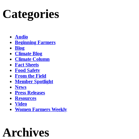
Categories
Audio
Beginning Farmers
Blog
Climate Blog
Climate Column
Fact Sheets
Food Safety
From the Field
Member Spotlight
News
Press Releases
Resources
Video
Women Farmers Weekly
Archives