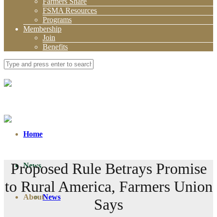
Farmers Share
FSMA Resources
Programs
Membership
Join
Benefits
Home
Proposed Rule Betrays Promise
News
to Rural America, Farmers Union
About
News
Says