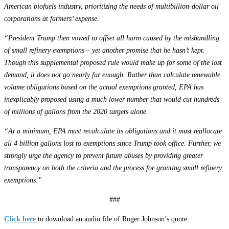
American biofuels industry, prioritizing the needs of multibillion-dollar oil
corporations at farmers’ expense.
“President Trump then vowed to offset all harm caused by the mishandling
of small refinery exemptions – yet another promise that he hasn’t kept.
Though this supplemental proposed rule would make up for some of the lost
demand, it does not go nearly far enough. Rather than calculate renewable
volume obligations based on the actual exemptions granted, EPA has
inexplicably proposed using a much lower number that would cut hundreds
of millions of gallons from the 2020 targets alone.
“At a minimum, EPA must recalculate its obligations and it must reallocate
all 4 billion gallons lost to exemptions since Trump took office. Further, we
strongly urge the agency to prevent future abuses by providing greater
transparency on both the criteria and the process for granting small refinery
exemptions.”
###
Click here
to download an audio file of Roger Johnson’s quote.