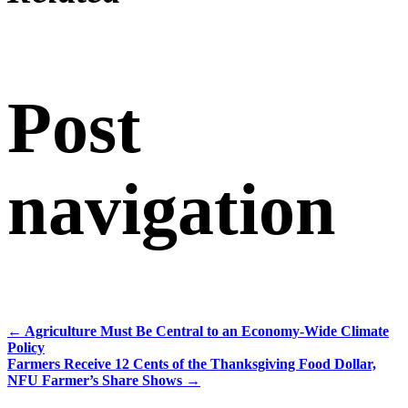
Post
navigation
←
Agriculture Must Be Central to an Economy-Wide Climate
Policy
Farmers Receive 12 Cents of the Thanksgiving Food Dollar,
NFU Farmer’s Share Shows
→