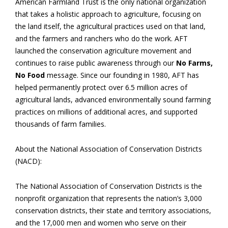
American Farmland Trust is the only national organization
that takes a holistic approach to agriculture, focusing on
the land itself, the agricultural practices used on that land,
and the farmers and ranchers who do the work. AFT
launched the conservation agriculture movement and
continues to raise public awareness through our
No Farms,
No Food
message. Since our founding in 1980, AFT has
helped permanently protect over 6.5 million acres of
agricultural lands, advanced environmentally sound farming
practices on millions of additional acres, and supported
thousands of farm families.
About the National Association of Conservation Districts
(NACD):
The National Association of Conservation Districts is the
nonprofit organization that represents the nation’s 3,000
conservation districts, their state and territory associations,
and the 17,000 men and women who serve on their