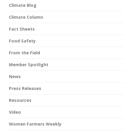
Climate Blog
Climate Column
Fact Sheets
Food Safety
From the Field
Member Spotlight
News
Press Releases
Resources
Video
Women Farmers Weekly