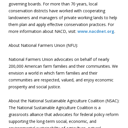
governing boards. For more than 70 years, local
conservation districts have worked with cooperating
landowners and managers of private working lands to help
them plan and apply effective conservation practices. For
more information about NACD, visit:
www.nacdnet.org
.
About National Farmers Union (NFU):
National Farmers Union advocates on behalf of nearly
200,000 American farm families and their communities. We
envision a world in which farm families and their
communities are respected, valued, and enjoy economic
prosperity and social justice.
About the National Sustainable Agriculture Coalition (NSAC):
The National Sustainable Agriculture Coalition is a
grassroots alliance that advocates for federal policy reform
supporting the long-term social, economic, and