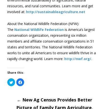
environmental sustainability of agriculture, natural
resources, and rural communities. Learn more and get
involved at:
http://sustainableagriculture.net
About the National Wildlife Federation (NFW):
The
National Wildlife Federation
is America’s largest
conservation organization, representing six million
members and affiliate conservation organizations in 51
states and territories. The National Wildlife Federation
works to unite all Americans to ensure wildlife thrive in a
rapidly changing world. Learn more:
http://nwf.org/
.
Share this:
Click
Click
to
to
share
share
on
on
Post
Twitter
Facebook
(Opens
(Opens
in
←
New Ag Census Provides Better
in
new
new
window)
window)
Picture of Family Farm Agriculture,