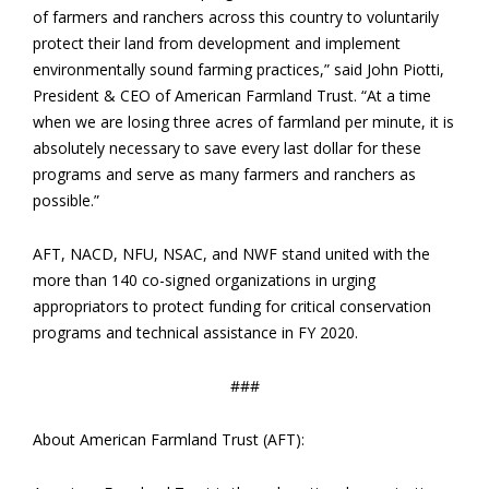
of farmers and ranchers across this country to voluntarily
protect their land from development and implement
environmentally sound farming practices,” said John Piotti,
President & CEO of American Farmland Trust. “At a time
when we are losing three acres of farmland per minute, it is
absolutely necessary to save every last dollar for these
programs and serve as many farmers and ranchers as
possible.”
AFT, NACD, NFU, NSAC, and NWF stand united with the
more than 140 co-signed organizations in urging
appropriators to protect funding for critical conservation
programs and technical assistance in FY 2020.
###
About American Farmland Trust (AFT):