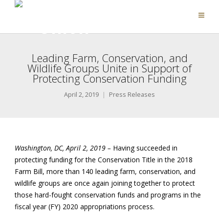
Leading Farm, Conservation, and
Wildlife Groups Unite in Support of
Protecting Conservation Funding
April 2, 2019
Press Releases
Washington, DC, April 2, 2019 –
Having succeeded in
protecting funding for the Conservation Title in the 2018
Farm Bill, more than 140 leading farm, conservation, and
wildlife groups are once again joining together to protect
those hard-fought conservation funds and programs in the
fiscal year (FY) 2020 appropriations process.