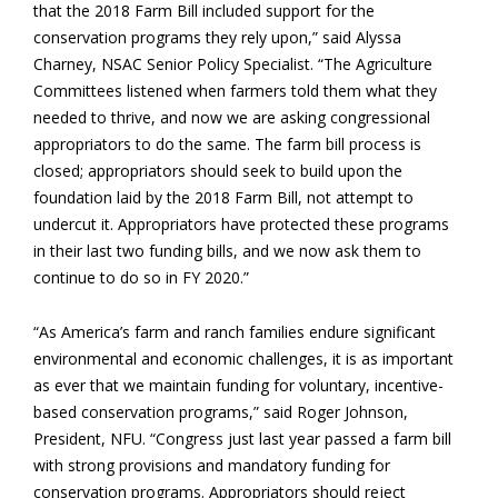
that the 2018 Farm Bill included support for the
conservation programs they rely upon,” said Alyssa
Charney, NSAC Senior Policy Specialist. “The Agriculture
Committees listened when farmers told them what they
needed to thrive, and now we are asking congressional
appropriators to do the same. The farm bill process is
closed; appropriators should seek to build upon the
foundation laid by the 2018 Farm Bill, not attempt to
undercut it. Appropriators have protected these programs
in their last two funding bills, and we now ask them to
continue to do so in FY 2020.”
“As America’s farm and ranch families endure significant
environmental and economic challenges, it is as important
as ever that we maintain funding for voluntary, incentive-
based conservation programs,” said Roger Johnson,
President, NFU. “Congress just last year passed a farm bill
with strong provisions and mandatory funding for
conservation programs. Appropriators should reject