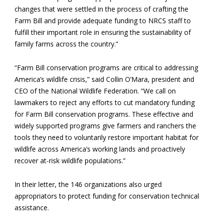
changes that were settled in the process of crafting the
Farm Bill and provide adequate funding to NRCS staff to
fulfill their important role in ensuring the sustainability of
family farms across the country.”
“Farm Bill conservation programs are critical to addressing
America’s wildlife crisis,” said Collin O’Mara, president and
CEO of the National Wildlife Federation. “We call on
lawmakers to reject any efforts to cut mandatory funding
for Farm Bill conservation programs. These effective and
widely supported programs give farmers and ranchers the
tools they need to voluntarily restore important habitat for
wildlife across America’s working lands and proactively
recover at-risk wildlife populations.”
In their letter, the 146 organizations also urged
appropriators to protect funding for conservation technical
assistance.