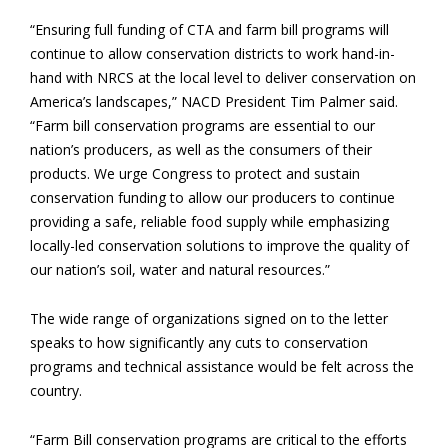
“Ensuring full funding of CTA and farm bill programs will
continue to allow conservation districts to work hand-in-
hand with NRCS at the local level to deliver conservation on
America’s landscapes,” NACD President Tim Palmer said.
“Farm bill conservation programs are essential to our
nation’s producers, as well as the consumers of their
products. We urge Congress to protect and sustain
conservation funding to allow our producers to continue
providing a safe, reliable food supply while emphasizing
locally-led conservation solutions to improve the quality of
our nation’s soil, water and natural resources.”
The wide range of organizations signed on to the letter
speaks to how significantly any cuts to conservation
programs and technical assistance would be felt across the
country.
“Farm Bill conservation programs are critical to the efforts