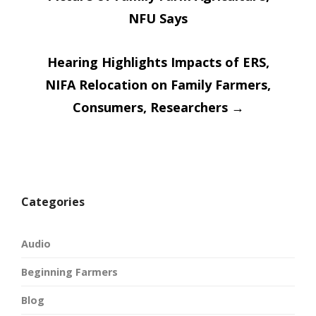
navigatio
NFU Says
Hearing Highlights Impacts of ERS,
NIFA Relocation on Family Farmers,
Consumers, Researchers
→
Categories
Audio
Beginning Farmers
Blog