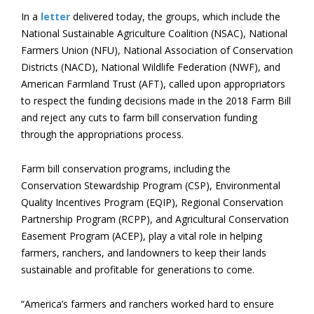
In a
letter
delivered today, the groups, which include the
National Sustainable Agriculture Coalition (NSAC), National
Farmers Union (NFU), National Association of Conservation
Districts (NACD), National Wildlife Federation (NWF), and
American Farmland Trust (AFT), called upon appropriators
to respect the funding decisions made in the 2018 Farm Bill
and reject any cuts to farm bill conservation funding
through the appropriations process.
Farm bill conservation programs, including the
Conservation Stewardship Program (CSP), Environmental
Quality Incentives Program (EQIP), Regional Conservation
Partnership Program (RCPP), and Agricultural Conservation
Easement Program (ACEP), play a vital role in helping
farmers, ranchers, and landowners to keep their lands
sustainable and profitable for generations to come.
“America’s farmers and ranchers worked hard to ensure