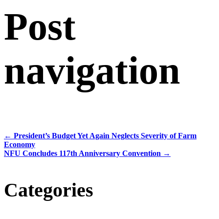
Post
navigation
←
President’s Budget Yet Again Neglects Severity of Farm
Economy
NFU Concludes 117th Anniversary Convention
→
Categories