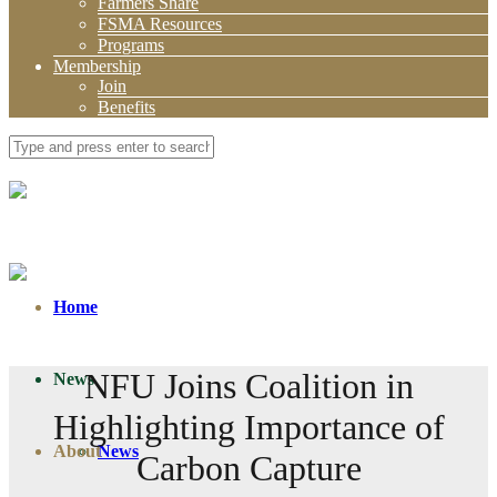
Farmers Share
FSMA Resources
Programs
Membership
Join
Benefits
Home
NFU Joins Coalition in
News
Highlighting Importance of
About
News
Carbon Capture