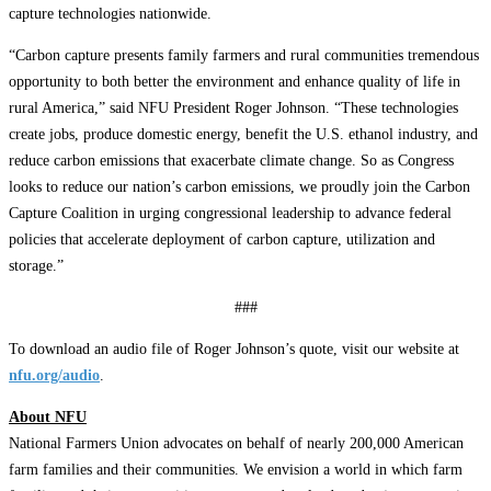
capture technologies nationwide.
“Carbon capture presents family farmers and rural communities tremendous
opportunity to both better the environment and enhance quality of life in
rural America,” said NFU President Roger Johnson. “These technologies
create jobs, produce domestic energy, benefit the U.S. ethanol industry, and
reduce carbon emissions that exacerbate climate change. So as Congress
looks to reduce our nation’s carbon emissions, we proudly join the Carbon
Capture Coalition in urging congressional leadership to advance federal
policies that accelerate deployment of carbon capture, utilization and
storage.”
###
To download an audio file of Roger Johnson’s quote, visit our website at
nfu.org/audio
.
About NFU
National Farmers Union advocates on behalf of nearly 200,000 American
farm families and their communities. We envision a world in which farm