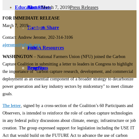
March 7, 2019
Press Releases
Education
Fact Sheets
About Us
FOR IMMEDIATE RELEASE
March 7, 2019
Membership
Contact
Farmers Share
Contact: Andrew Jerome, 202-314-3106
ajerome@nfudc.org
FSMA Resources
Join
WASHINGTON
– National Farmers Union (NFU) joined the Carbon
Capture Coalition in submitting a letter to leaders in Congress to highlight
Programs
Benefits
the importance of “carbon capture research, development, and commercial
deployment as an essential component of a broader strategy to decarbonize
power generation and key industry sectors by midcentury” to meet climate
goals.
The letter
, signed by a cross-section of the Coalition’s 60 Participants and
Observers, is intended to reinforce the role of carbon capture technologies
in any federal policy discussions about climate, energy, infrastructure or job
creation. The group expressed support for legislation including the USE IT
Act that would build on the FUTURE Act to advance the use of carbon