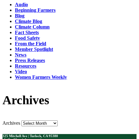
Audio
Beginning Farmers
Blog
Climate Blog
Climate Column
Fact Sheets
Food Safety
From the Field
Member Spotlight
News
Press Releases
Resources
Video
Women Farmers Weekly
Archives
Archives
325 Mitchell Ave | Turlock, CA 95380