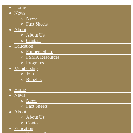
Home
News
News
Fact Sheets
About
About Us
Contact
Education
Farmers Share
FSMA Resources
Programs
Membership
Join
Benefits
Home
News
News
Fact Sheets
About
About Us
Contact
Education