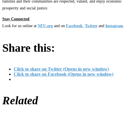
families and their communities are respected, valued, and enjoy economic
prosperity and social justice.
Stay Connected
Look for us online at
NFU.org
and on
Facebook
,
Twitter
and
Instagram
. ​
Share this:
Click to share on Twitter (Opens in new window)
Click to share on Facebook (Opens in new window)
Related