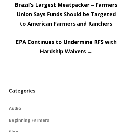
window)
window)
Brazil’s Largest Meatpacker – Farmers
navigatio
Union Says Funds Should be Targeted
to American Farmers and Ranchers
EPA Continues to Undermine RFS with
Hardship Waivers
→
Categories
Audio
Beginning Farmers
Blog