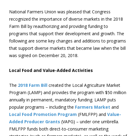
National Farmers Union was pleased that Congress
recognized the importance of diverse markets in the 2018
Farm Bill by reauthorizing and providing funding to
programs that support their development and growth. The
following are some key changes and additions to programs
that support diverse markets that became law when the bill
was signed on December 20, 2018.
Local Food and Value-Added Activities
The
2018 Farm Bill
created the Local Agriculture Market
Program (LAMP) and provides the program with $50 million
annually in permanent, mandatory funding. LAMP puts
popular programs – including the
Farmers Market
and
Local Food Promotion Program
(FMLFPP) and
Value-
Added Producer Grants
(VAPG) – under one umbrella.
FMLFPP funds both direct-to-consumer marketing