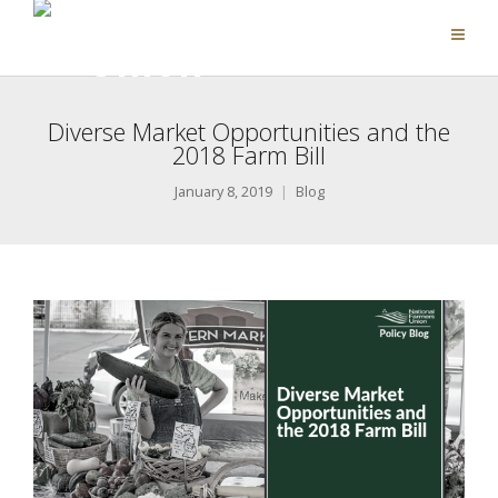
Diverse Market Opportunities and the
2018 Farm Bill
January 8, 2019
Blog