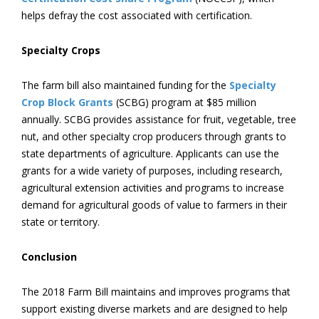
helps defray the cost associated with certification.
Specialty Crops
The farm bill also maintained funding for the
Specialty
Crop Block Grants
(SCBG) program at $85 million
annually. SCBG provides assistance for fruit, vegetable, tree
nut, and other specialty crop producers through grants to
state departments of agriculture. Applicants can use the
grants for a wide variety of purposes, including research,
agricultural extension activities and programs to increase
demand for agricultural goods of value to farmers in their
state or territory.
Conclusion
The 2018 Farm Bill maintains and improves programs that
support existing diverse markets and are designed to help