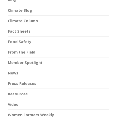
Climate Blog
Climate Column
Fact Sheets
Food Safety
From the Field
Member Spotlight
News
Press Releases
Resources
Video
Women Farmers Weekly