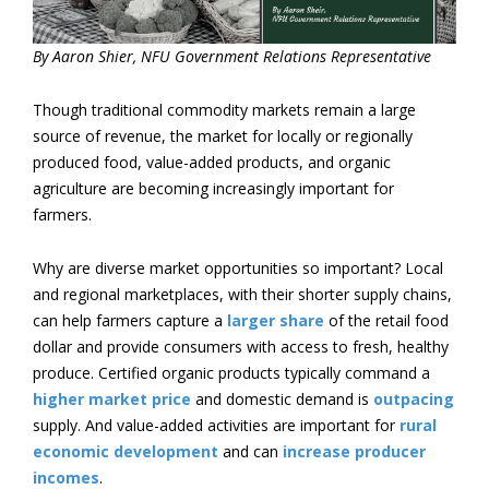
By Aaron Shier, NFU Government Relations Representative
Though traditional commodity markets remain a large
source of revenue, the market for locally or regionally
produced food, value-added products, and organic
agriculture are becoming increasingly important for
farmers.
Why are diverse market opportunities so important? Local
and regional marketplaces, with their shorter supply chains,
can help farmers capture a
larger share
of the retail food
dollar and provide consumers with access to fresh, healthy
produce. Certified organic products typically command a
higher market price
and domestic demand is
outpacing
supply. And value-added activities are important for
rural
economic development
and can
increase producer
incomes
.