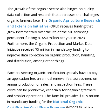
The growth of the organic sector also hinges on quality
data collection and research that addresses the challenges
organic farmers face. The
Organic Agriculture Research
and Extension Initiative
(OREI) receives funding that
grow incrementally over the life of the bill, achieving
permanent funding at $50 million per year in 2023.
Furthermore, the Organic Production and Market Data
Initiative received $5 million in mandatory funding to
improve data collection on organic production, handling,
and distribution, among other things.
Farmers seeking organic certification typically have to pay
an application fee, an annual renewal fee, assessment on
annual production or sales, and inspection fees. These
costs can be prohibitive, especially for beginning farmers
and smaller operations. The farm bill provides $40.5 million
in mandatory funding for the
National Organic
Certification Cost Share Program
(NOCCSP), which