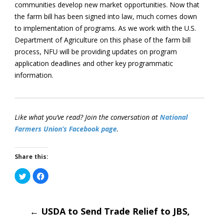
communities develop new market opportunities. Now that
the farm bill has been signed into law, much comes down
to implementation of programs. As we work with the U.S.
Department of Agriculture on this phase of the farm bill
process, NFU will be providing updates on program
application deadlines and other key programmatic
information.
Like what you’ve read? Join the conversation at
National
Farmers Union’s Facebook page
.
Share this:
Click
Click
to
to
share
share
on
on
Post
Twitter
Facebook
(Opens
(Opens
in
←
USDA to Send Trade Relief to JBS,
in
new
new