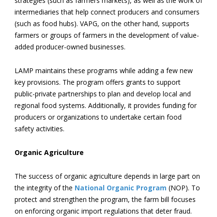
strategies (such as farmers markets), as well as the work of
intermediaries that help connect producers and consumers
(such as food hubs). VAPG, on the other hand, supports
farmers or groups of farmers in the development of value-
added producer-owned businesses.
LAMP maintains these programs while adding a few new
key provisions. The program offers grants to support
public-private partnerships to plan and develop local and
regional food systems. Additionally, it provides funding for
producers or organizations to undertake certain food
safety activities.
Organic Agriculture
The success of organic agriculture depends in large part on
the integrity of the
National Organic Program
(NOP). To
protect and strengthen the program, the farm bill focuses
on enforcing organic import regulations that deter fraud.