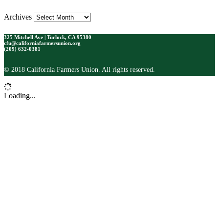
Archives
325 Mitchell Ave | Turlock, CA 95380
cfu@californiafarmersunion.org
(209) 632-0381
© 2018 California Farmers Union. All rights reserved.
Loading...