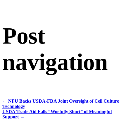
Post
navigation
←
NFU Backs USDA-FDA Joint Oversight of Cell Culture
Technology
USDA Trade Aid Falls “Woefully Short” of Meaningful
Support
→