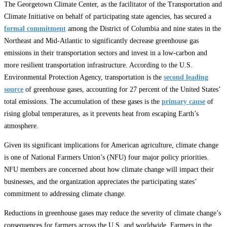
The Georgetown Climate Center, as the facilitator of the Transportation and
Climate Initiative on behalf of participating state agencies, has secured a
formal commitment
among the District of Columbia and nine states in the
Northeast and Mid-Atlantic to significantly decrease greenhouse gas
emissions in their transportation sectors and invest in a low-carbon and
more resilient transportation infrastructure. According to the U.S.
Environmental Protection Agency, transportation is the
second leading
source
of greenhouse gases, accounting for 27 percent of the United States’
total emissions. The accumulation of these gases is the
primary cause
of
rising global temperatures, as it prevents heat from escaping Earth’s
atmosphere.
Given its significant implications for American agriculture, climate change
is one of National Farmers Union’s (NFU) four major policy priorities.
NFU members are concerned about how climate change will impact their
businesses, and the organization appreciates the participating states’
commitment to addressing climate change.
Reductions in greenhouse gases may reduce the severity of climate change’s
consequences for farmers across the U.S. and worldwide. Farmers in the