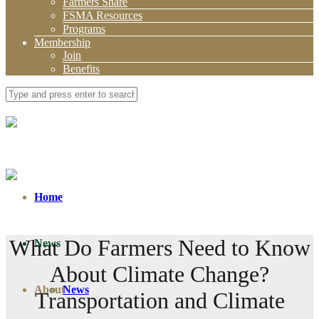
Farmers Share
FSMA Resources
Programs
Membership
Join
Benefits
Home
What Do Farmers Need to Know
News
About Climate Change?
About
News
Transportation and Climate