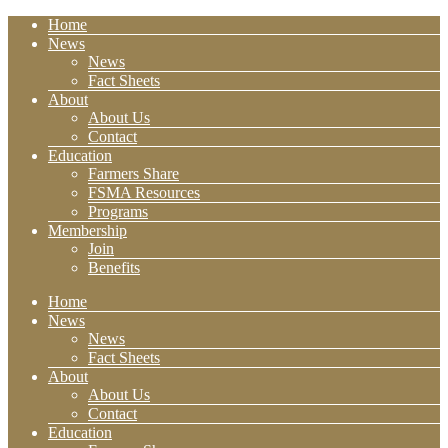
Home
News
News
Fact Sheets
About
About Us
Contact
Education
Farmers Share
FSMA Resources
Programs
Membership
Join
Benefits
Home
News
News
Fact Sheets
About
About Us
Contact
Education