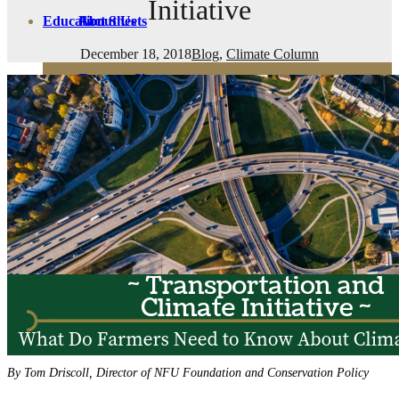
Initiative
Education
Fact Sheets
About Us
December 18, 2018
Blog
,
Climate Column
Membership
Contact
Farmers Share
FSMA Resources
Join
Programs
Benefits
By Tom Driscoll, Director of NFU Foundation and Conservation Policy