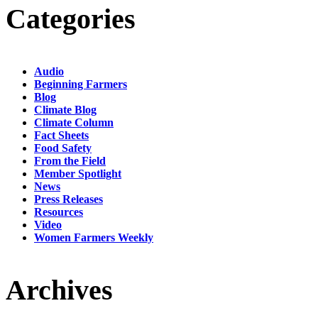
Categories
Audio
Beginning Farmers
Blog
Climate Blog
Climate Column
Fact Sheets
Food Safety
From the Field
Member Spotlight
News
Press Releases
Resources
Video
Women Farmers Weekly
Archives