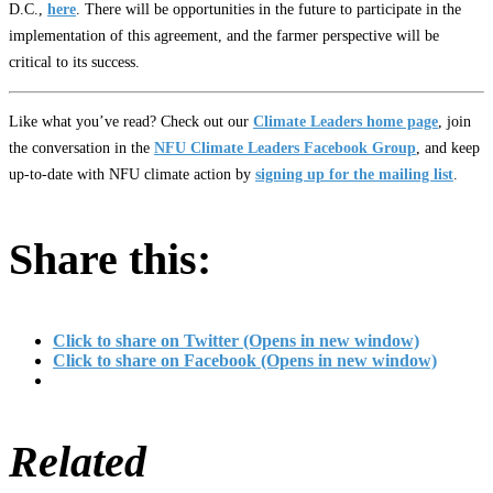
D.C.,
here
. There will be opportunities in the future to participate in the
implementation of this agreement, and the farmer perspective will be
critical to its success.
Like what you’ve read? Check out our
Climate Leaders home page
, join
the conversation in the
NFU Climate Leaders Facebook Group
, and keep
up-to-date with NFU climate action by
signing up for the mailing list
.
Share this:
Click to share on Twitter (Opens in new window)
Click to share on Facebook (Opens in new window)
Related