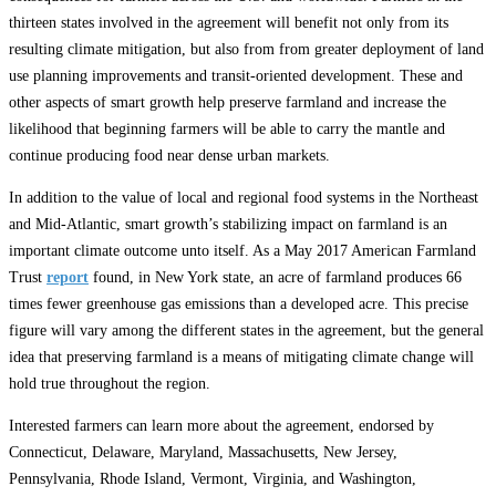
thirteen states involved in the agreement will benefit not only from its
resulting climate mitigation, but also from from greater deployment of land
use planning improvements and transit-oriented development. These and
other aspects of smart growth help preserve farmland and increase the
likelihood that beginning farmers will be able to carry the mantle and
continue producing food near dense urban markets.
In addition to the value of local and regional food systems in the Northeast
and Mid-Atlantic, smart growth’s stabilizing impact on farmland is an
important climate outcome unto itself. As a May 2017 American Farmland
Trust
report
found, in New York state, an acre of farmland produces 66
times fewer greenhouse gas emissions than a developed acre. This precise
figure will vary among the different states in the agreement, but the general
idea that preserving farmland is a means of mitigating climate change will
hold true throughout the region.
Interested farmers can learn more about the agreement, endorsed by
Connecticut, Delaware, Maryland, Massachusetts, New Jersey,
Pennsylvania, Rhode Island, Vermont, Virginia, and Washington,