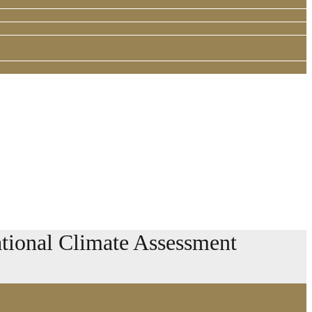
ional Climate Assessment