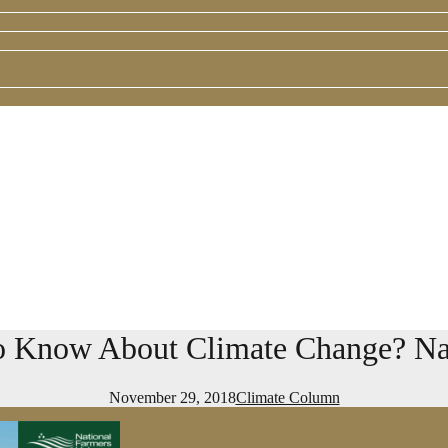
 Know About Climate Change? Nat
November 29, 2018
Climate Column