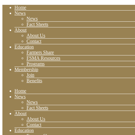
Home
News
News
Fact Sheets
About
About Us
Contact
Education
Farmers Share
FSMA Resources
Programs
Membership
Join
Benefits
Home
News
News
Fact Sheets
About
About Us
Contact
Education