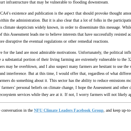
hurt infrastructure that may be vulnerable to flooding downstream.
CA4’s existence and publication is the aspect that should provoke thought amon
within the administration. But it is also clear that a lot of folks in the partic
 climate skepticism widely known, in order to disseminate this message. While t
f this Assessment leads me to believe interests that have successfully resisted ac
e disruptive the eventual regulations or other remedial reactions.
re for the land are most admirable motivations. Unfortunately, the political in
 substantial portion of their living farming are extremely vulnerable to the 3
rs may be overblown, and I also suspect many farmers are hesitant to use the
nd interference. But at this time, I would offer that, regardless of what differ
rmers do something about it. This sector has the ability to reduce emissions mo
of farmers’ personal beliefs on climate change, I hope the Assessment and othe
cosystem services while they are at it. If not, I worry farmers will not likely ap
e conversation in the
NFU Climate Leaders Facebook Group
, and keep up-t