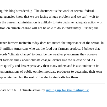
g this blog’s readership. The document is the work of several federal
ipating agencies know that we are facing a huge problem and we can’t wait to
he current administration is unlikely to take decisive, adequate action – or
tion on climate change will not be able to do so indefinitely. Further, the
fluence farmers maintain today does not match the importance of the sector. In
24 million Americans who eat the food our farmers produce. I believe that
 words “climate change” to describe the weather phenomena they observe
ent farmers think about climate change, events like the release of NCA4
re quickly and less expensively than many others and is also unique in its
r demonstrations of public opinion motivate producers to determine their own
preciate the plan the rest of the electorate drafts for them.
o-date with NFU climate action by
signing up for the mailing list
.