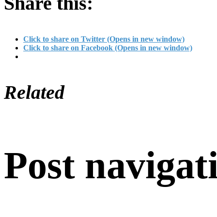
Share this:
Click to share on Twitter (Opens in new window)
Click to share on Facebook (Opens in new window)
Related
Post navigat