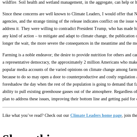
wildfire. Soil health and wetland management, in the aggregate, can help or 
Since these concerns are well known to Climate Leaders, I would offer that N
agencies, and the strange timing of the release indicates conflict on the issue 
address it. They were willing to contradict President Trump, who has made his
any kind of action – to mitigate and adapt to climate change, the publication o
longer the wait, the more severe the consequences in the meantime and the mor
Farming is a noble endeavor; the desire to provide nutrition for others and ca
a representative democracy, the approximately 2 million Americans who make a
popular media accounts of the varied opinions on climate change among farme
because to do so may open a door to counterproductive and costly regulation a
foreshadow the day when the rest of the population is going to demand that fa
ability to pull existing greenhouse gasses out of the atmosphere. Regardless 
plan to address these issues, improving their bottom line and getting paid for e
Like what you’ve read? Check out our
Climate Leaders home page
, join th