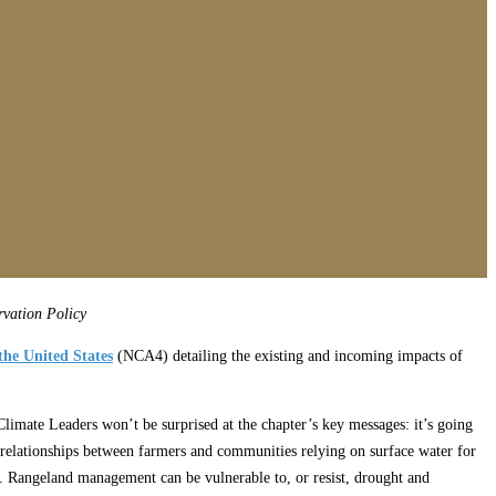
vation Policy
the United States
(NCA4) detailing the existing and incoming impacts of
limate Leaders won’t be surprised at the chapter’s key messages: it’s going
ng relationships between farmers and communities relying on surface water for
l. Rangeland management can be vulnerable to, or resist, drought and