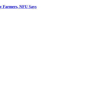
ly Farmers, NFU Says