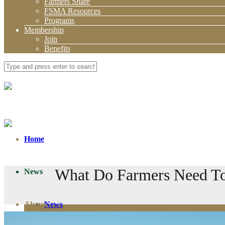
Farmers Share
FSMA Resources
Programs
Membership
Join
Benefits
Home
What Do Farmers Need To
News
About
News