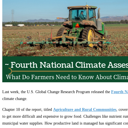
Education
Fact Sheets
About Us
Membership
Contact
Farmers Share
FSMA Resources
Join
Programs
Benefits
Last week, the U.S. Global Change Research Program released the
Fourth Na
climate change.
Chapter 10 of the report, titled
Agriculture and Rural Communities
, cover
to get more difficult and expensive to grow food. Challenges like nutrient run
municipal water supplies. How productive land is managed has significant con