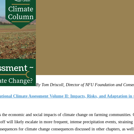
By Tom Driscoll, Director of NFU Foundation and Conser
tional Climate Assessment Volume II: Impacts, Risks, and Adaptation in 
s the economic and social impacts of climate change on farming communities. C
off will likely escalate in more frequent, intense precipitation events, straini
sequences for climate change consequences discussed in other chapters, as wel