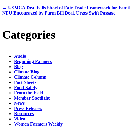
←
USMCA Deal Falls Short of Fair Trade Framework for Fami
NFU Encouraged by Farm Bill Deal, Urges Swift Passage
→
Categories
Audio
Beginning Farmers
Blog
Climate Blog
Climate Column
Fact Sheets
Food Safety
From the Field
Member Spotlight
News
Press Releases
Resources
Video
Women Farmers Weekly