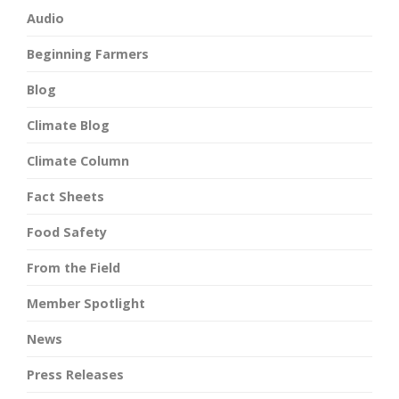
Audio
Beginning Farmers
Blog
Climate Blog
Climate Column
Fact Sheets
Food Safety
From the Field
Member Spotlight
News
Press Releases