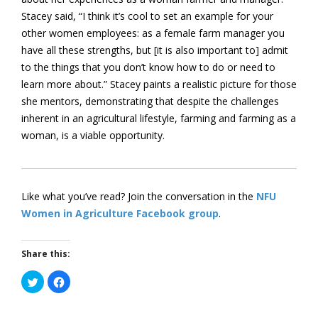
Stacey said, “I think it’s cool to set an example for your
other women employees: as a female farm manager you
have all these strengths, but [it is also important to] admit
to the things that you don’t know how to do or need to
learn more about.” Stacey paints a realistic picture for those
she mentors, demonstrating that despite the challenges
inherent in an agricultural lifestyle, farming and farming as a
woman, is a viable opportunity.
Like what you’ve read? Join the conversation in the
NFU
Women in Agriculture Facebook group
.
Share this:
Click
Click
to
to
share
share
on
on
Twitter
Facebook