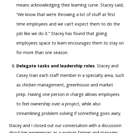
means acknowledging their learning curve. Stacey said,
“We know that we’re throwing a lot of stuff at first
time employees and we can’t expect them to do the
job like we do it.” Stacey has found that giving
employees space to learn encourages them to stay on
for more than one season.
Delegate tasks and leadership roles
. Stacey and
Casey train each staff member in a specialty area, such
as chicken management, greenhouse and market
prep. Having one person in charge allows employees
to feel ownership over a project, while also
streamlining problem solving if something goes awry.
Stacey and I closed out our conversation with a discussion
about her experiences as a woman farmer and manager.