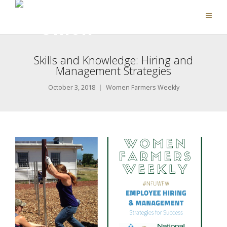
Skills and Knowledge: Hiring and
Management Strategies
October 3, 2018
Women Farmers Weekly