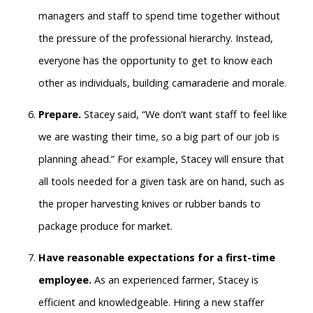
managers and staff to spend time together without
the pressure of the professional hierarchy. Instead,
everyone has the opportunity to get to know each
other as individuals, building camaraderie and morale.
Prepare.
Stacey said, “We don’t want staff to feel like
we are wasting their time, so a big part of our job is
planning ahead.” For example, Stacey will ensure that
all tools needed for a given task are on hand, such as
the proper harvesting knives or rubber bands to
package produce for market.
Have reasonable expectations for a first-time
employee.
As an experienced farmer, Stacey is
efficient and knowledgeable. Hiring a new staffer