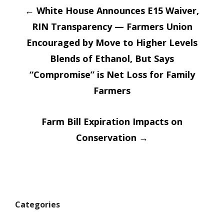
Post
(Opens
(Opens
←
in
White House Announces E15 Waiver,
in
new
new
window)
window)
RIN Transparency — Farmers Union
navigatio
Encouraged by Move to Higher Levels
Blends of Ethanol, But Says
“Compromise” is Net Loss for Family
Farmers
Farm Bill Expiration Impacts on
Conservation
→
Categories