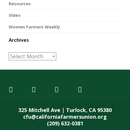
Resources
Video
Women Farmers Weekly
Archives
Archives
325 Mitchell Ave | Turlock, CA 95380
cfu@californiafarmersunion.org
(209) 632-0381