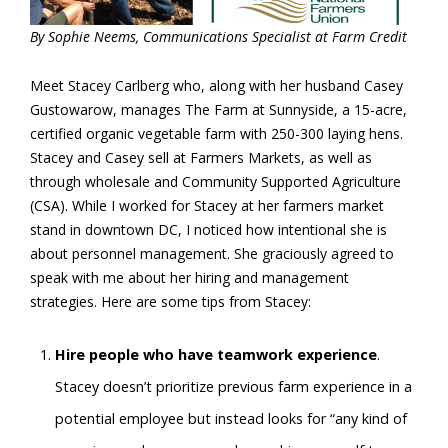
By Sophie Neems, Communications Specialist at Farm Credit
Meet Stacey Carlberg who, along with her husband Casey
Gustowarow, manages The Farm at Sunnyside, a 15-acre,
certified organic vegetable farm with 250-300 laying hens.
Stacey and Casey sell at Farmers Markets, as well as
through wholesale and Community Supported Agriculture
(CSA). While I worked for Stacey at her farmers market
stand in downtown DC, I noticed how intentional she is
about personnel management. She graciously agreed to
speak with me about her hiring and management
strategies. Here are some tips from Stacey:
Hire people who have teamwork experience
.
Stacey doesn’t prioritize previous farm experience in a
potential employee but instead looks for “any kind of