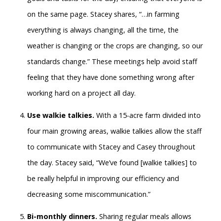
on the same page. Stacey shares, “…in farming
everything is always changing, all the time, the
weather is changing or the crops are changing, so our
standards change.” These meetings help avoid staff
feeling that they have done something wrong after
working hard on a project all day.
Use walkie talkies.
With a 15-acre farm divided into
four main growing areas, walkie talkies allow the staff
to communicate with Stacey and Casey throughout
the day. Stacey said, “We’ve found [walkie talkies] to
be really helpful in improving our efficiency and
decreasing some miscommunication.”
Bi-monthly dinners.
Sharing regular meals allows