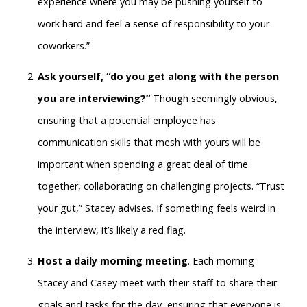
experience where you may be pushing yourself to
work hard and feel a sense of responsibility to your
coworkers.”
Ask yourself, “do you get along with the person
you are interviewing?”
Though seemingly obvious,
ensuring that a potential employee has
communication skills that mesh with yours will be
important when spending a great deal of time
together, collaborating on challenging projects. “Trust
your gut,” Stacey advises. If something feels weird in
the interview, it’s likely a red flag.
Host a daily morning meeting
. Each morning
Stacey and Casey meet with their staff to share their
goals and tasks for the day, ensuring that everyone is