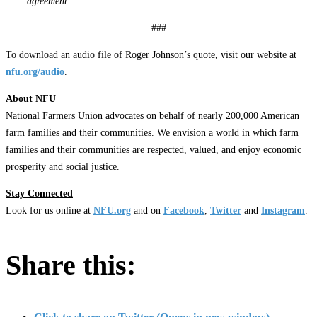
agreement.”
###
To download an audio file of Roger Johnson’s quote, visit our website at
nfu.org/audio
.
About NFU
National Farmers Union advocates on behalf of nearly 200,000 American
farm families and their communities. We envision a world in which farm
families and their communities are respected, valued, and enjoy economic
prosperity and social justice.
Stay Connected
Look for us online at
NFU.org
and on
Facebook
,
Twitter
and
Instagram
. ​
Share this: