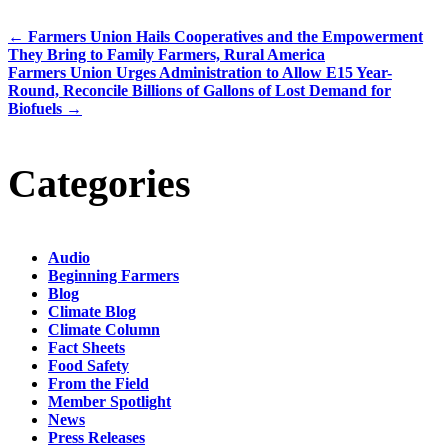
←
Farmers Union Hails Cooperatives and the Empowerment
They Bring to Family Farmers, Rural America
Farmers Union Urges Administration to Allow E15 Year-
Round, Reconcile Billions of Gallons of Lost Demand for
Biofuels
→
Categories
Audio
Beginning Farmers
Blog
Climate Blog
Climate Column
Fact Sheets
Food Safety
From the Field
Member Spotlight
News
Press Releases