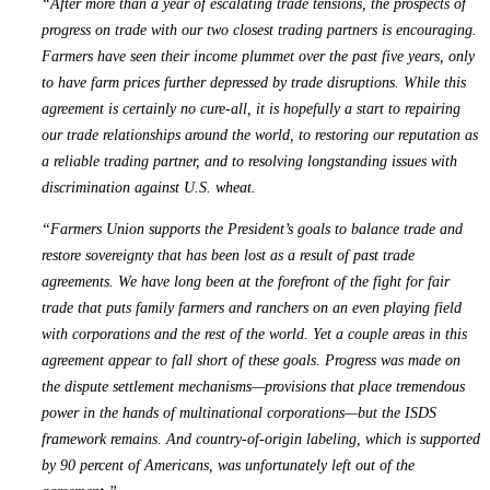
“After more than a year of escalating trade tensions, the prospects of
progress on trade with our two closest trading partners is encouraging.
Farmers have seen their income plummet over the past five years, only
to have farm prices further depressed by trade disruptions. While this
agreement is certainly no cure-all, it is hopefully a start to repairing
our trade relationships around the world, to restoring our reputation as
a reliable trading partner, and to resolving longstanding issues with
discrimination against U.S. wheat.
“Farmers Union supports the President’s goals to balance trade and
restore sovereignty that has been lost as a result of past trade
agreements. We have long been at the forefront of the fight for fair
trade that puts family farmers and ranchers on an even playing field
with corporations and the rest of the world. Yet a couple areas in this
agreement appear to fall short of these goals. Progress was made on
the dispute settlement mechanisms—provisions that place tremendous
power in the hands of multinational corporations—but the ISDS
framework remains. And country-of-origin labeling, which is supported
by 90 percent of Americans, was unfortunately left out of the