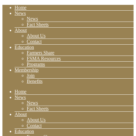
Home
News
News
Fact Sheets
About
About Us
Contact
Education
Farmers Share
FSMA Resources
Programs
Membership
Join
Benefits
Home
News
News
Fact Sheets
About
About Us
Contact
Education