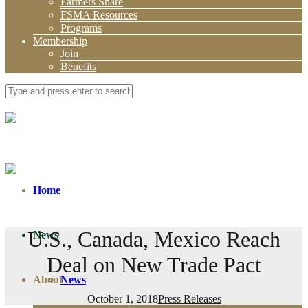
Farmers Share
FSMA Resources
Programs
Membership
Join
Benefits
Home
U.S., Canada, Mexico Reach
News
Deal on New Trade Pact
About
News
October 1, 2018
Press Releases