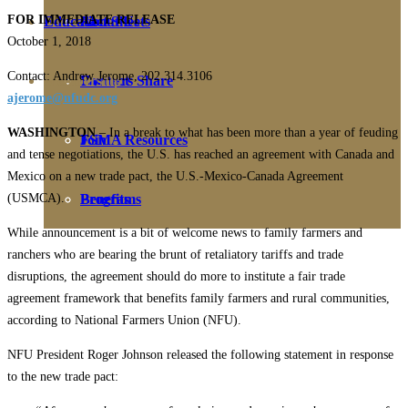
FOR IMMEDIATE RELEASE
Education
Fact Sheets
About Us
October 1, 2018
Contact: Andrew Jerome, 202.314.3106
Membership
Contact
Farmers Share
ajerome@nfudc.org
WASHINGTON
– In a break to what has been more than a year of feuding
FSMA Resources
Join
and tense negotiations, the U.S. has reached an agreement with Canada and
Mexico on a new trade pact, the U.S.-Mexico-Canada Agreement
(USMCA).
Programs
Benefits
While announcement is a bit of welcome news to family farmers and
ranchers who are bearing the brunt of retaliatory tariffs and trade
disruptions, the agreement should do more to institute a fair trade
agreement framework that benefits family farmers and rural communities,
according to National Farmers Union (NFU).
NFU President Roger Johnson released the following statement in response
to the new trade pact: