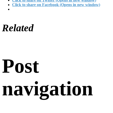
Click to share on Twitter (Opens in new window)
Click to share on Facebook (Opens in new window)
Related
Post
navigation