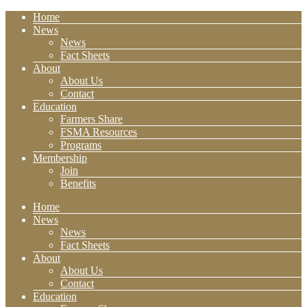
Home
News
News
Fact Sheets
About
About Us
Contact
Education
Farmers Share
FSMA Resources
Programs
Membership
Join
Benefits
Home
News
News
Fact Sheets
About
About Us
Contact
Education