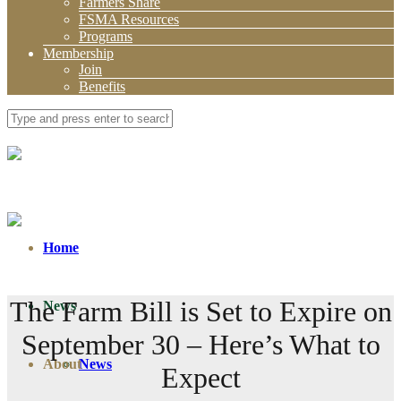
Farmers Share
FSMA Resources
Programs
Membership
Join
Benefits
Home
The Farm Bill is Set to Expire on
News
September 30 – Here’s What to
About
News
Expect