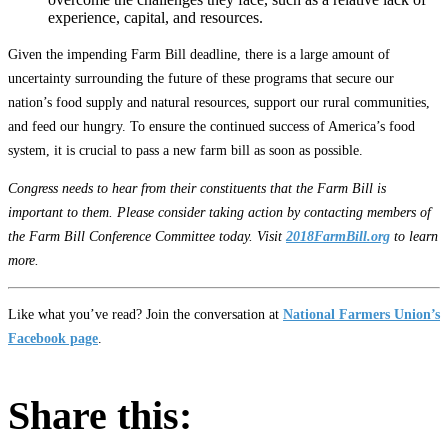
experience, capital, and resources.
Given the impending Farm Bill deadline, there is a large amount of
uncertainty surrounding the future of these programs that secure our
nation’s food supply and natural resources, support our rural communities,
and feed our hungry. To ensure the continued success of America’s food
system, it is crucial to pass a new farm bill as soon as possible.
Congress needs to hear from their constituents that the Farm Bill is
important to them. Please consider taking action by contacting members of
the Farm Bill Conference Committee today. Visit
2018FarmBill.org
to learn
more.
Like what you’ve read? Join the conversation at
National Farmers Union’s
Facebook page
.
Share this: