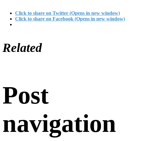
Click to share on Twitter (Opens in new window)
Click to share on Facebook (Opens in new window)
Related
Post
navigation