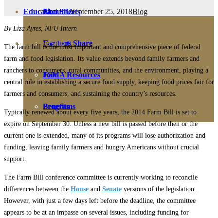
September 25, 2018
Blog
Education
Fact Sheets
About Us
By Liza Ayres, NFU Intern
Membership
Contact
Farmers Share
The farm bill is the most important and comprehensive piece of federal
farm and food legislation. Its value extends beyond family farmers and
ranchers to consumers, rural communities, and the environment, playing a
FSMA Resources
Join
central role in establishing a secure food supply, keeping food prices fair for
farmers and consumers, and sustaining the country’s resources.
Programs
Benefits
Typically renewed about every five years, the 2014 Farm Bill is set to
expire on September 30. Unless a new bill is passed before then or the
current one is extended, many of its programs will lose authorization and
funding, leaving family farmers and hungry Americans without crucial
support.
The Farm Bill conference committee is currently working to reconcile
differences between the
House
and
Senate
versions of the legislation.
However, with just a few days left before the deadline, the committee
appears to be at an impasse on several issues, including funding for