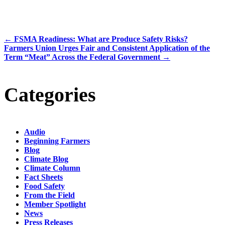
←
FSMA Readiness: What are Produce Safety Risks?
Farmers Union Urges Fair and Consistent Application of the
Term “Meat” Across the Federal Government
→
Categories
Audio
Beginning Farmers
Blog
Climate Blog
Climate Column
Fact Sheets
Food Safety
From the Field
Member Spotlight
News
Press Releases