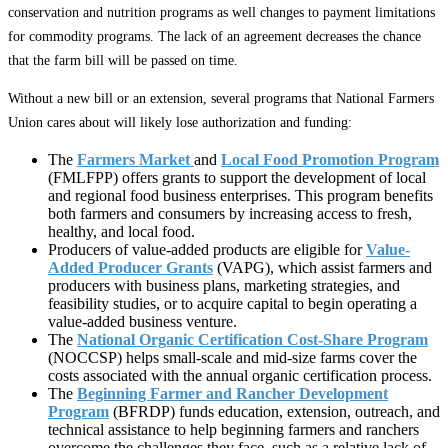
conservation and nutrition programs as well changes to payment limitations
for commodity programs. The lack of an agreement decreases the chance
that the farm bill will be passed on time.
Without a new bill or an extension, several programs that National Farmers
Union cares about will likely lose authorization and funding:
The
Farmers Market
and
Local Food Promotion Program
(FMLFPP) offers grants to support the development of local
and regional food business enterprises. This program benefits
both farmers and consumers by increasing access to fresh,
healthy, and local food.
Producers of value-added products are eligible for
Value-
Added Producer Grants
(VAPG), which assist farmers and
producers with business plans, marketing strategies, and
feasibility studies, or to acquire capital to begin operating a
value-added business venture.
The
National
Organic Certification Cost-Share Program
(NOCCSP) helps small-scale and mid-size farms cover the
costs associated with the annual organic certification process.
The
Beginning Farmer and Rancher Development
Program
(BFRDP) funds education, extension, outreach, and
technical assistance to help beginning farmers and ranchers
overcome the challenges they face, such as a relative lack of