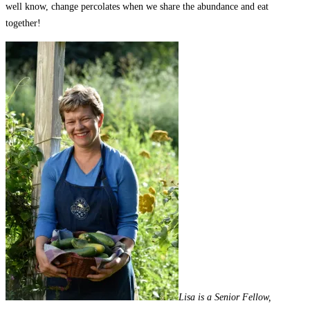
well know, change percolates when we share the abundance and eat
together!
Lisa is a Senior Fellow,