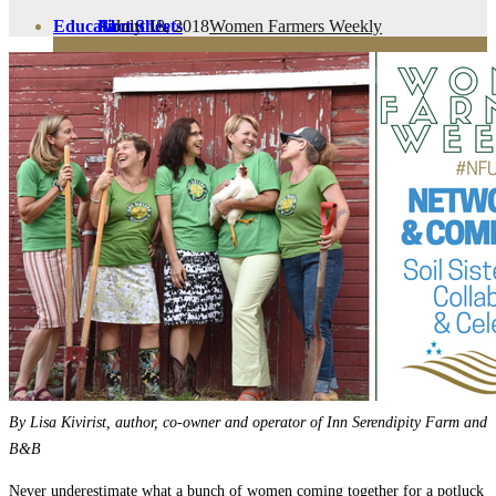
July 18, 2018
Women Farmers Weekly
Education
Fact Sheets
About Us
Membership
Contact
Farmers Share
FSMA Resources
Join
Programs
Benefits
By Lisa Kivirist, author, co-owner and operator of Inn Serendipity Farm and
B&B
Never underestimate what a bunch of women coming together for a potluck