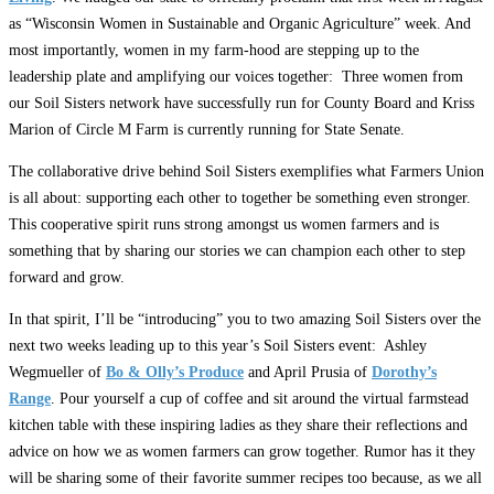
as “Wisconsin Women in Sustainable and Organic Agriculture” week. And
most importantly, women in my farm-hood are stepping up to the
leadership plate and amplifying our voices together: Three women from
our Soil Sisters network have successfully run for County Board and Kriss
Marion of Circle M Farm is currently running for State Senate.
The collaborative drive behind Soil Sisters exemplifies what Farmers Union
is all about: supporting each other to together be something even stronger.
This cooperative spirit runs strong amongst us women farmers and is
something that by sharing our stories we can champion each other to step
forward and grow.
In that spirit, I’ll be “introducing” you to two amazing Soil Sisters over the
next two weeks leading up to this year’s Soil Sisters event: Ashley
Wegmueller of
Bo & Olly’s Produce
and April Prusia of
Dorothy’s
Range
. Pour yourself a cup of coffee and sit around the virtual farmstead
kitchen table with these inspiring ladies as they share their reflections and
advice on how we as women farmers can grow together. Rumor has it they
will be sharing some of their favorite summer recipes too because, as we all