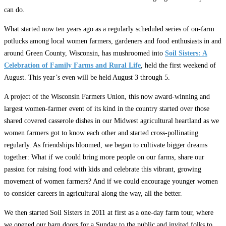
can do.
What started now ten years ago as a regularly scheduled series of on-farm
potlucks among local women farmers, gardeners and food enthusiasts in and
around Green County, Wisconsin, has mushroomed into
Soil Sisters: A
Celebration of Family Farms and Rural Life
, held the first weekend of
August. This year’s even will be held August 3 through 5.
A project of the Wisconsin Farmers Union, this now award-winning and
largest women-farmer event of its kind in the country started over those
shared covered casserole dishes in our Midwest agricultural heartland as we
women farmers got to know each other and started cross-pollinating
regularly. As friendships bloomed, we began to cultivate bigger dreams
together: What if we could bring more people on our farms, share our
passion for raising food with kids and celebrate this vibrant, growing
movement of women farmers? And if we could encourage younger women
to consider careers in agricultural along the way, all the better.
We then started Soil Sisters in 2011 at first as a one-day farm tour, where
we opened our barn doors for a Sunday to the public and invited folks to