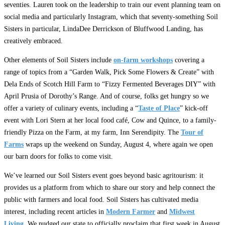
seventies. Lauren took on the leadership to train our event planning team on
social media and particularly Instagram, which that seventy-something Soil
Sisters in particular, LindaDee Derrickson of Bluffwood Landing, has
creatively embraced.
Other elements of Soil Sisters include
on-farm workshops
covering a
range of topics from a “Garden Walk, Pick Some Flowers & Create” with
Dela Ends of Scotch Hill Farm to “Fizzy Fermented Beverages DIY” with
April Prusia of Dorothy’s Range. And of course, folks get hungry so we
offer a variety of culinary events, including a “
Taste of Place
” kick-off
event with Lori Stern at her local food café, Cow and Quince, to a family-
friendly Pizza on the Farm, at my farm, Inn Serendipity. The
Tour of
Farms
wraps up the weekend on Sunday, August 4, where again we open
our barn doors for folks to come visit.
We’ve learned our Soil Sisters event goes beyond basic agritourism: it
provides us a platform from which to share our story and help connect the
public with farmers and local food. Soil Sisters has cultivated media
interest, including recent articles in
Modern Farmer
and
Midwest
Living
. We nudged our state to officially proclaim that first week in August