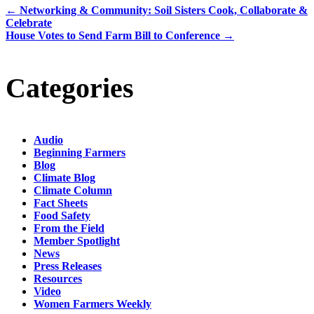
←
Networking & Community: Soil Sisters Cook, Collaborate &
Celebrate
House Votes to Send Farm Bill to Conference
→
Categories
Audio
Beginning Farmers
Blog
Climate Blog
Climate Column
Fact Sheets
Food Safety
From the Field
Member Spotlight
News
Press Releases
Resources
Video
Women Farmers Weekly