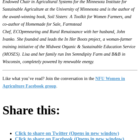
Endowed Chair in Agricultural Systems for the Minnesota Institute for
Sustainable Agriculture at the University of Minnesota and is the author of
the award-winning book, Soil Sisters: A Toolkit for Women Farmers, and
co-author of Homemade for Sale, Farmstead
Chef, ECOpreneuring and Rural Renaissance with her husband, John
Ivanko. She founded and leads the In Her Boots project, a woman-farmer
training initiative of the Midwest Organic & Sustainable Education Service
(MOSES). Lisa and her family run Inn Serendipity Farm and B&B in
Wisconsin, completely powered by renewable energy.
Like what you’ve read? Join the conversation in the
NFU Women in
Agriculture Facebook group
.
Share this:
Click to share on Twitter (Opens in new window)
Click to share on Facebook (Opens in new window)