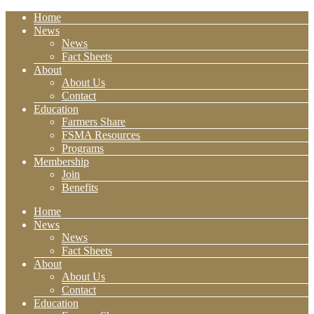
Home
News
News
Fact Sheets
About
About Us
Contact
Education
Farmers Share
FSMA Resources
Programs
Membership
Join
Benefits
Home
News
News
Fact Sheets
About
About Us
Contact
Education