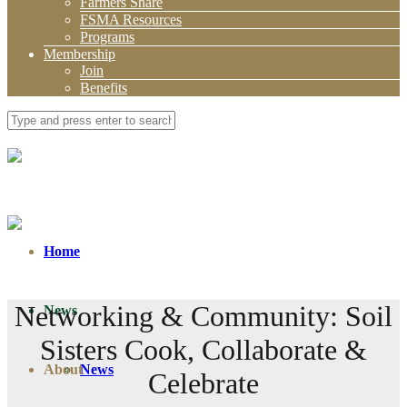
Farmers Share
FSMA Resources
Programs
Membership
Join
Benefits
Home
Networking & Community: Soil
News
Sisters Cook, Collaborate &
About
News
Celebrate