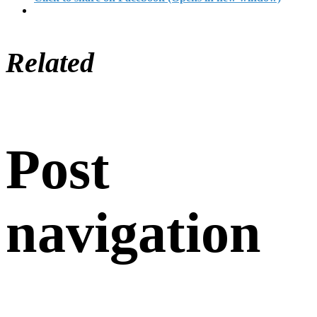
Related
Post
navigation