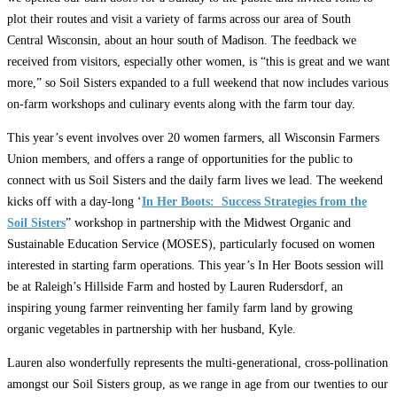
plot their routes and visit a variety of farms across our area of South
Central Wisconsin, about an hour south of Madison. The feedback we
received from visitors, especially other women, is “this is great and we want
more,” so Soil Sisters expanded to a full weekend that now includes various
on-farm workshops and culinary events along with the farm tour day.
This year’s event involves over 20 women farmers, all Wisconsin Farmers
Union members, and offers a range of opportunities for the public to
connect with us Soil Sisters and the daily farm lives we lead. The weekend
kicks off with a day-long ‘
In Her Boots: Success Strategies from the
Soil Sisters
” workshop in partnership with the Midwest Organic and
Sustainable Education Service (MOSES), particularly focused on women
interested in starting farm operations. This year’s In Her Boots session will
be at Raleigh’s Hillside Farm and hosted by Lauren Rudersdorf, an
inspiring young farmer reinventing her family farm land by growing
organic vegetables in partnership with her husband, Kyle.
Lauren also wonderfully represents the multi-generational, cross-pollination
amongst our Soil Sisters group, as we range in age from our twenties to our