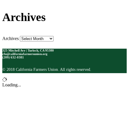
Archives
Archives
325 Mitchell Ave | Turlock, CA 95380
cfu@californiafarmersunion.org
(209) 632-0381
© 2018 California Farmers Union. All rights reserved.
Loading...