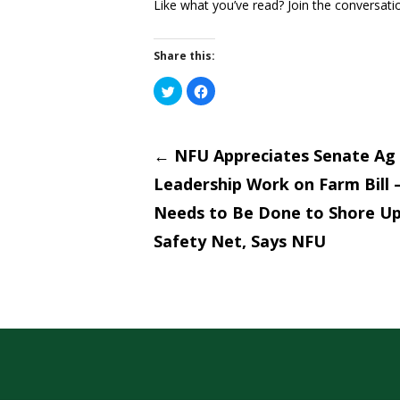
Like what you’ve read? Join the conversati
Share this:
Click
Click
to
to
share
share
on
on
Post
Twitter
Facebook
(Opens
(Opens
←
NFU Appreciates Senate Ag
in
in
new
new
window)
window)
Leadership Work on Farm Bill
naviga
Needs to Be Done to Shore U
Safety Net, Says NFU