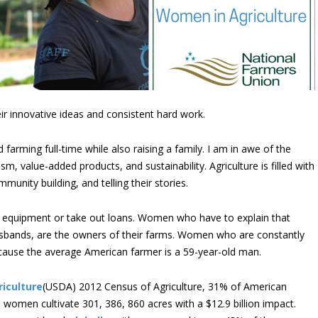
 innovative ideas and consistent hard work.
arming full-time while also raising a family. I am in awe of the
, value-added products, and sustainability. Agriculture is filled with
nity building, and telling their stories.
 equipment or take out loans. Women who have to explain that
 husbands, are the owners of their farms. Women who are constantly
 because the average American farmer is a 59-year-old man.
iculture
(USDA) 2012 Census of Agriculture, 31% of American
women cultivate 301, 386, 860 acres with a $12.9 billion impact.