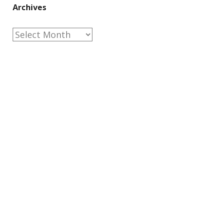
Archives
Archives