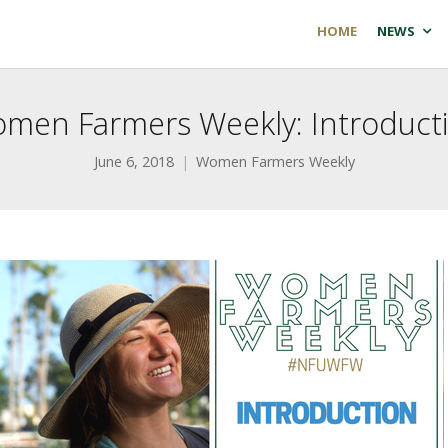
HOME
NEWS
men Farmers Weekly: Introduct
June 6, 2018
Women Farmers Weekly