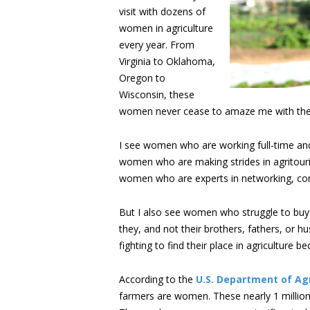
visit with dozens of
women in agriculture
every year. From
Virginia to Oklahoma,
Oregon to
Wisconsin, these
women never cease to amaze me with their
I see women who are working full-time and f
women who are making strides in agritourism
women who are experts in networking, commu
But I also see women who struggle to buy
they, and not their brothers, fathers, or
fighting to find their place in agriculture
According to the
U.S. Department of Agr
farmers are women. These nearly 1 million 