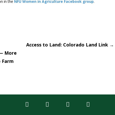
on in the
NFU Women in Agriculture Facebook group
.
Access to Land: Colorado Land Link
→
 — More
tion
p Farm