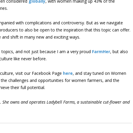
hen considered
globally
, with women making up 43% of the
ries.
mpanied with complications and controversy. But as we navigate
oducers to also be open to the inspiration that this topic can offer.
e and shift in many new and exciting ways.
e topics, and not just because I am a very proud
FarmHer
, but also
lture like never before.
ulture, visit our Facebook Page
here
, and stay tuned on Women
 the challenges and opportunities for women farmers, and the
eve their full potential.
er. She owns and operates Ladybell Farms, a sustainable cut-flower and