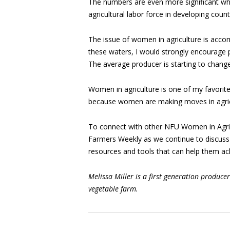
The numbers are even more significant w
agricultural labor force in developing count
The issue of women in agriculture is acco
these waters, I would strongly encourage pr
The average producer is starting to chang
Women in agriculture is one of my favorit
because women are making moves in agricu
To connect with other NFU Women in Agric
Farmers Weekly as we continue to discuss
resources and tools that can help them achi
Melissa Miller is a first generation produc
vegetable farm.