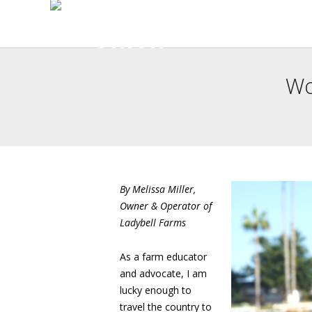
Wo
By Melissa Miller,
Owner & Operator of
Ladybell Farms
As a farm educator
and advocate, I am
lucky enough to
travel the country to