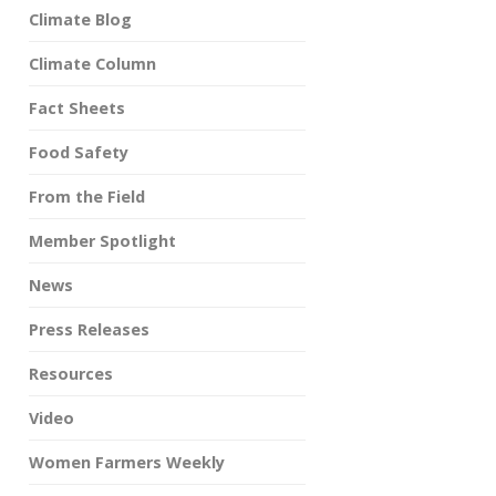
Climate Blog
Climate Column
Fact Sheets
Food Safety
From the Field
Member Spotlight
News
Press Releases
Resources
Video
Women Farmers Weekly