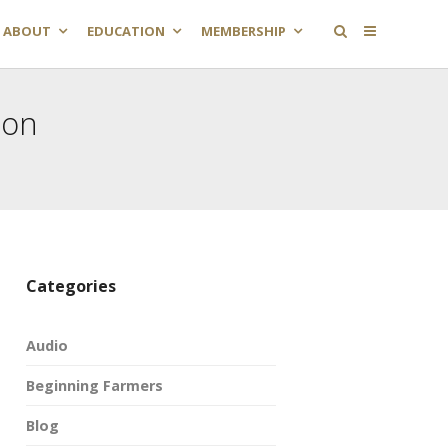
ABOUT
EDUCATION
MEMBERSHIP
ion
Categories
Audio
Beginning Farmers
Blog