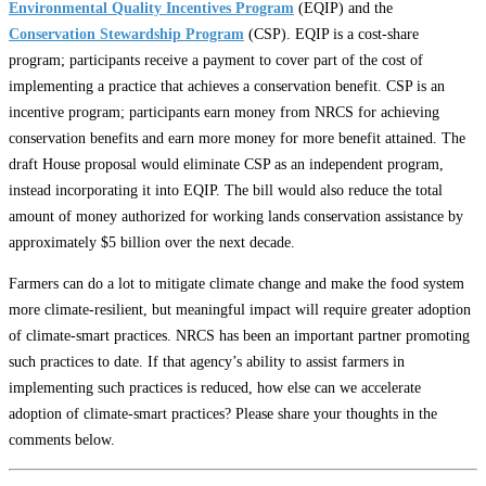
Environmental Quality Incentives Program
(EQIP) and the
Conservation Stewardship Program
(CSP). EQIP is a cost-share
program; participants receive a payment to cover part of the cost of
implementing a practice that achieves a conservation benefit. CSP is an
incentive program; participants earn money from NRCS for achieving
conservation benefits and earn more money for more benefit attained. The
draft House proposal would eliminate CSP as an independent program,
instead incorporating it into EQIP. The bill would also reduce the total
amount of money authorized for working lands conservation assistance by
approximately $5 billion over the next decade.
Farmers can do a lot to mitigate climate change and make the food system
more climate-resilient, but meaningful impact will require greater adoption
of climate-smart practices. NRCS has been an important partner promoting
such practices to date. If that agency’s ability to assist farmers in
implementing such practices is reduced, how else can we accelerate
adoption of climate-smart practices? Please share your thoughts in the
comments below.