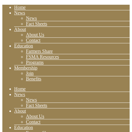
Home
News
News
Fact Sheets
About
About Us
Contact
Education
Farmers Share
FSMA Resources
Programs
Membership
Join
Benefits
Home
News
News
Fact Sheets
About
About Us
Contact
Education