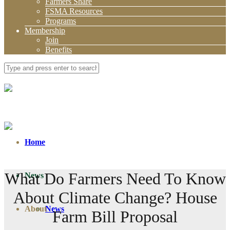
Farmers Share
FSMA Resources
Programs
Membership
Join
Benefits
Home
What Do Farmers Need To Know
News
About Climate Change? House
About
News
Farm Bill Proposal