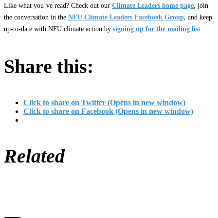
Like what you’ve read? Check out our
Climate Leaders home page
, join
the conversation in the
NFU Climate Leaders Facebook Group
, and keep
up-to-date with NFU climate action by
signing up for the mailing list
Share this:
Click to share on Twitter (Opens in new window)
Click to share on Facebook (Opens in new window)
Related