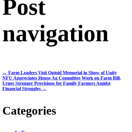
Post
navigation
←
Farm Leaders Visit Opioid Memorial in Show of Unity
NFU Appreciates House Ag Committee Work on Farm Bill,
Urges Stronger Provisions for Family Farmers Amidst
Financial Struggles
→
Categories