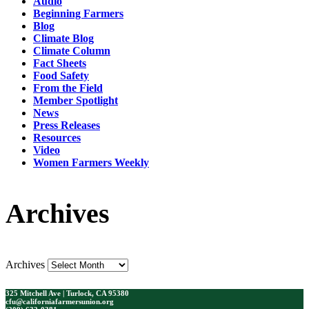
Audio
Beginning Farmers
Blog
Climate Blog
Climate Column
Fact Sheets
Food Safety
From the Field
Member Spotlight
News
Press Releases
Resources
Video
Women Farmers Weekly
Archives
Archives
325 Mitchell Ave | Turlock, CA 95380
cfu@californiafarmersunion.org