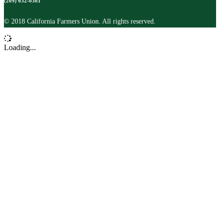
(209) 632-0381
© 2018 California Farmers Union. All rights reserved.
Loading...