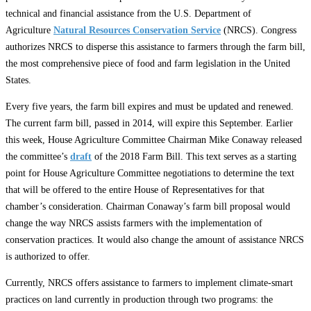
technical and financial assistance from the U.S. Department of
Agriculture
Natural Resources Conservation Service
(NRCS). Congress
authorizes NRCS to disperse this assistance to farmers through the farm bill,
the most comprehensive piece of food and farm legislation in the United
States.
Every five years, the farm bill expires and must be updated and renewed.
The current farm bill, passed in 2014, will expire this September. Earlier
this week, House Agriculture Committee Chairman Mike Conaway released
the committee’s
draft
of the 2018 Farm Bill. This text serves as a starting
point for House Agriculture Committee negotiations to determine the text
that will be offered to the entire House of Representatives for that
chamber’s consideration. Chairman Conaway’s farm bill proposal would
change the way NRCS assists farmers with the implementation of
conservation practices. It would also change the amount of assistance NRCS
is authorized to offer.
Currently, NRCS offers assistance to farmers to implement climate-smart
practices on land currently in production through two programs: the