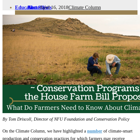
April 16, 2018
Climate Column
Education
Fact Sheets
About Us
Membership
Contact
Farmers Share
FSMA Resources
Join
Programs
Benefits
By Tom Driscoll, Director of NFU Foundation and Conservation Policy
On the Climate Column, we have highlighted a
number
of climate-smart
production and conservation practices for which farmers may receive