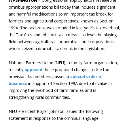
WASHINGTON
– Congressional appropriators revealed an
omnibus appropriations bill today that includes significant
and harmful modifications to an important tax break for
farmers and agricultural cooperatives, known as Section
199A. The tax break was included in last year’s tax overhaul,
the Tax Cuts and Jobs Act, as a means to level the playing
field between agricultural cooperatives and corporations
who received a dramatic tax break in the legislation.
National Farmers Union (NFU), a family farm organization,
recently
opposed
these proposed changes to the tax
provision. Its members passed a
special order of
business
in support of Section 199A due to its value in
improving the livelihood of farm families and in
strengthening rural communities.
NFU President Roger Johnson issued the following
statement in response to the omnibus language: