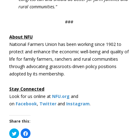
rural communities.”
###
About NFU
National Farmers Union has been working since 1902 to
protect and enhance the economic well-being and quality of
life for family farmers, ranchers and rural communities
through advocating grassroots-driven policy positions
adopted by its membership.
Stay Connected
Look for us online at
NFU.org
and
on
Facebook
,
Twitter
and
Instagram
. ​
Share this:
Click
Click
to
to