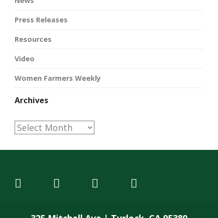
News
Press Releases
Resources
Video
Women Farmers Weekly
Archives
Archives
325 Mitchell Ave | Turlock, CA 95380