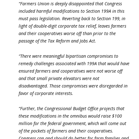
“Farmers Union is deeply disappointed that Congress
included harmful modifications to Section 199A in this
must pass legislation. Reverting back to Section 199, in
light of double-digit corporate tax relief, leaves farmers
and their cooperatives worse off than prior to the
passage of the Tax Reform and Jobs Act.
“There were meaningful bipartisan compromises to
remedy challenges associated with 199A that would have
ensured farmers and cooperatives were not worse off
and that small private elevators were not
disadvantaged. Those compromises were disregarded in
favor of corporate interests.
“Further, the Congressional Budget Office projects that
these modifications in the omnibus would raise $100
million for the federal government, which will come out
of the pockets of farmers and their cooperatives.
Congress can and should do better for farm families and