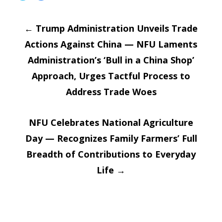
share
share
on
on
Post
Twitter
Facebook
(Opens
(Opens
←
in
Trump Administration Unveils Trade
in
new
new
window)
window)
Actions Against China — NFU Laments
navigatio
Administration’s ‘Bull in a China Shop’
Approach, Urges Tactful Process to
Address Trade Woes
NFU Celebrates National Agriculture
Day — Recognizes Family Farmers’ Full
Breadth of Contributions to Everyday
Life
→