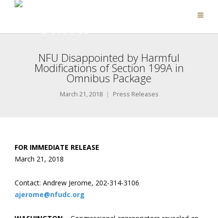
NFU Disappointed by Harmful
Modifications of Section 199A in
Omnibus Package
March 21, 2018
Press Releases
FOR IMMEDIATE RELEASE
March 21, 2018
Contact: Andrew Jerome, 202-314-3106
ajerome@nfudc.org