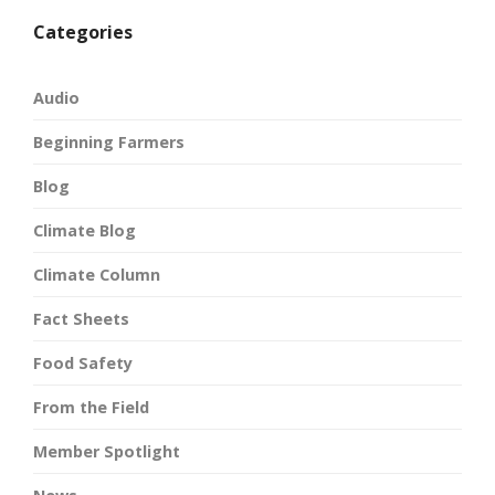
Categories
Audio
Beginning Farmers
Blog
Climate Blog
Climate Column
Fact Sheets
Food Safety
From the Field
Member Spotlight