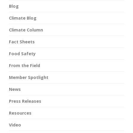
Blog
Climate Blog
Climate Column
Fact Sheets
Food Safety
From the Field
Member Spotlight
News
Press Releases
Resources
Video