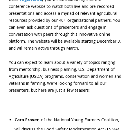
conference website to watch both live and pre-recorded
presentations and access a myriad of relevant agricultural
resources provided by our 40+ organizational partners. You
can even ask questions of presenters and engage in
conversation with peers through this innovative online
platform. The website will be available starting December 3,
and will remain active through March.
You can expect to learn about a variety of topics ranging
from mentorship, business planning, U.S. Department of
Agriculture (USDA) programs, conservation and women and
veterans in farming. We’re looking forward to all our
presenters, but here are just a few teasers:
Cara Fraver
, of the National Young Farmers Coalition,
will discuss the Food Safety Modernization Act (FSMA),