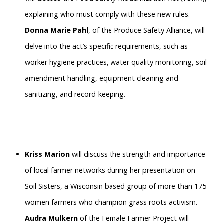
explaining who must comply with these new rules.
Donna Marie Pahl
, of the Produce Safety Alliance, will
delve into the act’s specific requirements, such as
worker hygiene practices, water quality monitoring, soil
amendment handling, equipment cleaning and
sanitizing, and record-keeping.
Kriss Marion
will discuss the strength and importance
of local farmer networks during her presentation on
Soil Sisters, a Wisconsin based group of more than 175
women farmers who champion grass roots activism.
Audra Mulkern
of the Female Farmer Project will