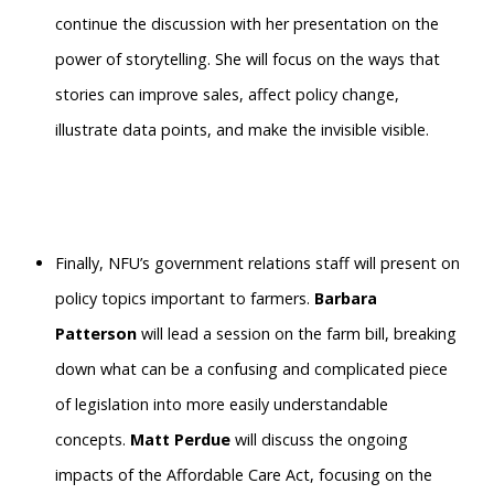
continue the discussion with her presentation on the
power of storytelling. She will focus on the ways that
stories can improve sales, affect policy change,
illustrate data points, and make the invisible visible.
Finally, NFU’s government relations staff will present on
policy topics important to farmers.
Barbara
Patterson
will lead a session on the farm bill, breaking
down what can be a confusing and complicated piece
of legislation into more easily understandable
concepts.
Matt Perdue
will discuss the ongoing
impacts of the Affordable Care Act, focusing on the