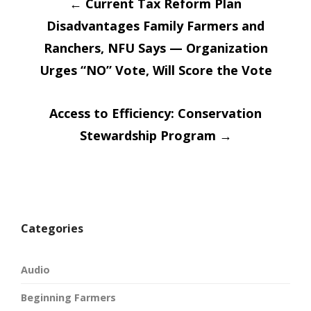
Post
in
in
←
Current Tax Reform Plan
new
new
window)
window)
Disadvantages Family Farmers and
navigatio
Ranchers, NFU Says — Organization
Urges “NO” Vote, Will Score the Vote
Access to Efficiency: Conservation
Stewardship Program
→
Categories
Audio
Beginning Farmers