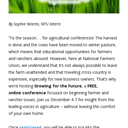
By Sophie Neems, NFU Intern
‘Tis the season. . . for agricultural conferences! The harvest
is done and the cows have been moved to winter pasture,
which means that educational opportunities for farmers
and ranchers abound. However, here at National Farmers
Union, we understand that it’s not always possible to leave
the farm unattended and that traveling cross-country is
expensive, especially for new business owners. That’s why
we’re hosting
Growing for the Future
, a
FREE,
online
conference
focused on beginning farmer and
rancher issues. Join us December 4-7 for insight from the
leading voices in agriculture – without leaving the comfort
of your own home.
Once
registered
, you will be able to log into the