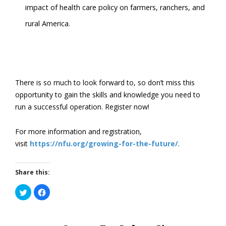
impact of health care policy on farmers, ranchers, and
rural America.
There is so much to look forward to, so don’t miss this
opportunity to gain the skills and knowledge you need to
run a successful operation. Register now!
For more information and registration,
visit
https://nfu.org/growing-for-the-future/
.
Share this:
Click
Click
to
to
share
share
on
on
Twitter
Facebook
(Opens
(Opens