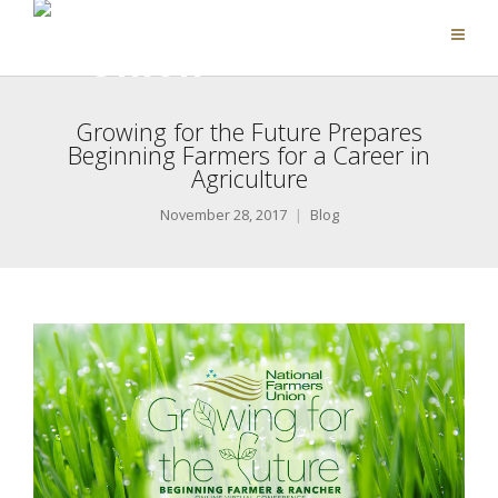
Growing for the Future Prepares
Beginning Farmers for a Career in
Agriculture
November 28, 2017
Blog