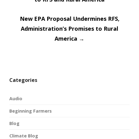
navigatio
New EPA Proposal Undermines RFS,
Administration’s Promises to Rural
America
→
Categories
Audio
Beginning Farmers
Blog
Climate Blog