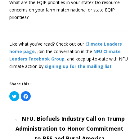
What are the EQIP priorities in your state? Do resource
concerns on your farm match national or state EQIP
priorities?
Like what you’ve read? Check out our
Climate Leaders
home page
, join the conversation in the
NFU Climate
Leaders Facebook Group
, and keep up-to-date with NFU
climate action by
signing up for the mailing list
.
Share this:
Click
Click
to
to
share
share
on
on
Post
Twitter
Facebook
(Opens
(Opens
←
in
NFU, Biofuels Industry Call on Trump
in
new
new
window)
window)
Administration to Honor Commitment
to RFS and Rural America