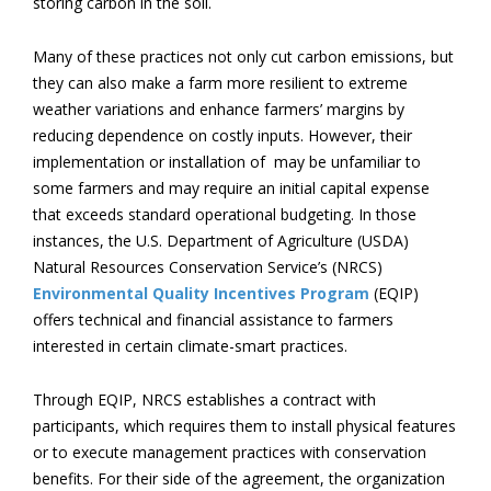
storing carbon in the soil.
Many of these practices not only cut carbon emissions, but
they can also make a farm more resilient to extreme
weather variations and enhance farmers’ margins by
reducing dependence on costly inputs. However, their
implementation or installation of may be unfamiliar to
some farmers and may require an initial capital expense
that exceeds standard operational budgeting. In those
instances, the U.S. Department of Agriculture (USDA)
Natural Resources Conservation Service’s (NRCS)
Environmental Quality Incentives Program
(EQIP)
offers technical and financial assistance to farmers
interested in certain climate-smart practices.
Through EQIP, NRCS establishes a contract with
participants, which requires them to install physical features
or to execute management practices with conservation
benefits. For their side of the agreement, the organization