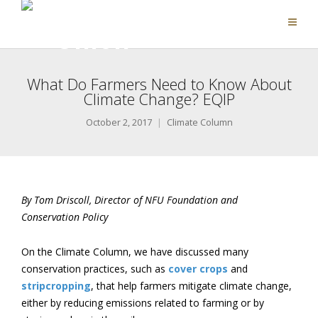
What Do Farmers Need to Know About
Climate Change? EQIP
October 2, 2017
Climate Column
By Tom Driscoll, Director of NFU Foundation and
Conservation Policy
On the Climate Column, we have discussed many
conservation practices, such as
cover crops
and
stripcropping
, that help farmers mitigate climate change,
either by reducing emissions related to farming or by