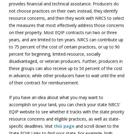
provides financial and technical assistance. Producers do
not choose practices on their own; instead, they identify
resource concerns, and then they work with NRCS to select
the measures that most effectively address those concerns
on their property. Most EQIP contracts run two or three
years, and are limited to ten years. NRCS can contribute up
to 75 percent of the cost of certain practices, or up to 90
percent for beginning, limited-resource, socially
disadvantaged, or veteran producers. Further, producers in
these groups can also receive up to 50 percent of the cost
in advance, while other producers have to wait until the end
of their contract for reimbursement.
If you have an idea about what you may want to
accomplish on your land, you can check your state NRCS’
EQIP website to see whether it tracks with the state priority
resource concerns and eligible practices, as well as state-
specific deadlines. Visit
this page
and scroll down to the
State EQIP Links to find your state. For example, high