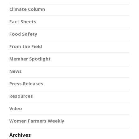
Climate Column
Fact Sheets
Food Safety
From the Field
Member Spotlight
News
Press Releases
Resources
Video
Women Farmers Weekly
Archives