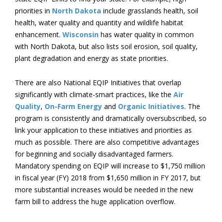
priorities in
North Dakota
include grasslands health, soil
health, water quality and quantity and wildlife habitat
enhancement.
Wisconsin
has water quality in common
with North Dakota, but also lists soil erosion, soil quality,
plant degradation and energy as state priorities.
There are also National EQIP Initiatives that overlap
significantly with climate-smart practices, like the
Air
Quality
,
On-Farm Energy
and
Organic Initiatives
. The
program is consistently and dramatically oversubscribed, so
link your application to these initiatives and priorities as
much as possible. There are also competitive advantages
for beginning and socially disadvantaged farmers.
Mandatory spending on EQIP will increase to $1,750 million
in fiscal year (FY) 2018 from $1,650 million in FY 2017, but
more substantial increases would be needed in the new
farm bill to address the huge application overflow.