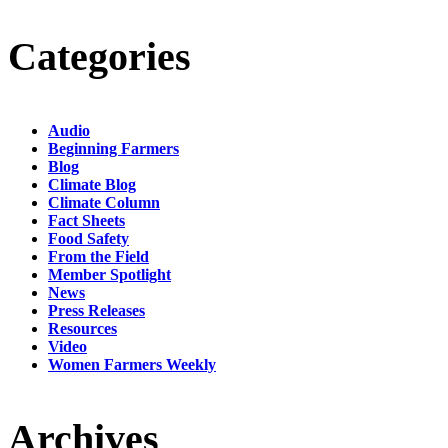
Categories
Audio
Beginning Farmers
Blog
Climate Blog
Climate Column
Fact Sheets
Food Safety
From the Field
Member Spotlight
News
Press Releases
Resources
Video
Women Farmers Weekly
Archives