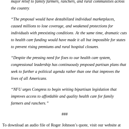
major relief to family farmers, ranchers, and rural communities across
the country.
“The proposal would have destabilized individual marketplaces,
caused millions to lose coverage, and weakened protections for
individuals with preexisting conditions. At the same time, dramatic cuts
to health care funding would have made it all but impossible for states
to prevent rising premiums and rural hospital closures.
“Despite the pressing need for fixes to our health care system,
congressional leadership has continuously proposed partisan plans that
seek to further a political agenda rather than one that improves the
lives of all Americans.
“NFU urges Congress to begin writing bipartisan legislation that
improves access to affordable and quality health care for family
farmers and ranchers.”
###
To download an audio file of Roger Johnson’s quote, visit our website at