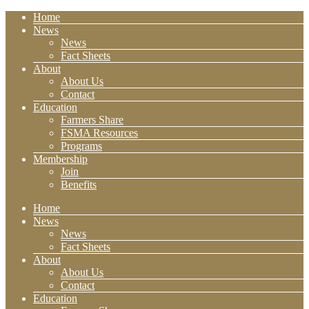
Home
News
News
Fact Sheets
About
About Us
Contact
Education
Farmers Share
FSMA Resources
Programs
Membership
Join
Benefits
Home
News
News
Fact Sheets
About
About Us
Contact
Education