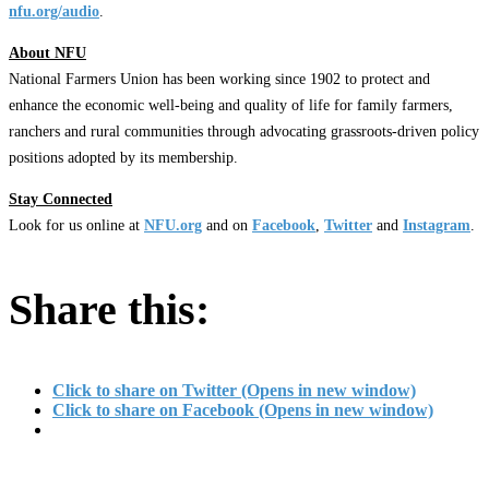
nfu.org/audio
.
About NFU
National Farmers Union has been working since 1902 to protect and
enhance the economic well-being and quality of life for family farmers,
ranchers and rural communities through advocating grassroots-driven policy
positions adopted by its membership.
Stay Connected
Look for us online at
NFU.org
and on
Facebook
,
Twitter
and
Instagram
. ​
Share this:
Click to share on Twitter (Opens in new window)
Click to share on Facebook (Opens in new window)