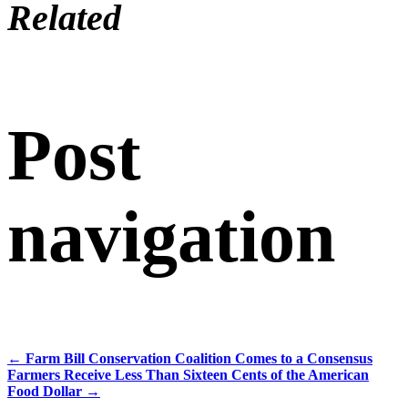
Related
Post
navigation
←
Farm Bill Conservation Coalition Comes to a Consensus
Farmers Receive Less Than Sixteen Cents of the American
Food Dollar
→