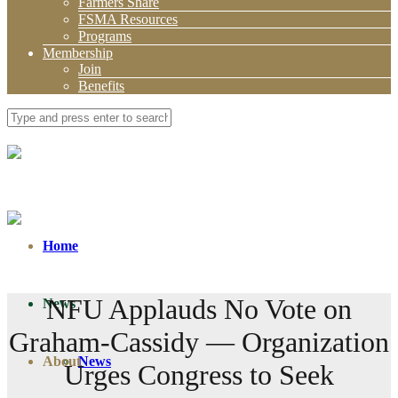
Farmers Share
FSMA Resources
Programs
Membership
Join
Benefits
Home
NFU Applauds No Vote on
News
Graham-Cassidy — Organization
About
News
Urges Congress to Seek