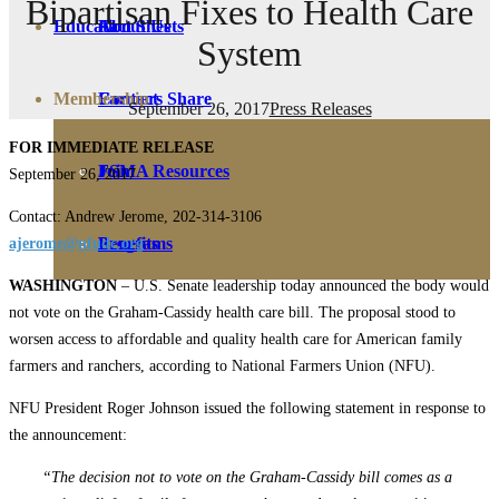
Bipartisan Fixes to Health Care
Education
Fact Sheets
About Us
System
Membership
Contact
Farmers Share
September 26, 2017
Press Releases
FOR IMMEDIATE RELEASE
FSMA Resources
Join
September 26, 2017
Contact: Andrew Jerome, 202-314-3106
Programs
Benefits
ajerome@nfudc.org
WASHINGTON
– U.S. Senate leadership today announced the body would
not vote on the Graham-Cassidy health care bill. The proposal stood to
worsen access to affordable and quality health care for American family
farmers and ranchers, according to National Farmers Union (NFU).
NFU President Roger Johnson issued the following statement in response to
the announcement:
“The decision not to vote on the Graham-Cassidy bill comes as a