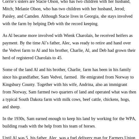
Corrie’s sisters are Stacie Olson, who has two children with her husband,
Mitch; Melanie Olson, who has two children with her husband, Jerod;
Paisley, and Camden. Although Stacie lives in Georgia, she stays involved
with the farm by helping Deb with the record keeping.
As Al became more involved with Wienk Charolais, he received heifers as
payment. By the time Al’s father, Alec, was ready to retire and hand over
the Vedvei farm to Al and his brother, Charlie, Al, and Deb had grown their
herd of registered Charolais to 45.
Some of the land Al and his brother, Charlie, farm has been in his family
since his grandfather, Sam Vedvei, farmed. He emigrated from Norway to
Kingsbury County. Together with his wife, Andrina, also an immigrant
from Norway, Sam farmed two quarters of land and operated what was then
a typical South Dakota farm with milk cows, beef cattle, chickens, hogs,
and sheep.
In the 1930s, Sam earned enough to keep his land by working for the WPA,
building roads with the help from his team of horses.
Until Al was 5, his father, Alec, was a fuel delivery man for Farmers Union