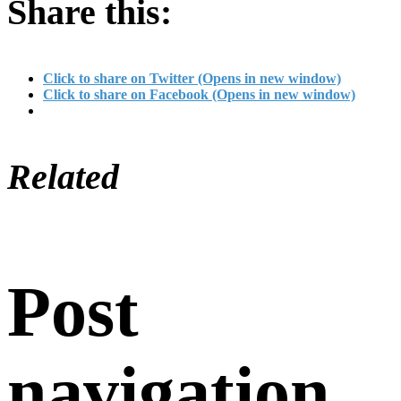
Share this:
Click to share on Twitter (Opens in new window)
Click to share on Facebook (Opens in new window)
Related
Post
navigation