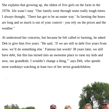
She explains that growing up, the oldest of five girls on the farm in the
1970s ­ life wasn’t easy. “Our family went through some really tough times.
I always thought, ‘There has got to be an easier way.’ In farming the hours
are long and so much is out of your control ­- you rely on the prices and the
weather.”
Al understood her concerns, but because he felt called to farming, he asked
Deb to give him five years. “He said, ‘If we are still in debt five years from
now, we’ll do something else.’ Famous last words! 38 years later, we still
have debt, but this has turned into an awesome place to raise my kids and
now, our grandkids. I wouldn’t change a thing,”’ says Deb, who spends
most weekdays watching at least two of her seven grandchildren.