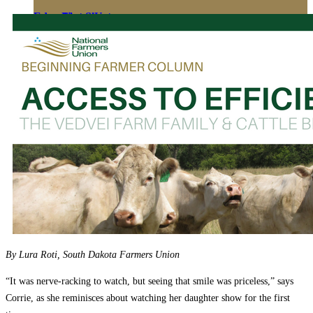
Education
Fact Sheets
About Us
Membership
Contact
Farmers Share
FSMA Resources
Join
Programs
Benefits
By Lura Roti, South Dakota Farmers Union
“It was nerve-racking to watch, but seeing that smile was priceless,” says
Corrie, as she reminisces about watching her daughter show for the first