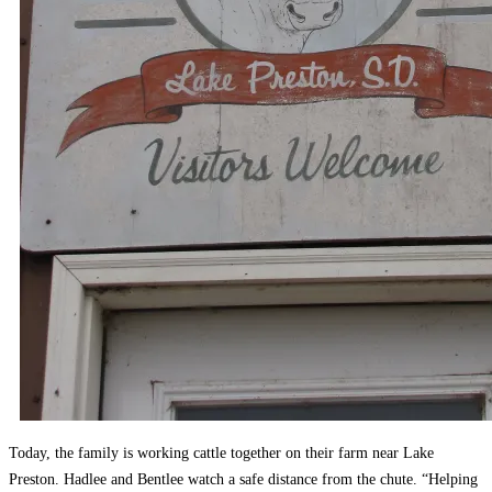
Today, the family is working cattle together on their farm near Lake
Preston. Hadlee and Bentlee watch a safe distance from the chute. “Helping