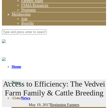
Farmers Share
FSMA Resources
Programs
Membership
Join
Benefits
Home
Access to Efficiency: The Vedvei
News
Farm Family & Cattle Breeding
About
News
May 19, 2017
Beginning Farmers