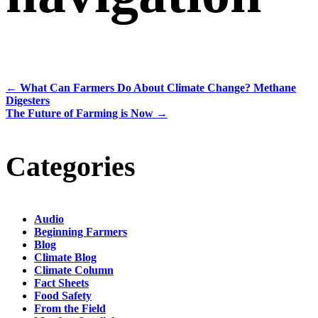
←
What Can Farmers Do About Climate Change? Methane
Digesters
The Future of Farming is Now
→
Categories
Audio
Beginning Farmers
Blog
Climate Blog
Climate Column
Fact Sheets
Food Safety
From the Field