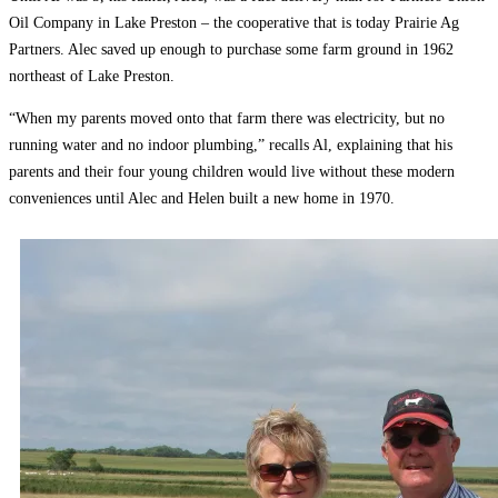
Oil Company in Lake Preston – the cooperative that is today Prairie Ag
Partners. Alec saved up enough to purchase some farm ground in 1962
northeast of Lake Preston.
“When my parents moved onto that farm there was electricity, but no
running water and no indoor plumbing,” recalls Al, explaining that his
parents and their four young children would live without these modern
conveniences until Alec and Helen built a new home in 1970.