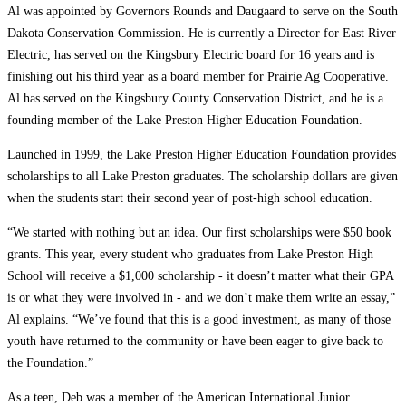
Al was appointed by Governors Rounds and Daugaard to serve on the South
Dakota Conservation Commission. He is currently a Director for East River
Electric, has served on the Kingsbury Electric board for 16 years and is
finishing out his third year as a board member for Prairie Ag Cooperative.
Al has served on the Kingsbury County Conservation District, and he is a
founding member of the Lake Preston Higher Education Foundation.
Launched in 1999, the Lake Preston Higher Education Foundation provides
scholarships to all Lake Preston graduates. The scholarship dollars are given
when the students start their second year of post-high school education.
“We started with nothing but an idea. Our first scholarships were $50 book
grants. This year, every student who graduates from Lake Preston High
School will receive a $1,000 scholarship ­- it doesn’t matter what their GPA
is or what they were involved in -­ and we don’t make them write an essay,”
Al explains. “We’ve found that this is a good investment, as many of those
youth have returned to the community or have been eager to give back to
the Foundation.”
As a teen, Deb was a member of the American International Junior