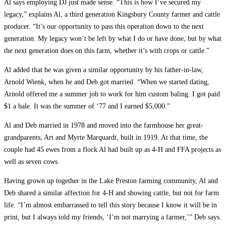
Al says employing DJ just made sense. “This is how I’ve secured my
legacy,” explains Al, a third generation Kingsbury County farmer and cattle
producer. “It’s our opportunity to pass this operation down to the next
generation. My legacy won’t be left by what I do or have done, but by what
the next generation does on this farm, whether it’s with crops or cattle.”
Al added that he was given a similar opportunity by his father-in-law,
Arnold Wienk, when he and Deb got married. “When we started dating,
Arnold offered me a summer job to work for him custom baling. I got paid
$1 a bale. It was the summer of ‘77 and I earned $5,000.”
Al and Deb married in 1978 and moved into the farmhouse her great-
grandparents, Art and Myrte Marquardt, built in 1919. At that time, the
couple had 45 ewes from a flock Al had built up as 4-H and FFA projects as
well as seven cows.
Having grown up together in the Lake Preston farming community, Al and
Deb shared a similar affection for 4-H and showing cattle, but not for farm
life. “I’m almost embarrassed to tell this story because I know it will be in
print, but I always told my friends, ‘I’m not marrying a farmer,’” Deb says.