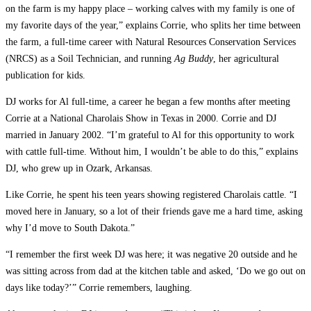
on the farm is my happy place – working calves with my family is one of
my favorite days of the year,” explains Corrie, who splits her time between
the farm, a full-time career with Natural Resources Conservation Services
(NRCS) as a Soil Technician, and running
Ag Buddy
, her agricultural
publication for kids.
DJ works for Al full-time,­ a career he began a few months after meeting
Corrie at a National Charolais Show in Texas in 2000. Corrie and DJ
married in January 2002. “I’m grateful to Al for this opportunity to work
with cattle full-time. Without him, I wouldn’t be able to do this,” explains
DJ, who grew up in Ozark, Arkansas.
Like Corrie, he spent his teen years showing registered Charolais cattle. “I
moved here in January, so a lot of their friends gave me a hard time, asking
why I’d move to South Dakota.”
“I remember the first week DJ was here; it was negative 20 outside and he
was sitting across from dad at the kitchen table and asked, ‘Do we go out on
days like today?’” Corrie remembers, laughing.