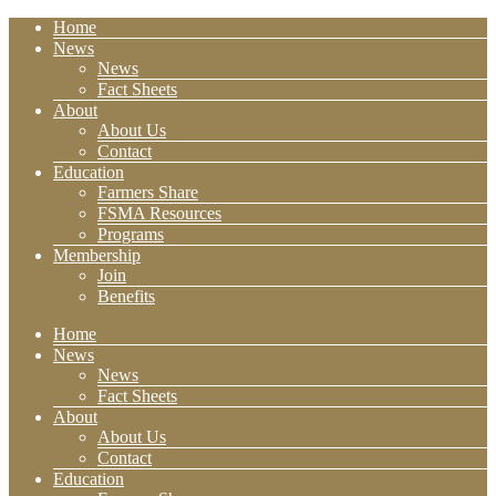
Home
News
News
Fact Sheets
About
About Us
Contact
Education
Farmers Share
FSMA Resources
Programs
Membership
Join
Benefits
Home
News
News
Fact Sheets
About
About Us
Contact
Education