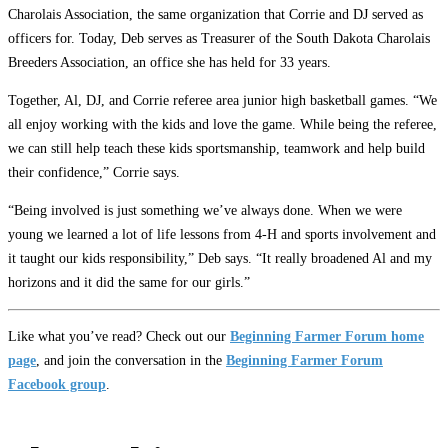
Charolais Association, the same organization that Corrie and DJ served as
officers for. Today, Deb serves as Treasurer of the South Dakota Charolais
Breeders Association, an office she has held for 33 years.
Together, Al, DJ, and Corrie referee area junior high basketball games. “We
all enjoy working with the kids and love the game. While being the referee,
we can still help teach these kids sportsmanship, teamwork and help build
their confidence,” Corrie says.
“Being involved is just something we’ve always done. When we were
young we learned a lot of life lessons from 4-H and sports involvement and
it taught our kids responsibility,” Deb says. “It really broadened Al and my
horizons and it did the same for our girls.”
Like what you’ve read? Check out our
Beginning Farmer Forum home
page
, and join the conversation in the
Beginning Farmer Forum
Facebook group
.