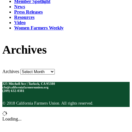
Member Spotlight
News
Press Releases
Resources
Video
Women Farmers Weekly
Archives
Archives
325 Mitchell Ave | Turlock, CA 95380
cfu@californiafarmersunion.org
(209) 632-0381
© 2018 California Farmers Union. All rights reserved.
Loading...