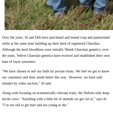
Over the years, Al and Deb have purchased and leased crop and pastureland
while at the same time building up their herd of registered Charolais.
Although the herd bloodlines were initially Wienk Charolais genetics, over
the years, Vedvei Charolais genetics have evolved and established their own
base of loyal customers.
“We have chosen to sell our bulls by private treaty. We feel we get to know
our customers and their needs better this way. However, we have sold
females by video auction,” Al said.
Along with focusing on economically relevant traits, the Vedveis only keep
docile cows. “Anything with a little bit of attitude we get rid of,” says Al.
“I’m too old to get hurt and too young to die.”