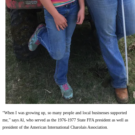
“When I was growing up, so many people and local businesses supported
me,” says Al, who served as the 1976-1977 State FFA president as well as
president of the American International Charolais Association.