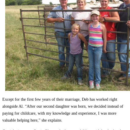
Except for the first few years of their marriage, Deb has worked right
alongside Al. “After our second daughter was born, we decided instead of
paying for childcare, with my knowledge and experience, I was more
valuable helping here,” she explains.