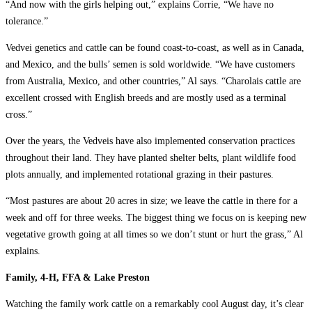
“And now with the girls helping out,” explains Corrie, “We have no
tolerance.”
Vedvei genetics and cattle can be found coast-to-coast, as well as in Canada,
and Mexico, and the bulls’ semen is sold worldwide. “We have customers
from Australia, Mexico, and other countries,” Al says. “Charolais cattle are
excellent crossed with English breeds and are mostly used as a terminal
cross.”
Over the years, the Vedveis have also implemented conservation practices
throughout their land. They have planted shelter belts, plant wildlife food
plots annually, and implemented rotational grazing in their pastures.
“Most pastures are about 20 acres in size; we leave the cattle in there for a
week and off for three weeks. The biggest thing we focus on is keeping new
vegetative growth going at all times so we don’t stunt or hurt the grass,” Al
explains.
Family, 4-H, FFA & Lake Preston
Watching the family work cattle on a remarkably cool August day, it’s clear