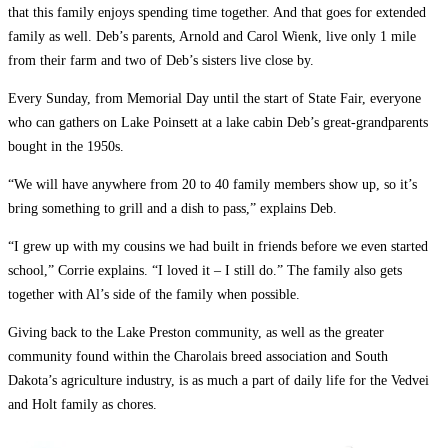
that this family enjoys spending time together. And that goes for extended
family as well. Deb’s parents, Arnold and Carol Wienk, live only 1 mile
from their farm and two of Deb’s sisters live close by.
Every Sunday, from Memorial Day until the start of State Fair, everyone
who can gathers on Lake Poinsett at a lake cabin Deb’s great-grandparents
bought in the 1950s.
“We will have anywhere from 20 to 40 family members show up, so it’s
bring something to grill and a dish to pass,” explains Deb.
“I grew up with my cousins ­we had built in friends before we even started
school,” Corrie explains. “I loved it – I still do.” The family also gets
together with Al’s side of the family when possible.
Giving back to the Lake Preston community, as well as the greater
community found within the Charolais breed association and South
Dakota’s agriculture industry, is as much a part of daily life for the Vedvei
and Holt family as chores.