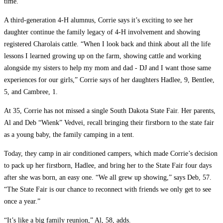
time.
A third-generation 4-H alumnus, Corrie says it’s exciting to see her
daughter continue the family legacy of 4-H involvement and showing
registered Charolais cattle. “When I look back and think about all the life
lessons I learned growing up on the farm, showing cattle and working
alongside my sisters to help my mom and dad -­ DJ and I want those same
experiences for our girls,” Corrie says of her daughters Hadlee, 9, Bentlee,
5, and Cambree, 1.
At 35, Corrie has not missed a single South Dakota State Fair. Her parents,
Al and Deb “Wienk” Vedvei, recall bringing their firstborn to the state fair
as a young baby, the family camping in a tent.
Today, they camp in air conditioned campers, which made Corrie’s decision
to pack up her firstborn, Hadlee, and bring her to the State Fair four days
after she was born, an easy one. “We all grew up showing,” says Deb, 57.
“The State Fair is our chance to reconnect with friends we only get to see
once a year.”
“It’s like a big family reunion,” Al, 58, adds.