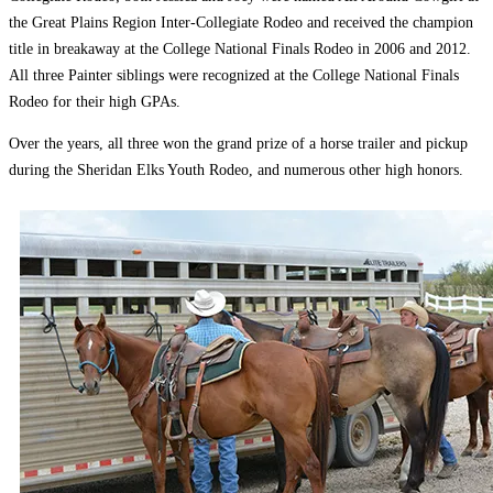
the Great Plains Region Inter-Collegiate Rodeo and received the champion
title in breakaway at the College National Finals Rodeo in 2006 and 2012.
All three Painter siblings were recognized at the College National Finals
Rodeo for their high GPAs.
Over the years, all three won the grand prize of a horse trailer and pickup
during the Sheridan Elks Youth Rodeo, and numerous other high honors.