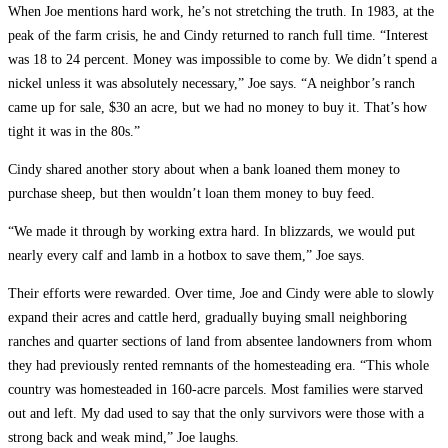
When Joe mentions hard work, he’s not stretching the truth. In 1983, at the
peak of the farm crisis, he and Cindy returned to ranch full time. “Interest
was 18 to 24 percent. Money was impossible to come by. We didn’t spend a
nickel unless it was absolutely necessary,” Joe says. “A neighbor’s ranch
came up for sale, $30 an acre, but we had no money to buy it. That’s how
tight it was in the 80s.”
Cindy shared another story about when a bank loaned them money to
purchase sheep, but then wouldn’t loan them money to buy feed.
“We made it through by working extra hard. In blizzards, we would put
nearly every calf and lamb in a hotbox to save them,” Joe says.
Their efforts were rewarded. Over time, Joe and Cindy were able to slowly
expand their acres and cattle herd, gradually buying small neighboring
ranches and quarter sections of land from absentee landowners from whom
they had previously rented remnants of the homesteading era. “This whole
country was homesteaded in 160-acre parcels. Most families were starved
out and left. My dad used to say that the only survivors were those with a
strong back and weak mind,” Joe laughs.