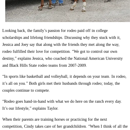
Looking back, the family’s passion for rodeo paid off in college
scholarships and lifelong friendships. Discussing why they stuck with it,
Jessica and Joey say that along with the friends they met along the way,
rodeo fulfilled their love for competition. “We got to control our own
destiny,” explains Jessica, who coached the National American University
and Black Hills State rodeo teams from 2007-2009.
“In sports like basketball and volleyball, it depends on your team. In rodeo,
it’s all on you.” Both girls met their husbands through rodeo; today, the
couples continue to compete.
“Rodeo goes hand-in-hand with what we do here on the ranch every day.
It’s our lifestyle,” explains Taylor.
When their parents are training horses or practicing for the next
competition, Cindy takes care of her grandchildren. “When I think of all the