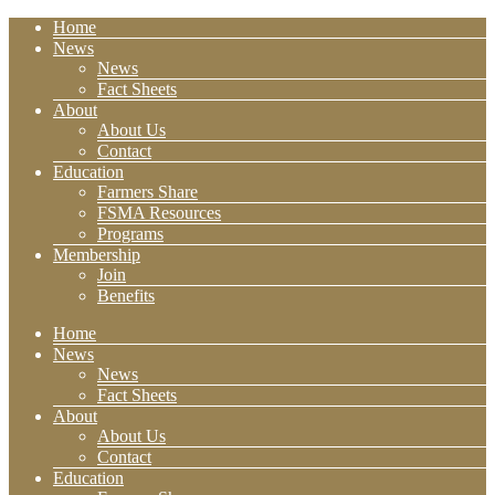
Home
News
News
Fact Sheets
About
About Us
Contact
Education
Farmers Share
FSMA Resources
Programs
Membership
Join
Benefits
Home
News
News
Fact Sheets
About
About Us
Contact
Education