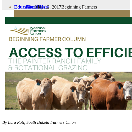
May 12, 2017
Beginning Farmers
Education
Fact Sheets
About Us
Membership
Contact
Farmers Share
FSMA Resources
Join
Programs
Benefits
By Lura Roti, South Dakota Farmers Union