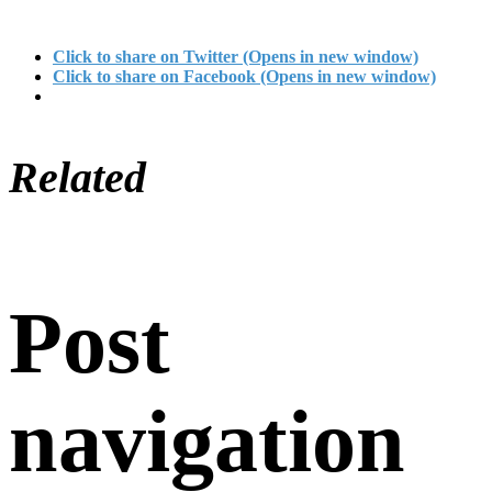
Click to share on Twitter (Opens in new window)
Click to share on Facebook (Opens in new window)
Related
Post
navigation