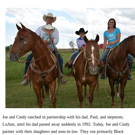
Joe and Cindy ranched in partnership with his dad, Paul, and stepmom,
LuAnn, until his dad passed away suddenly in 1992. Today, Joe and Cindy
partner with their daughters and sons-in-law. They run primarily Black