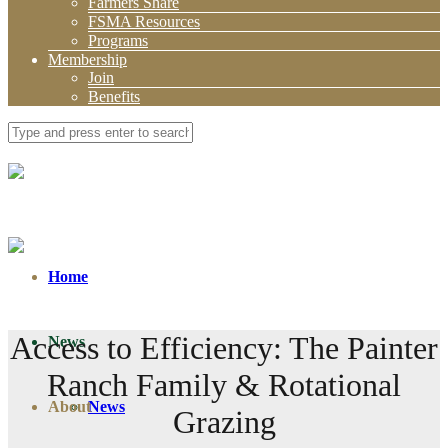
Farmers Share
FSMA Resources
Programs
Membership
Join
Benefits
Home
Access to Efficiency: The Painter
News
Ranch Family & Rotational
About
News
Grazing