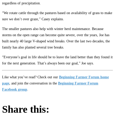
regardless of precipitation.
“We rotate cattle through the pastures based on availability of grass to make
sure we don’t over graze,” Casey explains.
The smaller pastures also help with winter herd maintenance. Because
storms on the open range can become quite severe, over the years, Joe has
built nearly 40 large V-shaped wind breaks. Over the last two decades, the
family has also planted several tree breaks.
“Everyone’s goal in life should be to leave the land better than they found it
for the next generation. That’s always been our goal,” Joe says.
Like what you’ve read? Check out our
Beginning Farmer Forum home
page
, and join the conversation in the
Beginning Farmer Forum
Facebook group
.
Share this: