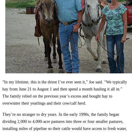
“In my lifetime, this is the driest I’ve ever seen it,” Joe said. “We typically
hay from June 21 to August 1 and then spend a month hauling it all in.”
The family relied on the previous year’s excess and bought hay to
overwinter their yearlings and their cow/calf herd.
They’re no stranger to dry years. In the early 1990s, the family began
dividing 2,000 to 4,000-acre pastures into three or four smaller pastures,
installing miles of pipeline so their cattle would have access to fresh water,