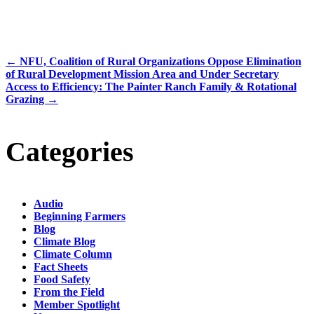
←
NFU, Coalition of Rural Organizations Oppose Elimination
of Rural Development Mission Area and Under Secretary
Access to Efficiency: The Painter Ranch Family & Rotational
Grazing
→
Categories
Audio
Beginning Farmers
Blog
Climate Blog
Climate Column
Fact Sheets
Food Safety
From the Field
Member Spotlight