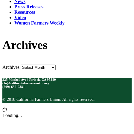
News
Press Releases
Resources
Video
Women Farmers Weekly
Archives
Archives
325 Mitchell Ave | Turlock, CA 95380
cfu@californiafarmersunion.org
(209) 632-0381
© 2018 California Farmers Union. All rights reserved.
Loading...