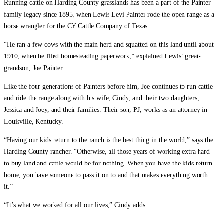
Running cattle on Harding County grasslands has been a part of the Painter
family legacy since 1895, when Lewis Levi Painter rode the open range as a
horse wrangler for the CY Cattle Company of Texas.
“He ran a few cows with the main herd and squatted on this land until about
1910, when he filed homesteading paperwork,” explained Lewis’ great-
grandson, Joe Painter.
Like the four generations of Painters before him, Joe continues to run cattle
and ride the range along with his wife, Cindy, and their two daughters,
Jessica and Joey, and their families. Their son, PJ, works as an attorney in
Louisville, Kentucky.
“Having our kids return to the ranch is the best thing in the world,” says the
Harding County rancher. “Otherwise, all those years of working extra hard
to buy land and cattle would be for nothing. When you have the kids return
home, you have someone to pass it on to and that makes everything worth
it.”
“It’s what we worked for all our lives,” Cindy adds.