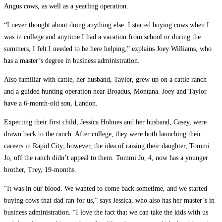
Angus cows, as well as a yearling operation.
“I never thought about doing anything else. I started buying cows when I
was in college and anytime I had a vacation from school or during the
summers, I felt I needed to be here helping,” explains Joey Williams, who
has a master’s degree in business administration.
Also familiar with cattle, her husband, Taylor, grew up on a cattle ranch
and a guided hunting operation near Broadus, Montana. Joey and Taylor
have a 6-month-old son, Landon.
Expecting their first child, Jessica Holmes and her husband, Casey, were
drawn back to the ranch. After college, they were both launching their
careers in Rapid City; however, the idea of raising their daughter, Tommi
Jo, off the ranch didn’t appeal to them. Tommi Jo, 4, now has a younger
brother, Trey, 19-months.
“It was in our blood. We wanted to come back sometime, and we started
buying cows that dad ran for us,” says Jessica, who also has her master’s in
business administration. “I love the fact that we can take the kids with us