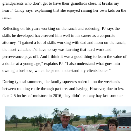
grandparents who don’t get to have their grandkids close, it breaks my
heart,” Cindy says, explaining that she enjoyed raising her own kids on the
ranch.
Reflecting on his years working on the ranch and rodeoing, PJ says the
skills he developed have served him well in his career as a corporate
attorney. “I gained a lot of skills working with dad and mom on the ranch;
the most valuable I’d have to say was learning that hard work and
perseverance pays off. And I think it was a good thing to learn the value of
a dollar at a young age,” explains PJ. “I also understand what goes into
owning a business, which helps me understand my clients better.”
During typical summers, the family squeezes rodeo in on the weekends
between rotating cattle through pastures and haying. However, due to less
than 2.5 inches of moisture in 2016, they didn’t cut any hay last summer.