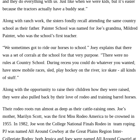
and they do everything with us. Just like when we were kids,­ but it’s easier
because the tractors actually have a buddy seat.”
Along with ranch work, the sisters fondly recall attending the same country
school as their father. Painter School was named for Joe’s grandma, Mildred
Painter, who was the school’s first teacher.
“We sometimes got to ride our horses to school.” Joey explains that there
was a set of corrals at the school for that very purpose. “There were no
rules at Country School. During recess you could do whatever you wanted;
have snow mobile races, sled, play hockey on the river, ice skate ­- all kinds
of stuff.”
Along with the opportunity to raise their children how they were raised,
they were also pulled back by their love of rodeo and training barrel horses.
Their rodeo roots run almost as deep as their cattle-raising ones. Joe’s
mother, Marilyn Scott, was the first Miss Rodeo America to be crowned in
1955. In 1982, Joe won the College National Finals Rodeo in team roping.
PJ was named All Around Cowboy at the Great Plains Region Inter-
Collegiate Rodeo; both Jessica and Joey were named All Around Cowgirl at