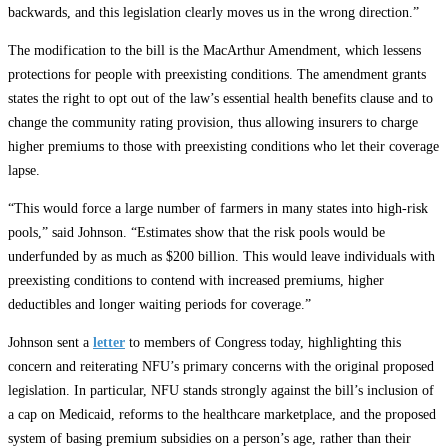
backwards, and this legislation clearly moves us in the wrong direction.”
The modification to the bill is the MacArthur Amendment, which lessens
protections for people with preexisting conditions. The amendment grants
states the right to opt out of the law’s essential health benefits clause and to
change the community rating provision, thus allowing insurers to charge
higher premiums to those with preexisting conditions who let their coverage
lapse.
“This would force a large number of farmers in many states into high-risk
pools,” said Johnson. “Estimates show that the risk pools would be
underfunded by as much as $200 billion. This would leave individuals with
preexisting conditions to contend with increased premiums, higher
deductibles and longer waiting periods for coverage.”
Johnson sent a
letter
to members of Congress today, highlighting this
concern and reiterating NFU’s primary concerns with the original proposed
legislation. In particular, NFU stands strongly against the bill’s inclusion of
a cap on Medicaid, reforms to the healthcare marketplace, and the proposed
system of basing premium subsidies on a person’s age, rather than their