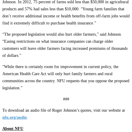
Johnson. In 2012, 75 percent of farms sold less than $50,000 in agricultural
products and 57% had sales less than $10,000. “Young farm families that
don’t receive additional income or health benefits from off-farm jobs would
find it extremely difficult to purchase health insurance.”
“The proposed legislation would also hurt older farmers,” said Johnson.
“Easing restrictions on what insurance companies can charge older
customers will leave older farmers facing increased premiums of thousands
of dollars.”
“While there is certainly room for improvement in current policy, the
American Health Care Act will only hurt family farmers and rural
communities across the country. NFU requests that you oppose the proposed
legislation.”
###
To download an audio file of Roger Johnson’s quotes, visit our website at
nfu.org/audio
.
About NFU