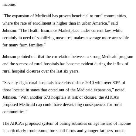
income.
“The expansion of Medicaid has proven beneficial to rural communities,
where the rate of enrollment is higher than in urban America,” said
Johnson. “The Health Insurance Marketplace under current law, while
certainly in need of stabilizing measures, makes coverage more accessible
for many farm families.”
Johnson pointed out that the correlation between a strong Medicaid program
and the success of rural hospitals has become evident during the influx of
rural hospital closures over the last six years.
“Seventy-eight rural hospitals have closed since 2010 with over 80% of
those located in states that opted out of the Medicaid expansion,” noted
Johnson. “With another 673 hospitals at risk of closure, the AHCA’s
proposed Medicaid cap could have devastating consequences for rural
communities.”
The AHCA’s proposed system of basing subsidies on age instead of income
is particularly troublesome for small farms and younger farmers, noted