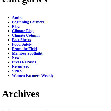
Audio
Beginning Farmers
Blog
Climate Blog
Climate Column
Fact Sheets
Food Safety
From the Field
Member Spotlight
News
Press Releases
Resources
Video
Women Farmers Weekly
Archives