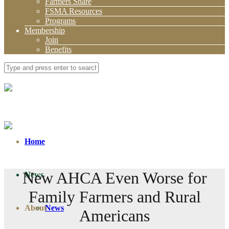
Farmers Share
FSMA Resources
Programs
Membership
Join
Benefits
Home
New AHCA Even Worse for
News
Family Farmers and Rural
About
News
Americans