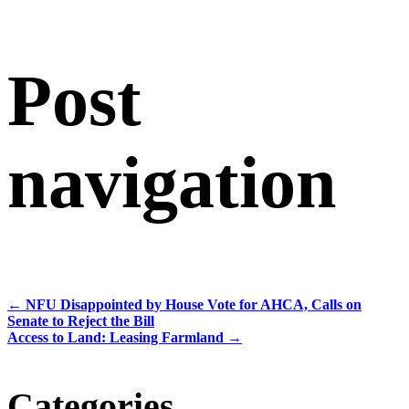
Post
navigation
←
NFU Disappointed by House Vote for AHCA, Calls on
Senate to Reject the Bill
Access to Land: Leasing Farmland
→
Categories