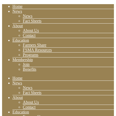
Home
News
News
Fact Sheets
About
About Us
Contact
Education
Farmers Share
FSMA Resources
Programs
Membership
Join
Benefits
Home
News
News
Fact Sheets
About
About Us
Contact
Education