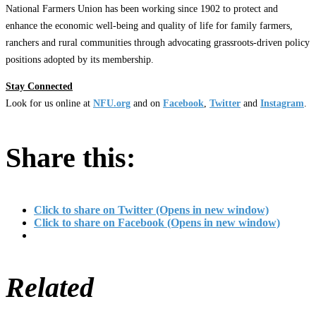
National Farmers Union has been working since 1902 to protect and
enhance the economic well-being and quality of life for family farmers,
ranchers and rural communities through advocating grassroots-driven policy
positions adopted by its membership.
Stay Connected
Look for us online at
NFU.org
and on
Facebook
,
Twitter
and
Instagram
. ​
Share this:
Click to share on Twitter (Opens in new window)
Click to share on Facebook (Opens in new window)
Related