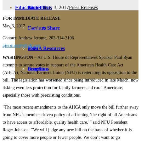
May 3, 2017
Press Releases
Education
Fact Sheets
About Us
FOR IMMEDIATE RELEASE
May 3, 2017
Membership
Contact
Farmers Share
Contact: Andrew Jerome, 202-314-3106
ajerome@nfudc.org
FSMA Resources
Join
WASHINGTON
– As U.S. House of Representatives Speaker Paul Ryan
attempts to secure votes in support of the American Health Care Act
Programs
Benefits
(AHCA), National Farmers Union (NFU) is reiterating its opposition to the
bill. The legislation has worsened since being introduced in late March, now
risking even less protection for family farmers and rural Americans,
especially those with preexisting conditions.
“The most recent amendments to the AHCA only move the bill further away
from NFU’s member-driven policy of affirming ‘the right of all Americans
to have access to affordable, quality health care,’” said NFU President
Roger Johnson. “We will judge any new bill on the basis of whether it is
going to cover more people or fewer people. We don’t want to go