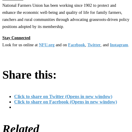
National Farmers Union has been working since 1902 to protect and
enhance the economic well-being and quality of life for family farmers,
ranchers and rural communities through advocating grassroots-driven policy
positions adopted by its membership.
Stay Connected
Look for us online at
NFU.org
and on
Facebook
,
Twitter
, and
Instagram
.
Share this:
Click to share on Twitter (Opens in new window)
Click to share on Facebook (Opens in new window)
Related