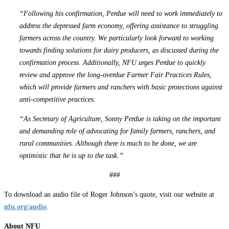
“Following his confirmation, Perdue will need to work immediately to
address the depressed farm economy, offering assistance to struggling
farmers across the country. We particularly look forward to working
towards finding solutions for dairy producers, as discussed during the
confirmation process. Additionally, NFU urges Perdue to quickly
review and approve the long-overdue Farmer Fair Practices Rules,
which will provide farmers and ranchers with basic protections against
anti-competitive practices.
“As Secretary of Agriculture, Sonny Perdue is taking on the important
and demanding role of advocating for family farmers, ranchers, and
rural communities. Although there is much to be done, we are
optimistic that he is up to the task.”
###
To download an audio file of Roger Johnson’s quote, visit our website at
nfu.org/audio
.
About NFU