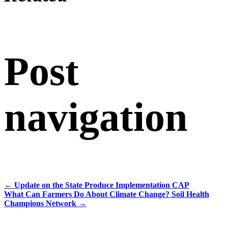
Post
navigation
←
Update on the State Produce Implementation CAP
What Can Farmers Do About Climate Change? Soil Health
Champions Network
→