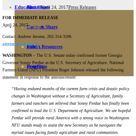
April 24, 2017
Press Releases
Education
Fact Sheets
About Us
FOR IMMEDIATE RELEASE
April 24, 2017
Membership
Contact
Farmers Share
Contact: Andrew Jerome, 202-314-3106
ajerome@nfudc.org
FSMA Resources
Join
WASHINGTON
– The U.S. Senate today confirmed former Georgia
Governor Sonny Perdue as the U.S. Secretary of Agriculture. National
Programs
Benefits
Farmers Union (NFU) President Roger Johnson released the following
statement in response to the announcement:
“Having endured months of the current farm crisis and drastic policy
changes in Washington without a Secretary of Agriculture, family
farmers and ranchers are relieved that Sonny Perdue has finally been
confirmed to lead the U.S. Department of Agriculture. We are hopeful
Perdue will provide rural America with a strong voice in Washington.
NFU stands ready to assist the new Secretary as he navigates the
myriad issues facing family agriculture and rural communities.