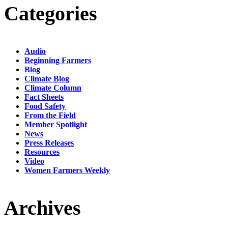
Categories
Audio
Beginning Farmers
Blog
Climate Blog
Climate Column
Fact Sheets
Food Safety
From the Field
Member Spotlight
News
Press Releases
Resources
Video
Women Farmers Weekly
Archives