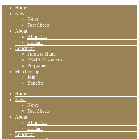
Home
News
News
Fact Sheets
About
About Us
Contact
Education
Farmers Share
FSMA Resources
Programs
Membership
Join
Benefits
Home
News
News
Fact Sheets
About
About Us
Contact
Education