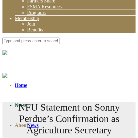
Farmers Share
FSMA Resources
Programs
Membership
Join
Benefits
Home
NFU Statement on Sonny
News
Perdue’s Confirmation as
About
News
Agriculture Secretary