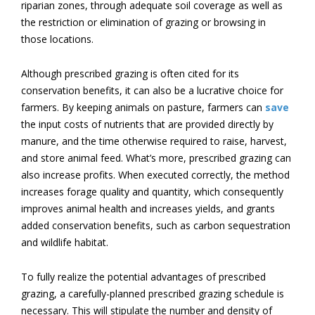
riparian zones, through adequate soil coverage as well as
the restriction or elimination of grazing or browsing in
those locations.
Although prescribed grazing is often cited for its
conservation benefits, it can also be a lucrative choice for
farmers. By keeping animals on pasture, farmers can
save
the input costs of nutrients that are provided directly by
manure, and the time otherwise required to raise, harvest,
and store animal feed. What’s more, prescribed grazing can
also increase profits. When executed correctly, the method
increases forage quality and quantity, which consequently
improves animal health and increases yields, and grants
added conservation benefits, such as carbon sequestration
and wildlife habitat.
To fully realize the potential advantages of prescribed
grazing, a carefully-planned prescribed grazing schedule is
necessary. This will stipulate the number and density of