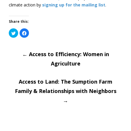
climate action by
signing up for the mailing list
.
Share this:
Click
Click
to
to
share
share
on
on
Post
Twitter
Facebook
(Opens
(Opens
in
←
in
Access to Efficiency: Women in
new
new
window)
window)
Agriculture
navigatio
Access to Land: The Sumption Farm
Family & Relationships with Neighbors
→