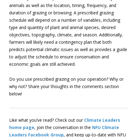
animals as well as the location, timing, frequency, and
duration of grazing or browsing. A prescribed grazing
schedule will depend on a number of variables, including
type and quantity of plant and animal species, desired
objectives, topography, climate, and season. Additionally,
farmers will likely need a contingency plan that both
predicts potential climatic issues as well as provides a guide
to adjust the schedule to ensure conservation and
economic goals are still achieved.
Do you use prescribed grazing on your operation? Why or
why not? Share your thoughts in the comments section
below!
Like what you’ve read? Check out our
Climate Leaders
home page
, join the conversation in the
NFU Climate
Leaders Facebook Group
, and keep up-to-date with NFU