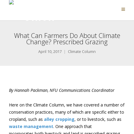
What Can Farmers Do About Climate
Change? Prescribed Grazing
April 10, 2017
Climate Column
By Hannah Packman, NFU Communications Coordinator
Here on the Climate Column, we have covered a number of
conservation practices, many of which are specific either to
cropland, such as
alley cropping
, or to livestock, such as
waste management
. One approach that
incorporates both livestock and land is prescribed grazing,