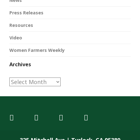
News
Press Releases
Resources
Video
Women Farmers Weekly
Archives
Archives
325 Mitchell Ave | Turlock, CA 95380