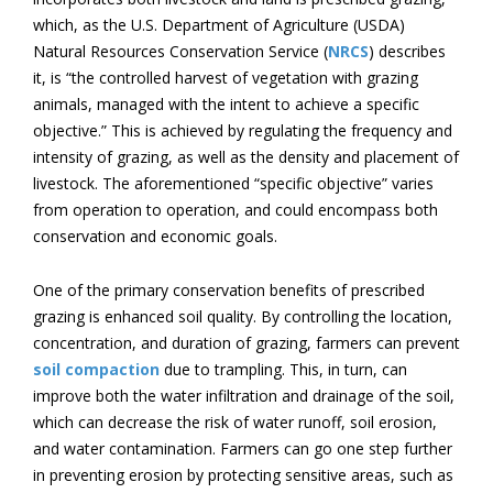
which, as the U.S. Department of Agriculture (USDA)
Natural Resources Conservation Service (
NRCS
) describes
it, is “the controlled harvest of vegetation with grazing
animals, managed with the intent to achieve a specific
objective.” This is achieved by regulating the frequency and
intensity of grazing, as well as the density and placement of
livestock. The aforementioned “specific objective” varies
from operation to operation, and could encompass both
conservation and economic goals.
One of the primary conservation benefits of prescribed
grazing is enhanced soil quality. By controlling the location,
concentration, and duration of grazing, farmers can prevent
soil compaction
due to trampling. This, in turn, can
improve both the water infiltration and drainage of the soil,
which can decrease the risk of water runoff, soil erosion,
and water contamination. Farmers can go one step further
in preventing erosion by protecting sensitive areas, such as