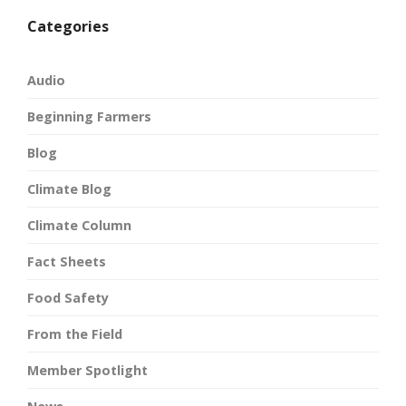
Categories
Audio
Beginning Farmers
Blog
Climate Blog
Climate Column
Fact Sheets
Food Safety
From the Field
Member Spotlight