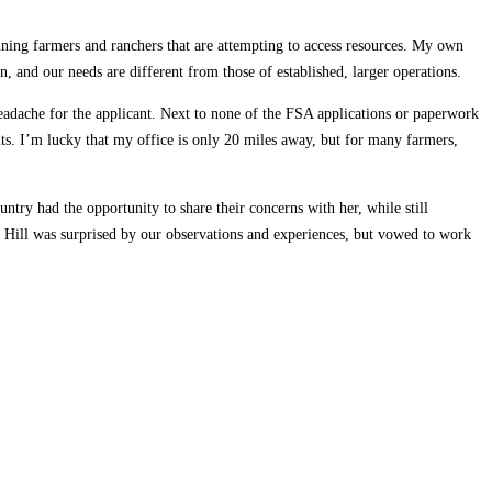
nning farmers and ranchers that are attempting to access resources. My own
 and our needs are different from those of established, larger operations.
eadache for the applicant. Next to none of the FSA applications or paperwork
nts. I’m lucky that my office is only 20 miles away, but for many farmers,
ntry had the opportunity to share their concerns with her, while still
. Hill was surprised by our observations and experiences, but vowed to work