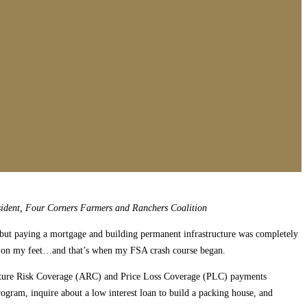
ident, Four Corners Farmers and Ranchers Coalition
t, but paying a mortgage and building permanent infrastructure was completely
get on my feet…and that’s when my FSA crash course began.
culture Risk Coverage (ARC) and Price Loss Coverage (PLC) payments
gram, inquire about a low interest loan to build a packing house, and