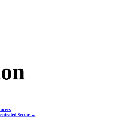
ion
ducers
centrated Sector
→