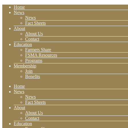
Home
News
News
Fact Sheets
About
About Us
Contact
Education
Farmers Share
FSMA Resources
Programs
Membership
Join
Benefits
Home
News
News
Fact Sheets
About
About Us
Contact
Education