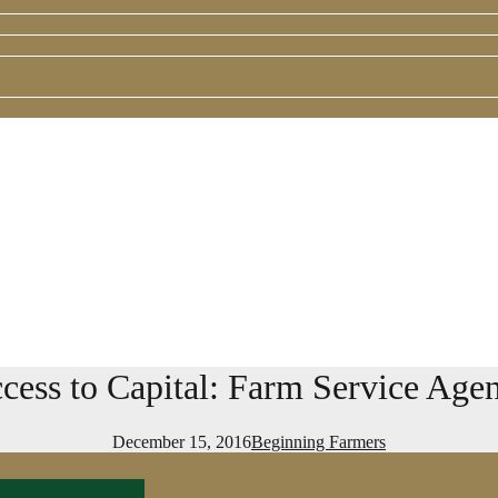
cess to Capital: Farm Service Age
December 15, 2016
Beginning Farmers