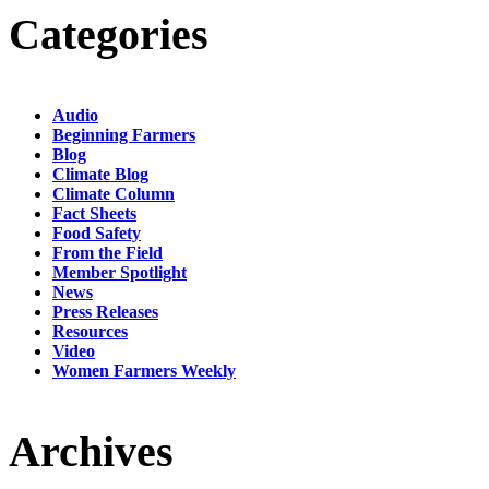
Categories
Audio
Beginning Farmers
Blog
Climate Blog
Climate Column
Fact Sheets
Food Safety
From the Field
Member Spotlight
News
Press Releases
Resources
Video
Women Farmers Weekly
Archives