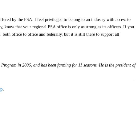
ffered by the FSA. I feel privileged to belong to an industry with access to
, know that your regional FSA office is only as strong as its officers. If you
th office to office and federally, but it is still there to support all
Program in 2006, and has been farming for 11 seasons. He is the president of
up
.