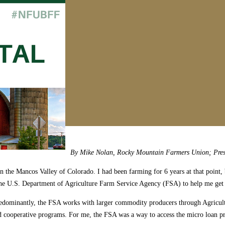
By Mike Nolan, Rocky Mountain Farmers Union; Pres
 in the Mancos Valley of Colorado. I had been farming for 6 years at that poin
 of the U.S. Department of Agriculture Farm Service Agency (FSA) to help me 
. Predominantly, the FSA works with larger commodity producers through Agri
cooperative programs. For me, the FSA was a way to access the micro loan pro