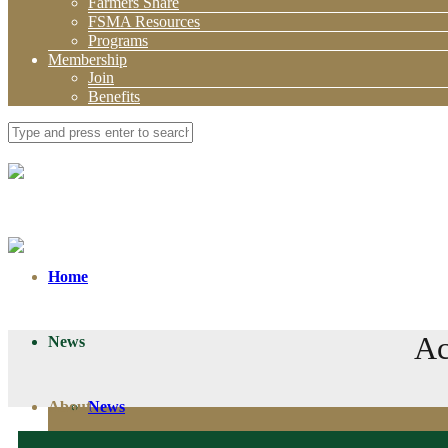
Farmers Share
FSMA Resources
Programs
Membership
Join
Benefits
Home
Ac
News
About
News