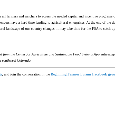
 all farmers and ranchers to access the needed capital and incentive programs o
ders have a hard time lending to agricultural enterprises. At the end of the day
al landscape of our country changes, it may take time for the FSA to catch up, bo
from the Center for Agriculture and Sustainable Food Systems Apprenticeship 
n southwest Colorado.
ge
, and join the conversation in the
Beginning Farmer Forum Facebook gro