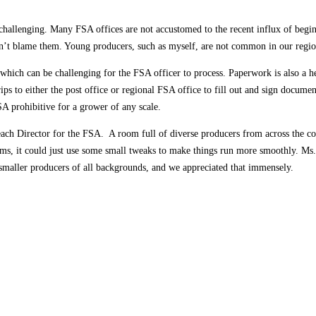
 challenging. Many FSA offices are not accustomed to the recent influx of begi
n’t blame them. Young producers, such as myself, are not common in our region,
hich can be challenging for the FSA officer to process. Paperwork is also a h
ips to either the post office or regional FSA office to fill out and sign docume
SA prohibitive for a grower of any scale.
each Director for the FSA. A room full of diverse producers from across the cou
rams, it could just use some small tweaks to make things run more smoothly. Ms
smaller producers of all backgrounds, and we appreciated that immensely.