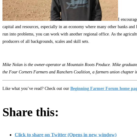
I encourage
capital and resources, especially in an economy where many other banks and len
run into problems, you can work with another regional office. As the agricultur
producers of all backgrounds, scales and skill sets.
Mike Nolan is the owner-operator at Mountain Roots Produce. Mike graduated 
the Four Corners Farmers and Ranchers Coalition, a farmers union chapter i
Like what you’ve read? Check out our
Beginning Farmer Forum home pa
Share this:
Click to share on Twitter (Opens in new window)