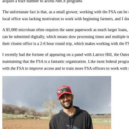
acquire a tract number to access NRCS programs.
The unfortunate fact is that, as a small grower, working with the FSA can be
local office was lacking motivation to work with beginning farmers, and I do
A $5,000 microloan often requires the same paperwork as much larger loans, w
can be submitted digitally, which means slow processing times and multiple tr
their closest office is a 2-6 hour round trip, which makes working with the F
I recently had the fortune of appearing on a panel with Latrice Hill, the Outr
maintaining that the FSA is a fantastic organization. Like most federal prog
with the FSA to improve access and to train more FSA officers to work with 