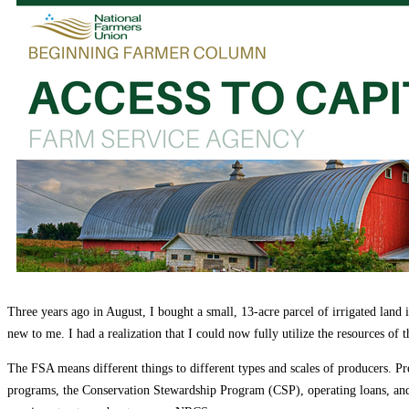
Education
Fact Sheets
About Us
Membership
Contact
Farmers Share
FSMA Resources
Join
Programs
Benefits
Three years ago in August, I bought a small, 13-acre parcel of irrigated land
new to me. I had a realization that I could now fully utilize the resources
The FSA means different things to different types and scales of producers
programs, the Conservation Stewardship Program (CSP), operating loans, and 