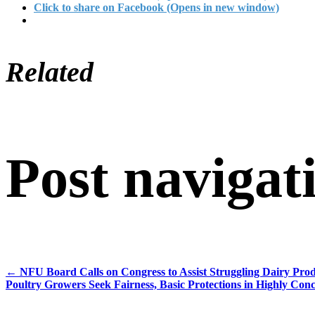
Click to share on Facebook (Opens in new window)
Related
Post navigat
←
NFU Board Calls on Congress to Assist Struggling Dairy Pro
Poultry Growers Seek Fairness, Basic Protections in Highly Con