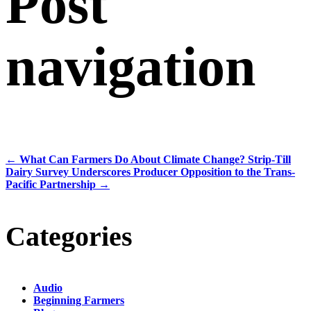
Post
navigation
←
What Can Farmers Do About Climate Change? Strip-Till
Dairy Survey Underscores Producer Opposition to the Trans-
Pacific Partnership
→
Categories
Audio
Beginning Farmers