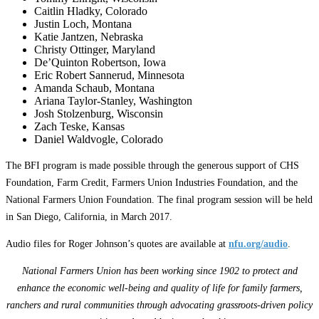
Caitlin Hladky, Colorado
Justin Loch, Montana
Katie Jantzen, Nebraska
Christy Ottinger, Maryland
De’Quinton Robertson, Iowa
Eric Robert Sannerud, Minnesota
Amanda Schaub, Montana
Ariana Taylor-Stanley, Washington
Josh Stolzenburg, Wisconsin
Zach Teske, Kansas
Daniel Waldvogle, Colorado
The BFI program is made possible through the generous support of CHS
Foundation, Farm Credit, Farmers Union Industries Foundation, and the
National Farmers Union Foundation. The final program session will be held
in San Diego, California, in March 2017.
Audio files for Roger Johnson’s quotes are available at
nfu.org/audio
.
National Farmers Union has been working since 1902 to protect and
enhance the economic well-being and quality of life for family farmers,
ranchers and rural communities through advocating grassroots-driven policy