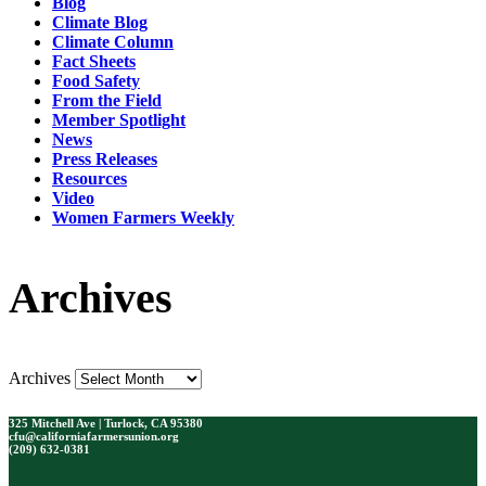
Blog
Climate Blog
Climate Column
Fact Sheets
Food Safety
From the Field
Member Spotlight
News
Press Releases
Resources
Video
Women Farmers Weekly
Archives
Archives
325 Mitchell Ave | Turlock, CA 95380
cfu@californiafarmersunion.org
(209) 632-0381