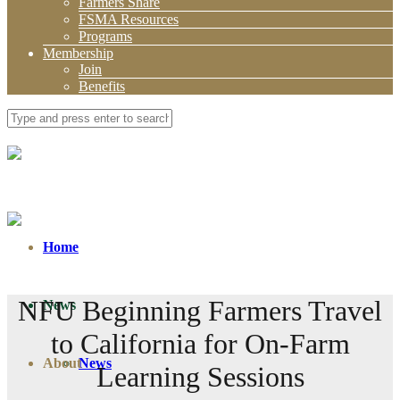
Farmers Share
FSMA Resources
Programs
Membership
Join
Benefits
Home
NFU Beginning Farmers Travel
News
to California for On-Farm
About
News
Learning Sessions