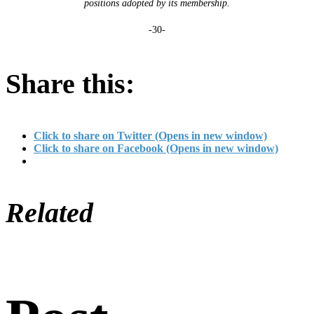
positions adopted by its membership.
-30-
Share this:
Click to share on Twitter (Opens in new window)
Click to share on Facebook (Opens in new window)
Related