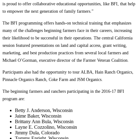
is proud to offer collaborative educational opportunities, like BFI, that help
to empower the next generation of family farmers.”
The BFI programming offers hands-on technical training that emphasizes
many of the challenges beginning farmers face in their careers, increasing
their likelihood to be successful in their operations. The central California
session featured presentations on land and capital access, grant writing,
marketing, and best production practices from several local farmers and
Michael O’Gorman, executive director of the Farmer Veteran Coalition.
Participants also had the opportunity to tour ALBA, Hain Ranch Organics,
Pinnacle Organics Ranch, Coke Farm and JSM Organics.
The beginning farmers and ranchers participating in the 2016-17 BFI
program are:
Betty J. Anderson, Wisconsin
Jaime Baker, Wisconsin
Brittany Ann Bula, Wisconsin
Layne E. Cozzolino, Wisconsin
Jimmy Dula, Colorado
Tommy Enright, Wisconsin