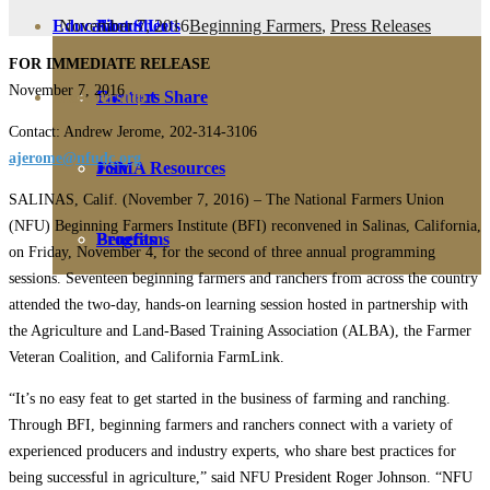
November 7, 2016
Beginning Farmers
,
Press Releases
Education
Fact Sheets
About Us
FOR IMMEDIATE RELEASE
November 7, 2016
Membership
Contact
Farmers Share
Contact: Andrew Jerome, 202-314-3106
ajerome@nfudc.org
FSMA Resources
Join
SALINAS, Calif. (November 7, 2016) – The National Farmers Union
(NFU) Beginning Farmers Institute (BFI) reconvened in Salinas, California,
Programs
Benefits
on Friday, November 4, for the second of three annual programming
sessions. Seventeen beginning farmers and ranchers from across the country
attended the two-day, hands-on learning session hosted in partnership with
the Agriculture and Land-Based Training Association (ALBA), the Farmer
Veteran Coalition, and California FarmLink.
“It’s no easy feat to get started in the business of farming and ranching.
Through BFI, beginning farmers and ranchers connect with a variety of
experienced producers and industry experts, who share best practices for
being successful in agriculture,” said NFU President Roger Johnson. “NFU