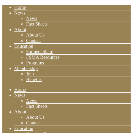
Home
News
News
Fact Sheets
About
About Us
Contact
Education
Farmers Share
FSMA Resources
Programs
Membership
Join
Benefits
Home
News
News
Fact Sheets
About
About Us
Contact
Education