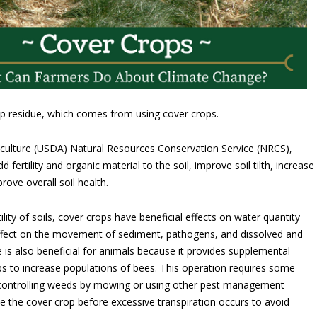
rop residue, which comes from using cover crops.
culture (USDA) Natural Resources Conservation Service (NRCS),
 fertility and organic material to the soil, improve soil tilth, increase
prove overall soil health.
ility of soils, cover crops have beneficial effects on water quantity
 effect on the movement of sediment, pathogens, and dissolved and
 is also beneficial for animals because it provides supplemental
lps to increase populations of bees. This operation requires some
 controlling weeds by mowing or using other pest management
te the cover crop before excessive transpiration occurs to avoid