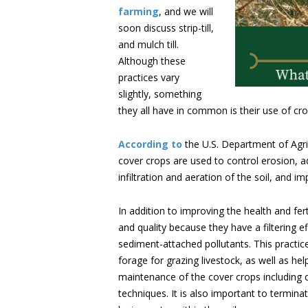
farming
, and we will
soon discuss strip-till,
and mulch till.
Although these
practices vary
slightly, something
they all have in common is their use of c
According to
the U.S. Department of Agri
cover crops are used to control erosion, add
infiltration and aeration of the soil, and im
In addition to improving the health and fert
and quality because they have a filtering
sediment-attached pollutants. This practice
forage for grazing livestock, as well as he
maintenance of the cover crops including
techniques. It is also important to termina