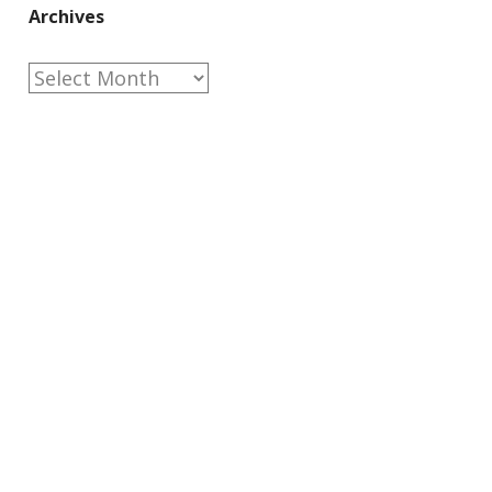
Archives
Archives