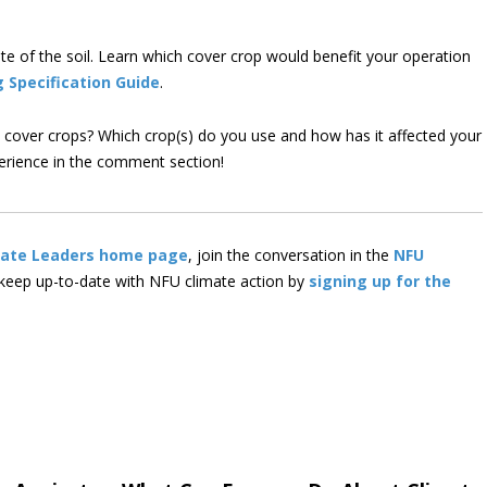
e of the soil. Learn which cover crop would benefit your operation
g Specification Guide
.
e cover crops? Which crop(s) do you use and how has it affected your
perience in the comment section!
mate Leaders home page
, join the conversation in the
NFU
 keep up-to-date with NFU climate action by
signing up for the