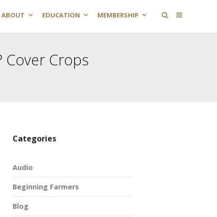
ABOUT
EDUCATION
MEMBERSHIP
 Cover Crops
Categories
Audio
Beginning Farmers
Blog