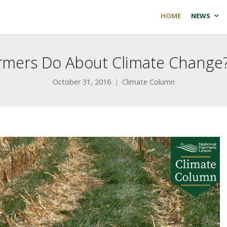
HOME
NEWS
rmers Do About Climate Change?
October 31, 2016
Climate Column