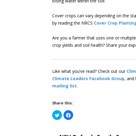
losing water within the soil.
Cover crops can vary depending on the stat
by reading the NRCS
Cover Crop Plantin
Are you a farmer that uses one or multipl
crop yields and soil health? Share your ex
Like what you’ve read? Check out our
Cli
Climate Leaders Facebook Group
, and
mailing list
.
Share this:
Click
Click
to
to
share
share
on
on
Twitter
Facebook
(Opens
(Opens
in
in