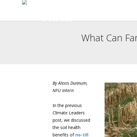
What Can Fa
By Alexis Dunnum,
NFU Intern
In the previous
Climate Leaders
post, we discussed
the soil health
benefits of
no-till