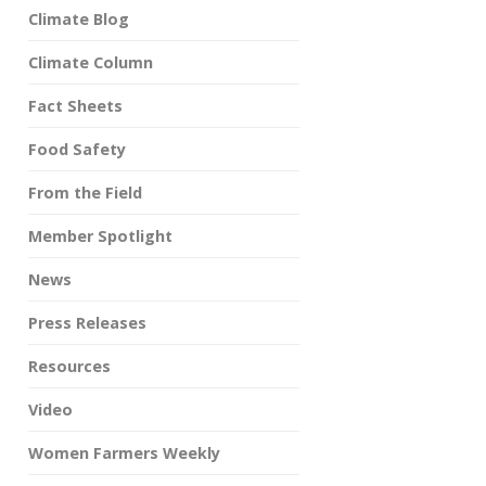
Climate Blog
Climate Column
Fact Sheets
Food Safety
From the Field
Member Spotlight
News
Press Releases
Resources
Video
Women Farmers Weekly