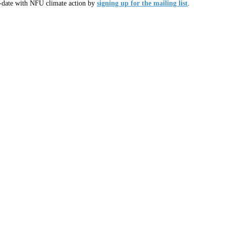
o-date with NFU climate action by
signing up for the mailing list
.