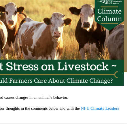
and causes changes in an animal’s behavior.
 your thoughts in the comments below and with the
NFU Climate Leaders