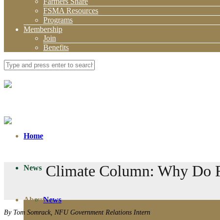
Farmers Share
FSMA Resources
Programs
Membership
Join
Benefits
Home
Climate Column: Why Do Fa
News
About
News
By Tom Somrack, NFU Government Relations Intern