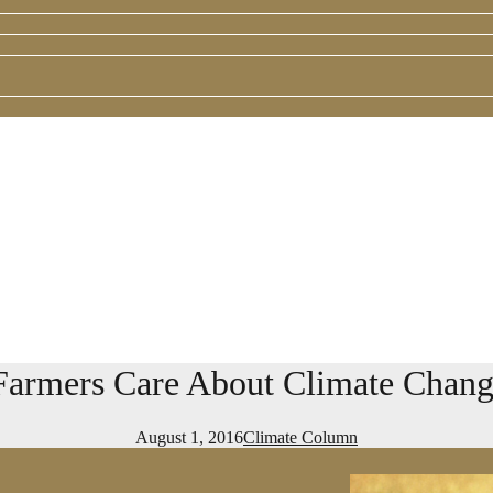
rmers Care About Climate Change
August 1, 2016
Climate Column