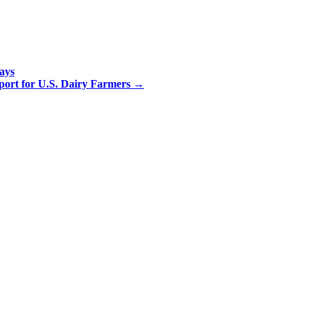
ays
ort for U.S. Dairy Farmers
→