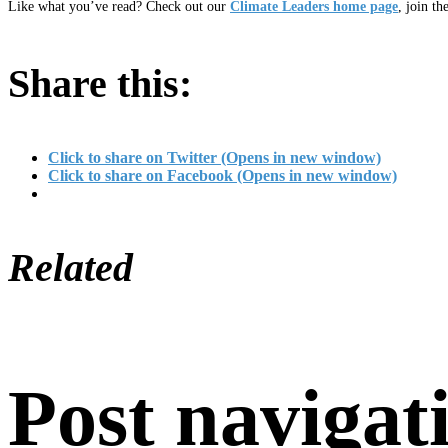
Like what you’ve read? Check out our
Climate Leaders home page
, join th
Share this:
Click to share on Twitter (Opens in new window)
Click to share on Facebook (Opens in new window)
Related
Post navigat