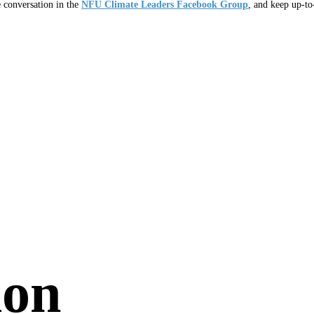
e conversation in the
NFU Climate Leaders Facebook Group
, and keep up-t
ion