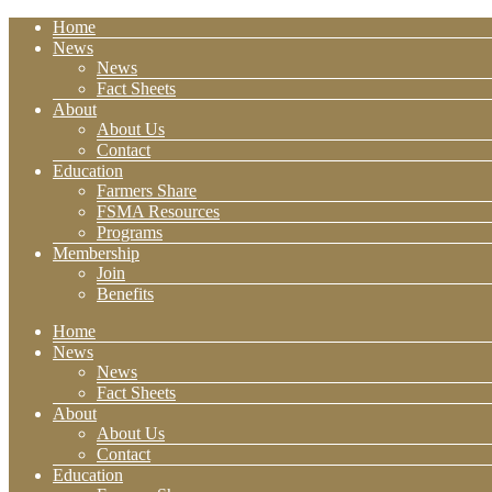
Home
News
News
Fact Sheets
About
About Us
Contact
Education
Farmers Share
FSMA Resources
Programs
Membership
Join
Benefits
Home
News
News
Fact Sheets
About
About Us
Contact
Education