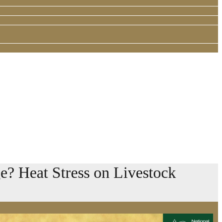
? Heat Stress on Livestock