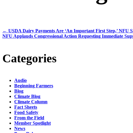
←
USDA Dairy Payments Are ‘An Important First Step,’ NFU S
NFU Applauds Congressional Action Requesting Immediate Supp
Categories
Audio
Beginning Farmers
Blog
Climate Blog
Climate Column
Fact Sheets
Food Safety
From the Field
Member Spotlight
News