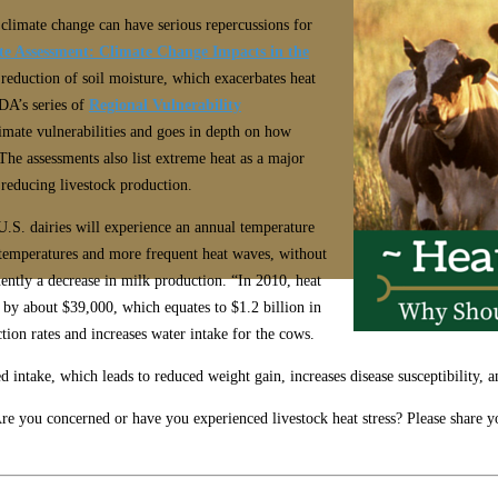
 climate change can have serious repercussions for
te Assessment: Climate Change Impacts in the
reduction of soil moisture, which exacerbates heat
DA’s series of
Regional Vulnerability
limate vulnerabilities and goes in depth on how
 The assessments also list extreme heat as a major
d reducing livestock production.
U.S. dairies will experience an annual temperature
 temperatures and more frequent heat waves, without
ently a decrease in milk production. “In 2010, heat
 by about $39,000, which equates to $1.2 billion in
ction rates and increases water intake for the cows.
ed intake, which leads to reduced weight gain, increases disease susceptibility, 
re you concerned or have you experienced livestock heat stress? Please share