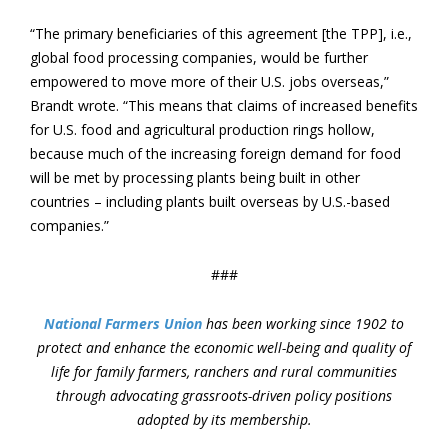
“The primary beneficiaries of this agreement [the TPP], i.e.,
global food processing companies, would be further
empowered to move more of their U.S. jobs overseas,”
Brandt wrote. “This means that claims of increased benefits
for U.S. food and agricultural production rings hollow,
because much of the increasing foreign demand for food
will be met by processing plants being built in other
countries – including plants built overseas by U.S.-based
companies.”
###
National Farmers Union
has been working since 1902 to
protect and enhance the economic well-being and quality of
life for family farmers, ranchers and rural communities
through advocating grassroots-driven policy positions
adopted by its membership.