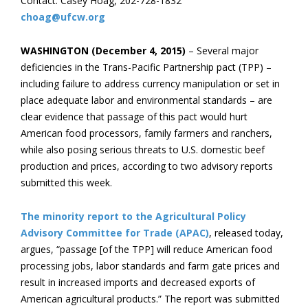
Contact: Casey Hoag, 202-728-1832
choag@ufcw.org
WASHINGTON (December 4, 2015)
– Several major
deficiencies in the Trans-Pacific Partnership pact (TPP) –
including failure to address currency manipulation or set in
place adequate labor and environmental standards – are
clear evidence that passage of this pact would hurt
American food processors, family farmers and ranchers,
while also posing serious threats to U.S. domestic beef
production and prices, according to two advisory reports
submitted this week.
The minority report to the Agricultural Policy
Advisory Committee for Trade (APAC)
, released today,
argues, “passage [of the TPP] will reduce American food
processing jobs, labor standards and farm gate prices and
result in increased imports and decreased exports of
American agricultural products.” The report was submitted