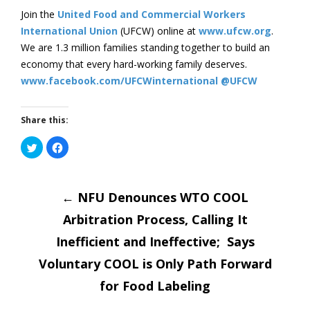
Join the
United Food and Commercial Workers
International Union
(UFCW) online at
www.ufcw.org
.
We are 1.3 million families standing together to build an
economy that every hard-working family deserves.
www.facebook.com/UFCWinternational
@UFCW
Share this:
Click
Click
to
to
share
share
on
on
Post
Twitter
Facebook
(Opens
(Opens
in
←
in
NFU Denounces WTO COOL
new
new
window)
window)
Arbitration Process, Calling It
navigatio
Inefficient and Ineffective; Says
Voluntary COOL is Only Path Forward
for Food Labeling