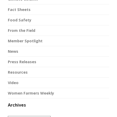
Fact Sheets
Food Safety
From the Field
Member Spotlight
News
Press Releases
Resources
Video
Women Farmers Weekly
Archives