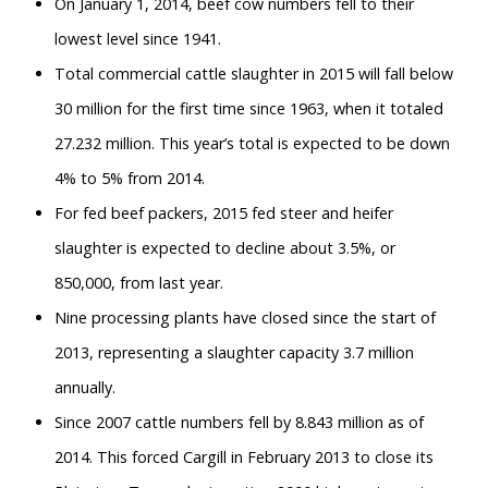
On January 1, 2014, beef cow numbers fell to their
lowest level since 1941.
Total commercial cattle slaughter in 2015 will fall below
30 million for the first time since 1963, when it totaled
27.232 million. This year’s total is expected to be down
4% to 5% from 2014.
For fed beef packers, 2015 fed steer and heifer
slaughter is expected to decline about 3.5%, or
850,000, from last year.
Nine processing plants have closed since the start of
2013, representing a slaughter capacity 3.7 million
annually.
Since 2007 cattle numbers fell by 8.843 million as of
2014. This forced Cargill in February 2013 to close its