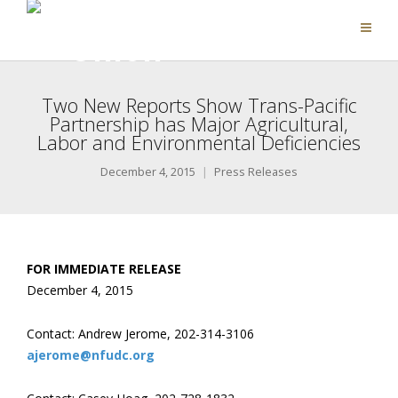
Two New Reports Show Trans-Pacific
Partnership has Major Agricultural,
Labor and Environmental Deficiencies
December 4, 2015
Press Releases
FOR IMMEDIATE RELEASE
December 4, 2015
Contact: Andrew Jerome, 202-314-3106
ajerome@nfudc.org