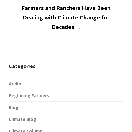
Farmers and Ranchers Have Been
Dealing with Climate Change for
Decades
→
Categories
Audio
Beginning Farmers
Blog
Climate Blog
Climate Column