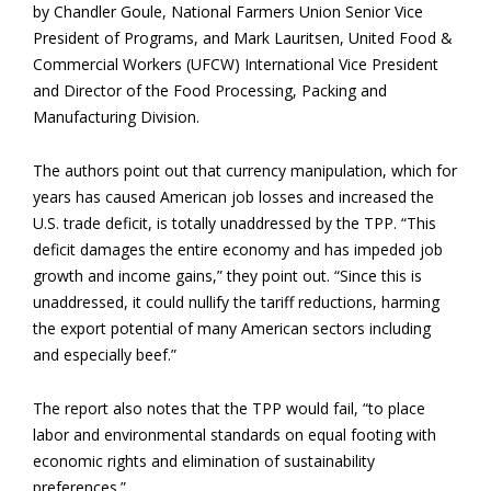
by Chandler Goule, National Farmers Union Senior Vice
President of Programs, and Mark Lauritsen, United Food &
Commercial Workers (UFCW) International Vice President
and Director of the Food Processing, Packing and
Manufacturing Division.
The authors point out that currency manipulation, which for
years has caused American job losses and increased the
U.S. trade deficit, is totally unaddressed by the TPP. “This
deficit damages the entire economy and has impeded job
growth and income gains,” they point out. “Since this is
unaddressed, it could nullify the tariff reductions, harming
the export potential of many American sectors including
and especially beef.”
The report also notes that the TPP would fail, “to place
labor and environmental standards on equal footing with
economic rights and elimination of sustainability
preferences.”