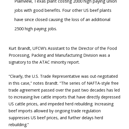
Plainview, Texas plant costing 2000 high paying union
jobs with good benefits. Four other US beef plants
have since closed causing the loss of an additional
2500 high paying jobs.
Kurt Brandt, UFCW’s Assistant to the Director of the Food
Processing, Packing and Manufacturing Division was a
signatory to the ATAC minority report.
“Clearly, the U.S. Trade Representative was out-negotiated
in this case,” notes Brandt. “The series of NAFTA-style free
trade agreement passed over the past two decades has led
to increasing live cattle imports that have directly depressed
US cattle prices, and impeded herd rebuilding. Increasing
beef imports allowed by ongoing trade regulation
suppresses US beef prices, and further delays herd
rebuilding.”