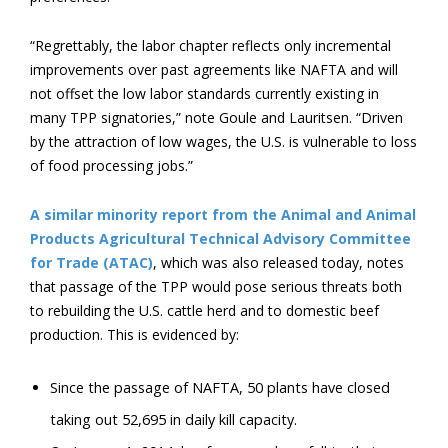
“Regrettably, the labor chapter reflects only incremental
improvements over past agreements like NAFTA and will
not offset the low labor standards currently existing in
many TPP signatories,” note Goule and Lauritsen. “Driven
by the attraction of low wages, the U.S. is vulnerable to loss
of food processing jobs.”
A similar minority report from the Animal and Animal
Products Agricultural Technical Advisory Committee
for Trade (ATAC)
, which was also released today, notes
that passage of the TPP would pose serious threats both
to rebuilding the U.S. cattle herd and to domestic beef
production. This is evidenced by:
Since the passage of NAFTA, 50 plants have closed
taking out 52,695 in daily kill capacity.