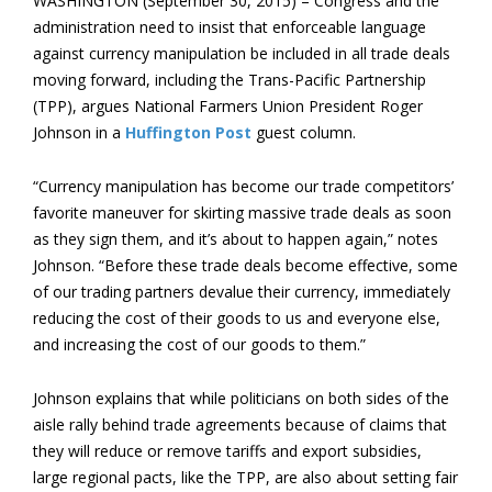
WASHINGTON (September 30, 2015) – Congress and the
administration need to insist that enforceable language
against currency manipulation be included in all trade deals
moving forward, including the Trans-Pacific Partnership
(TPP), argues National Farmers Union President Roger
Johnson in a
Huffington Post
guest column.
“Currency manipulation has become our trade competitors’
favorite maneuver for skirting massive trade deals as soon
as they sign them, and it’s about to happen again,” notes
Johnson. “Before these trade deals become effective, some
of our trading partners devalue their currency, immediately
reducing the cost of their goods to us and everyone else,
and increasing the cost of our goods to them.”
Johnson explains that while politicians on both sides of the
aisle rally behind trade agreements because of claims that
they will reduce or remove tariffs and export subsidies,
large regional pacts, like the TPP, are also about setting fair