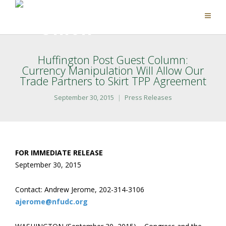
Huffington Post Guest Column:
Currency Manipulation Will Allow Our
Trade Partners to Skirt TPP Agreement
September 30, 2015
Press Releases
FOR IMMEDIATE RELEASE
September 30, 2015
Contact: Andrew Jerome, 202-314-3106
ajerome@nfudc.org