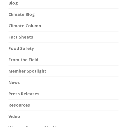
Blog
Climate Blog
Climate Column
Fact Sheets
Food Safety
From the Field
Member Spotlight
News
Press Releases
Resources
Video