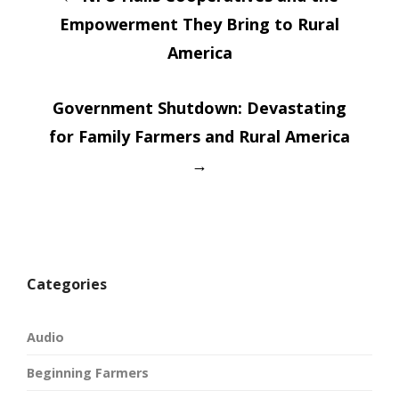
Post
new
new
window)
window)
Empowerment They Bring to Rural
navigatio
America
Government Shutdown: Devastating
for Family Farmers and Rural America
→
Categories
Audio
Beginning Farmers