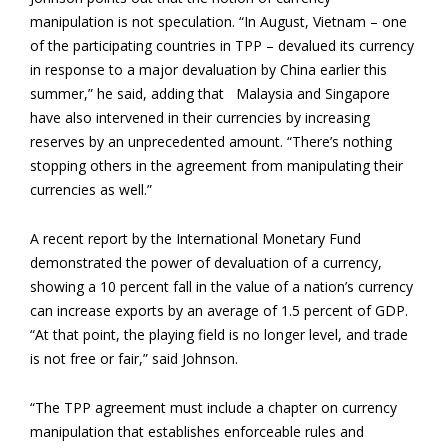
manipulation is not speculation. “In August, Vietnam – one
of the participating countries in TPP – devalued its currency
in response to a major devaluation by China earlier this
summer,” he said, adding that Malaysia and Singapore
have also intervened in their currencies by increasing
reserves by an unprecedented amount. “There’s nothing
stopping others in the agreement from manipulating their
currencies as well.”
A recent report by the International Monetary Fund
demonstrated the power of devaluation of a currency,
showing a 10 percent fall in the value of a nation’s currency
can increase exports by an average of 1.5 percent of GDP.
“At that point, the playing field is no longer level, and trade
is not free or fair,” said Johnson.
“The TPP agreement must include a chapter on currency
manipulation that establishes enforceable rules and