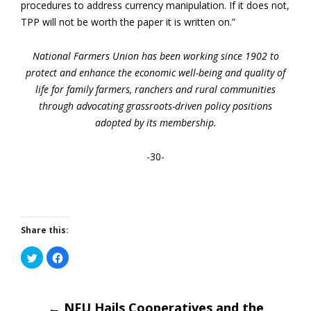
procedures to address currency manipulation. If it does not,
TPP will not be worth the paper it is written on.”
National Farmers Union has been working since 1902 to
protect and enhance the economic well-being and quality of
life for family farmers, ranchers and rural communities
through advocating grassroots-driven policy positions
adopted by its membership.
-30-
Share this:
Click
Click
to
to
share
share
on
on
Twitter
Facebook
(Opens
(Opens
in
←
NFU Hails Cooperatives and the
in