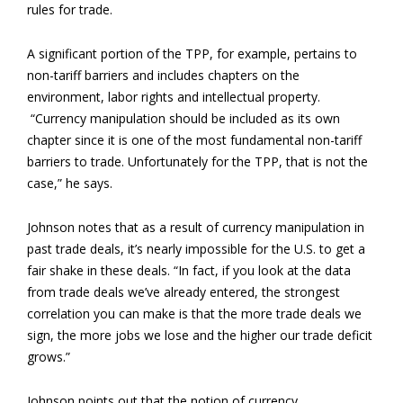
rules for trade.
A significant portion of the TPP, for example, pertains to
non-tariff barriers and includes chapters on the
environment, labor rights and intellectual property.
“Currency manipulation should be included as its own
chapter since it is one of the most fundamental non-tariff
barriers to trade. Unfortunately for the TPP, that is not the
case,” he says.
Johnson notes that as a result of currency manipulation in
past trade deals, it’s nearly impossible for the U.S. to get a
fair shake in these deals. “In fact, if you look at the data
from trade deals we’ve already entered, the strongest
correlation you can make is that the more trade deals we
sign, the more jobs we lose and the higher our trade deficit
grows.”
Johnson points out that the notion of currency