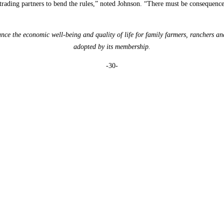
ur trading partners to bend the rules,” noted Johnson. “There must be consequen
e the economic well-being and quality of life for family farmers, ranchers an
adopted by its membership.
-30-