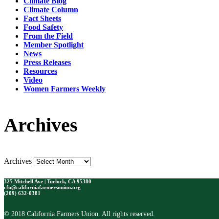
Climate Blog
Climate Column
Fact Sheets
Food Safety
From the Field
Member Spotlight
News
Press Releases
Resources
Video
Women Farmers Weekly
Archives
Archives
325 Mitchell Ave | Turlock, CA 95380
cfu@californiafarmersunion.org
(209) 632-0381
© 2018 California Farmers Union. All rights reserved.