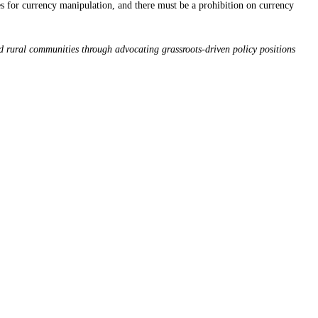
ces for currency manipulation, and there must be a prohibition on currency
d rural communities through advocating grassroots-driven policy positions