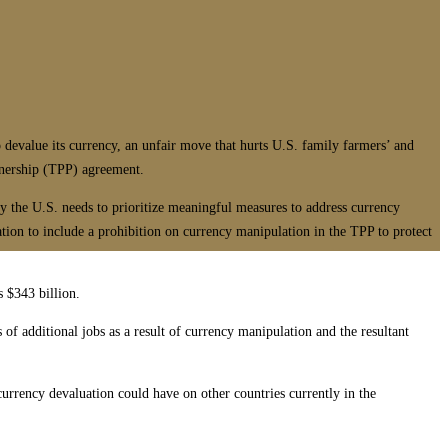
alue its currency, an unfair move that hurts U.S. family farmers’ and
rtnership (TPP) agreement.
hy the U.S. needs to prioritize meaningful measures to address currency
on to include a prohibition on currency manipulation in the TPP to protect
s $343 billion.
 of additional jobs as a result of currency manipulation and the resultant
currency devaluation could have on other countries currently in the