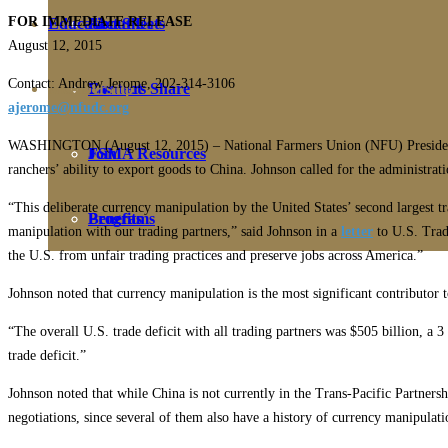
FOR IMMEDIATE RELEASE
Education
Fact Sheets
About Us
August 12, 2015
Contact: Andrew Jerome, 202-314-3106
Membership
Contact
Farmers Share
ajerome@nfudc.org
WASHINGTON (August 12, 2015) – National Farmers Union (NFU) President Ro
FSMA Resources
Join
ranchers’ ability to export goods to China. Johnson called for the administrat
“This deliberate currency manipulation by the United States’ second largest t
Programs
Benefits
manipulation with our trading partners,” said Johnson in a
letter
to U.S. Trad
the U.S. from unfair trading practices and preserve jobs across America.”
Johnson noted that currency manipulation is the most significant contributor t
“The overall U.S. trade deficit with all trading partners was $505 billion, a 
trade deficit.”
Johnson noted that while China is not currently in the Trans-Pacific Partnersh
negotiations, since several of them also have a history of currency manipulati