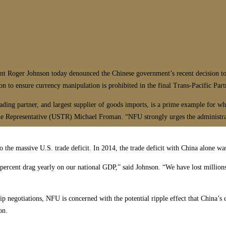
ger Johnson today denounced the Chinese government’s recent decision to dev
ion to ensure currency manipulation is prohibited in the final Trans-Pacific Pa
rading partner, and largest supplier of goods imports, is a prime example for w
e Representative (USTR) Michael Froman. “NFU strongly urges the administrati
o the massive U.S. trade deficit. In 2014, the trade deficit with China alone wa
3 percent drag yearly on our national GDP,” said Johnson. “We have lost millions
ip negotiations, NFU is concerned with the potential ripple effect that China’s 
on.