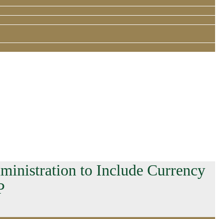
inistration to Include Currency
P