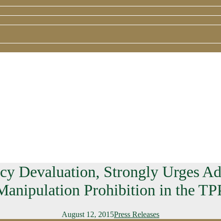
 Devaluation, Strongly Urges Adm
Manipulation Prohibition in the TP
August 12, 2015
Press Releases