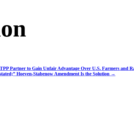
ion
TPP Partner to Gain Unfair Advantage Over U.S. Farmers and R
tated;” Hoeven-Stabenow Amendment Is the Solution
→