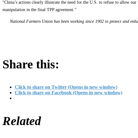
“China’s actions clearly illustrate the need for the U.S. to refuse to allow o
manipulation in the final TPP agreement.”
National Farmers Union has been working since 1902 to protect and enhanc
Share this:
Click to share on Twitter (Opens in new window)
Click to share on Facebook (Opens in new window)
Related