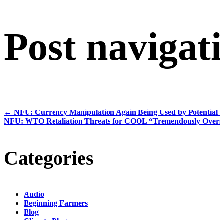
Post navigat
←
NFU: Currency Manipulation Again Being Used by Potential 
NFU: WTO Retaliation Threats for COOL “Tremendously Overs
Categories
Audio
Beginning Farmers
Blog