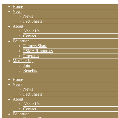
Home
News
News
Fact Sheets
About
About Us
Contact
Education
Farmers Share
FSMA Resources
Programs
Membership
Join
Benefits
Home
News
News
Fact Sheets
About
About Us
Contact
Education