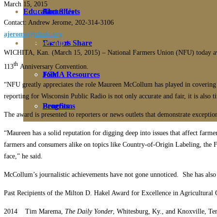
March 15, 2015
Education
Fact Sheets
About Us
Contact: Andrew Jerome, 202-314-3106
ajerome@nfudc.org
Membership
Contact
Farmers Share
WICHITA, Kan. (March 15, 2015) – National Farmers Union (NFU) today awa
th
113
Anniversary Convention.
FSMA Resources
Join
“NFU greatly appreciates the role Maureen McCollum has played in covering st
reporting for Wisconsin Public Radio is not only accurate and fair, it is also t
Programs
Benefits
The award is presented to reporters or news outlets that demonstrate excepti
“Maureen has a solid reputation for digging deep into issues that affect farm
farmers and consumers alike on topics like Country-of-Origin Labeling, the F
face,” he said.
McCollum’s journalistic achievements have not gone unnoticed. She has also
Past Recipients of the Milton D. Hakel Award for Excellence in Agricultural
2014 Tim Marema,
The Daily Yonder
, Whitesburg, Ky., and Knoxville, Te