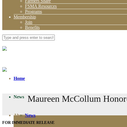
Farmers Share
FSMA Resources
Programs
Membership
Join
Benefits
Home
Maureen McCollum Honored
News
About
News
FOR IMMEDIATE RELEASE