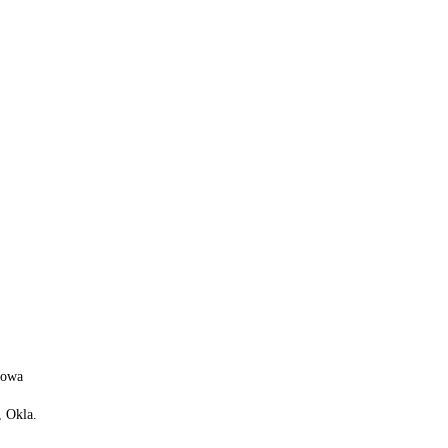
 Iowa
 Okla.