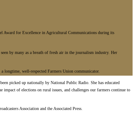
Award for Excellence in Agricultural Communications during its
een by many as a breath of fresh air in the journalism industry. Her
el, a longtime, well-respected Farmers Union communicator.
n been picked up nationally by National Public Radio. She has educated
 impact of elections on rural issues, and challenges our farmers continue to
adcasters Association and the Associated Press.