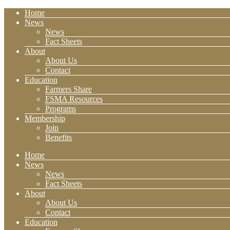
Home
News
News
Fact Sheets
About
About Us
Contact
Education
Farmers Share
FSMA Resources
Programs
Membership
Join
Benefits
Home
News
News
Fact Sheets
About
About Us
Contact
Education