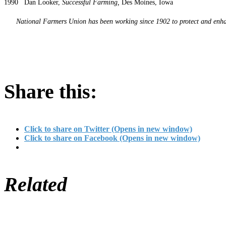
1990 Dan Looker,
Successful Farming,
Des Moines, Iowa
National Farmers Union has been working since 1902 to protect and enhanc
Share this:
Click to share on Twitter (Opens in new window)
Click to share on Facebook (Opens in new window)
Related