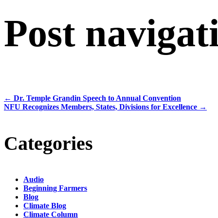
Post navigat
←
Dr. Temple Grandin Speech to Annual Convention
NFU Recognizes Members, States, Divisions for Excellence
→
Categories
Audio
Beginning Farmers
Blog
Climate Blog
Climate Column