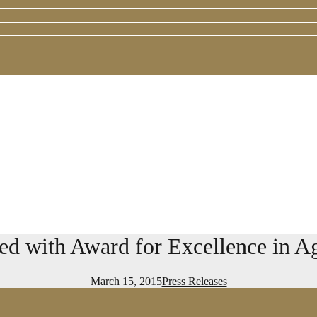
 with Award for Excellence in Ag
March 15, 2015
Press Releases