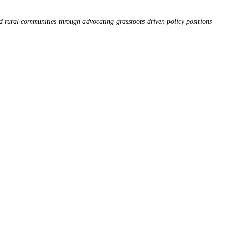
d rural communities through advocating grassroots-driven policy positions