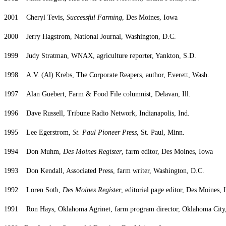
2001 Cheryl Tevis,
Successful Farming
, Des Moines, Iowa
2000 Jerry Hagstrom, National Journal, Washington, D.C.
1999 Judy Stratman, WNAX, agriculture reporter, Yankton, S.D.
1998 A.V. (Al) Krebs, The Corporate Reapers, author, Everett, Wash.
1997 Alan Guebert, Farm & Food File columnist, Delavan, Ill.
1996 Dave Russell, Tribune Radio Network, Indianapolis, Ind.
1995 Lee Egerstrom,
St. Paul Pioneer Press
, St. Paul, Minn.
1994 Don Muhm,
Des Moines Register
, farm editor, Des Moines, Iowa
1993 Don Kendall, Associated Press, farm writer, Washington, D.C.
1992 Loren Soth,
Des Moines Register
, editorial page editor, Des Moines,
1991 Ron Hays, Oklahoma Agrinet, farm program director, Oklahoma City,