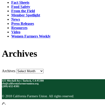
Fact Sheets
Food Safety
From the Field
Member Spotlight
News
Press Releases
Resources
Video
Women Farmers Weekly
Archives
Archives
325 Mitchell Ave | Turlock, CA 95380
cfu@californiafarmersunion.org
(209) 632-0381
© 2018 California Farmers Union. All rights reserved.