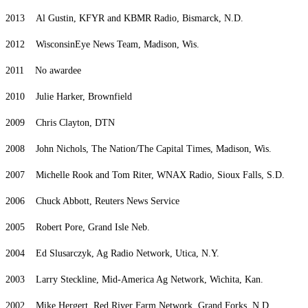
2013 Al Gustin, KFYR and KBMR Radio, Bismarck, N.D.
2012 WisconsinEye News Team, Madison, Wis.
2011 No awardee
2010 Julie Harker, Brownfield
2009 Chris Clayton, DTN
2008 John Nichols, The Nation/The Capital Times, Madison, Wis.
2007 Michelle Rook and Tom Riter, WNAX Radio, Sioux Falls, S.D.
2006 Chuck Abbott, Reuters News Service
2005 Robert Pore, Grand Isle Neb.
2004 Ed Slusarczyk, Ag Radio Network, Utica, N.Y.
2003 Larry Steckline, Mid-America Ag Network, Wichita, Kan.
2002 Mike Hergert, Red River Farm Network, Grand Forks, N.D.