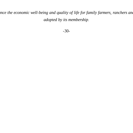
e the economic well-being and quality of life for family farmers, ranchers an
adopted by its membership.
-30-