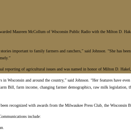
rded Maureen McCollum of Wisconsin Public Radio with the Milton D. Hakel 
ories important to family farmers and ranchers,” said Johnson. “She has been s
imely.”
onal reporting of agricultural issues and was named in honor of Milton D. Hak
ers in Wisconsin and around the country,” said Johnson. “Her features have eve
arm Bill, farm income, changing farmer demographics, raw milk legislation, the
 been recognized with awards from the Milwaukee Press Club, the Wisconsin Bro
 Communications include:
nn.