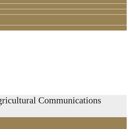
ricultural Communications