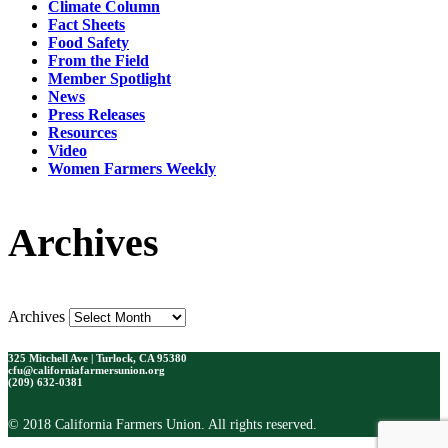
Climate Column
Fact Sheets
Food Safety
From the Field
Member Spotlight
News
Press Releases
Resources
Video
Women Farmers Weekly
Archives
Archives
325 Mitchell Ave | Turlock, CA 95380
cfu@californiafarmersunion.org
(209) 632-0381
© 2018 California Farmers Union. All rights reserved.