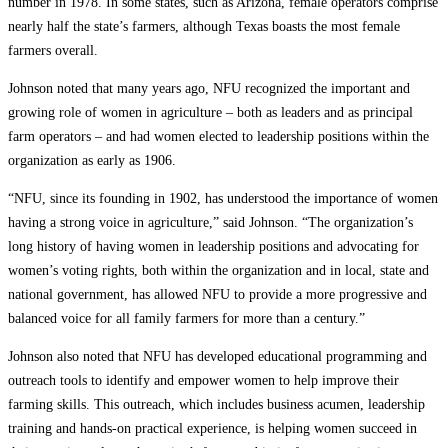
number in 1978. In some states, such as Arizona, female operators comprise
nearly half the state’s farmers, although Texas boasts the most female
farmers overall.
Johnson noted that many years ago, NFU recognized the important and
growing role of women in agriculture – both as leaders and as principal
farm operators – and had women elected to leadership positions within the
organization as early as 1906.
“NFU, since its founding in 1902, has understood the importance of women
having a strong voice in agriculture,” said Johnson. “The organization’s
long history of having women in leadership positions and advocating for
women’s voting rights, both within the organization and in local, state and
national government, has allowed NFU to provide a more progressive and
balanced voice for all family farmers for more than a century.”
Johnson also noted that NFU has developed educational programming and
outreach tools to identify and empower women to help improve their
farming skills. This outreach, which includes business acumen, leadership
training and hands-on practical experience, is helping women succeed in