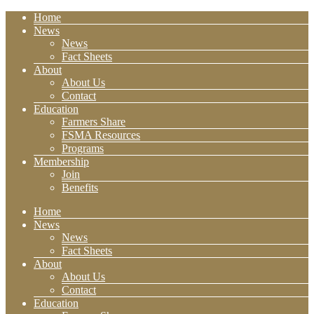
Home
News
News
Fact Sheets
About
About Us
Contact
Education
Farmers Share
FSMA Resources
Programs
Membership
Join
Benefits
Home
News
News
Fact Sheets
About
About Us
Contact
Education