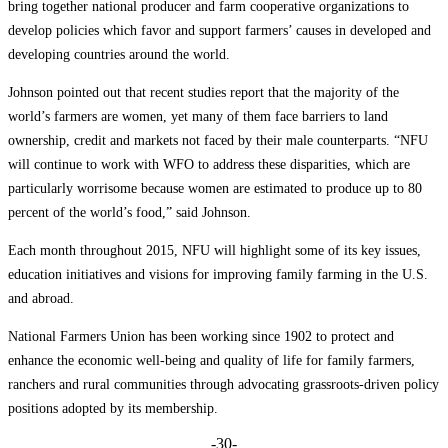
bring together national producer and farm cooperative organizations to
develop policies which favor and support farmers’ causes in developed and
developing countries around the world.
Johnson pointed out that recent studies report that the majority of the
world’s farmers are women, yet many of them face barriers to land
ownership, credit and markets not faced by their male counterparts. “NFU
will continue to work with WFO to address these disparities, which are
particularly worrisome because women are estimated to produce up to 80
percent of the world’s food,” said Johnson.
Each month throughout 2015, NFU will highlight some of its key issues,
education initiatives and visions for improving family farming in the U.S.
and abroad.
National Farmers Union has been working since 1902 to protect and
enhance the economic well-being and quality of life for family farmers,
ranchers and rural communities through advocating grassroots-driven policy
positions adopted by its membership.
-30-