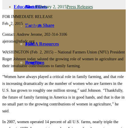
February 2, 2015
Press Releases
Education
Fact Sheets
About Us
FOR IMMEDIATE RELEASE
Feb. 2, 2015
Membership
Contact
Farmers Share
Contact: Andrew Jerome, 202-314-3106
ajerome@nfudc.org
FSMA Resources
Join
WASHINGTON (Feb. 2, 2015) – National Farmers Union (NFU) President
Roger Johnson today saluted the growing role of women in agriculture and
Programs
Benefits
their invaluable contributions to family farming.
“Women have always played a critical role in family farming, and that role
is increasing dramatically as the number of women who are farmers in the
U.S. has grown to roughly one million strong,” said Johnson. “Thankfully,
the future of family farming in America is in good hands, and that is due in
no small part to the growing contributions of women in agriculture,” he
said.
In 2007, women operated 14 percent of all U.S. farms, nearly triple the