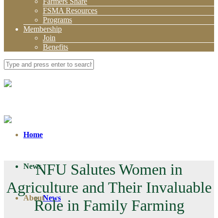
Farmers Share
FSMA Resources
Programs
Membership
Join
Benefits
Home
NFU Salutes Women in
News
Agriculture and Their Invaluable
About
News
Role in Family Farming