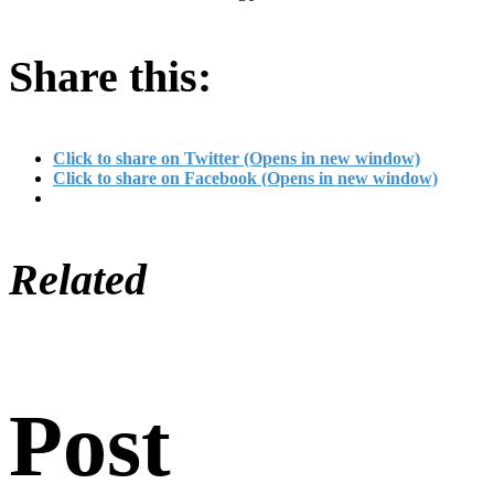
Share this:
Click to share on Twitter (Opens in new window)
Click to share on Facebook (Opens in new window)
Related
Post