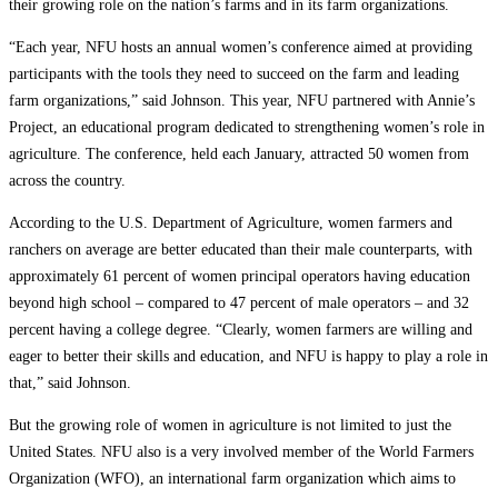
their growing role on the nation’s farms and in its farm organizations.
“Each year, NFU hosts an annual women’s conference aimed at providing
participants with the tools they need to succeed on the farm and leading
farm organizations,” said Johnson. This year, NFU partnered with Annie’s
Project, an educational program dedicated to strengthening women’s role in
agriculture. The conference, held each January, attracted 50 women from
across the country.
According to the U.S. Department of Agriculture, women farmers and
ranchers on average are better educated than their male counterparts, with
approximately 61 percent of women principal operators having education
beyond high school – compared to 47 percent of male operators – and 32
percent having a college degree. “Clearly, women farmers are willing and
eager to better their skills and education, and NFU is happy to play a role in
that,” said Johnson.
But the growing role of women in agriculture is not limited to just the
United States. NFU also is a very involved member of the World Farmers
Organization (WFO), an international farm organization which aims to