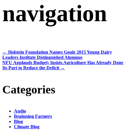
navigation
←
Holstein Foundation Names Goule 2015 Young Dairy
Leaders Institute Distinguished Alumnus
NFU Applauds Budget; Insists Agriculture Has Already Done
Its Part to Reduce the Deficit
→
Categories
Audio
Beginning Farmers
Blog
Climate Blog