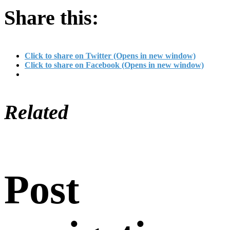
Share this:
Click to share on Twitter (Opens in new window)
Click to share on Facebook (Opens in new window)
Related
Post