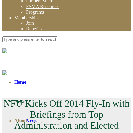
Farmers Share
FSMA Resources
Programs
Membership
Join
Benefits
Home
NFU Kicks Off 2014 Fly-In with
News
Briefings from Top
About
News
Administration and Elected