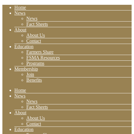
Home
News
News
Fact Sheets
About
About Us
Contact
Education
Farmers Share
FSMA Resources
Programs
Membership
Join
Benefits
Home
News
News
Fact Sheets
About
About Us
Contact
Education