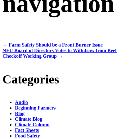
navigation
←
Farm Safety Should be a Front Burner Issue
NFU Board of Directors Votes to Withdraw from Beef
Checkoff Working Group
→
Categories
Audio
Beginning Farmers
Blog
Climate Blog
Climate Column
Fact Sheets
Food Safety