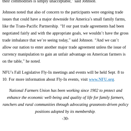
their commodities is simply unacceptable,” said Johnson.
Johnson noted that also of concern to the participants were ongoing trade
issues that could have a major downside for America’s small family farms,
like the Trans-Pacific Partnership. “If our past trade agreements had been
negotiated fairly and with the appropriate goals, we wouldn’t have the gross
trade imbalance that we’re seeing today,” said Johnson. “And we can’t
allow our nation to enter another major trade agreement unless the issue of
currency manipulation to gain an unfair advantage on American farmers is
on the table,” he noted.
NFU’s Fall Legislative Fly-In meetings and events will be held Sept. 8 to
10. For more information about Fly-In events, visit
www.NFU.org
.
National Farmers Union has been working since 1902 to protect and
enhance the economic well-being and quality of life for family farmers,
ranchers and rural communities through advocating grassroots-driven policy
positions adopted by its membership.
-30-