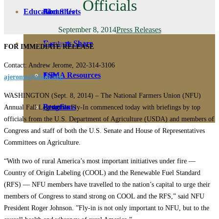
Officials
Education
Fact Sheets
About Us
September 8, 2014
Press Releases
Membership
Contact
Farmers Share
FOR IMMEDIATE RELEASE
Contact: Andrew Jerome, 202-314-3106
FSMA Resources
Join
ajerome@nfudc.org
WASHINGTON (Sept. 8, 2014) – The National Farmers Union (NFU)
Programs
Benefits
Annual Fall Legislative Fly-In commenced today with briefings by top
officials from the U.S. Department of Agriculture (USDA) and members of
Congress and staff of both the U.S. Senate and House of Representatives
Committees on Agriculture.
“With two of rural America’s most important initiatives under fire —
Country of Origin Labeling (COOL) and the Renewable Fuel Standard
(RFS) — NFU members have travelled to the nation’s capital to urge their
members of Congress to stand strong on COOL and the RFS,” said NFU
President Roger Johnson. ”Fly-in is not only important to NFU, but to the