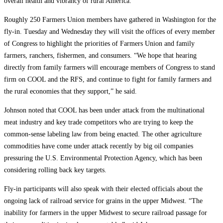
overall health and vibrancy of rural America.”
Roughly 250 Farmers Union members have gathered in Washington for the
fly-in. Tuesday and Wednesday they will visit the offices of every member
of Congress to highlight the priorities of Farmers Union and family
farmers, ranchers, fishermen, and consumers. “We hope that hearing
directly from family farmers will encourage members of Congress to stand
firm on COOL and the RFS, and continue to fight for family farmers and
the rural economies that they support,” he said.
Johnson noted that COOL has been under attack from the multinational
meat industry and key trade competitors who are trying to keep the
common-sense labeling law from being enacted. The other agriculture
commodities have come under attack recently by big oil companies
pressuring the U.S. Environmental Protection Agency, which has been
considering rolling back key targets.
Fly-in participants will also speak with their elected officials about the
ongoing lack of railroad service for grains in the upper Midwest. “The
inability for farmers in the upper Midwest to secure railroad passage for