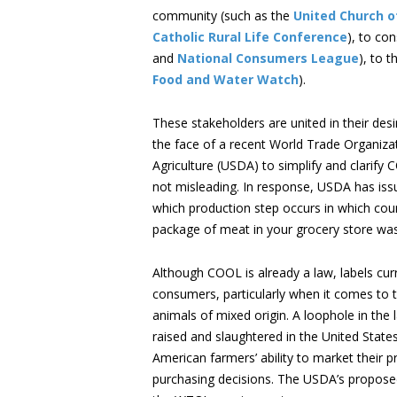
community (such as the
United Church of
Catholic Rural Life Conference
), to co
and
National Consumers League
), to 
Food and Water Watch
).
These stakeholders are united in their de
the face of a recent World Trade Organizat
Agriculture (USDA) to simplify and clarify
not misleading. In response, USDA has is
which production step occurs in which coun
package of meat in your grocery store was
Although COOL is already a law, labels cur
consumers, particularly when it comes to 
animals of mixed origin. A loophole in th
raised and slaughtered in the United State
American farmers’ ability to market their
purchasing decisions. The USDA’s proposed