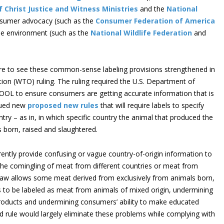
 Christ Justice and Witness Ministries
and the
National
nsumer advocacy (such as the
Consumer Federation of America
the environment (such as the
National Wildlife Federation
and
sire to see these common-sense labeling provisions strengthened in
ion (WTO) ruling. The ruling required the U.S. Department of
 COOL to ensure consumers are getting accurate information that is
sued new
proposed new rules
that will require labels to specify
try – as in, in which specific country the animal that produced the
 born, raised and slaughtered.
rently provide confusing or vague country-of-origin information to
the comingling of meat from different countries or meat from
e law allows some meat derived from exclusively from animals born,
s to be labeled as meat from animals of mixed origin, undermining
 products and undermining consumers’ ability to make educated
 rule would largely eliminate these problems while complying with