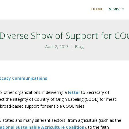
HOME
NEWS
 Diverse Show of Support for CO
April 2, 2013
Blog
dvocacy Communications
8 other organizations in delivering a
letter
to Secretary of
ect the integrity of Country-of-Origin Labeling (COOL) for meat
 broad-based support for sensible COOL rules.
5 states and many different sectors, from agriculture (such as the
ational Sustainable Agriculture Coalition
), to the faith