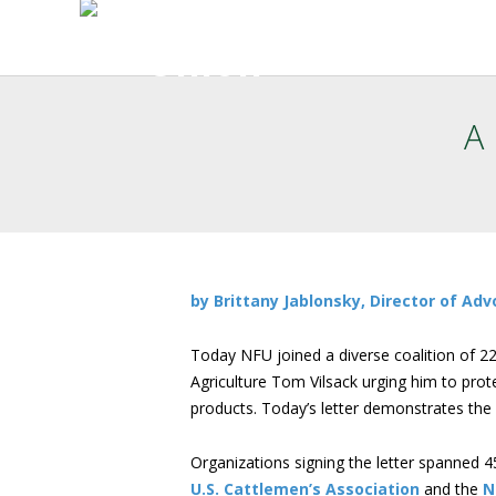
A
by Brittany Jablonsky, Director of A
Today NFU joined a diverse coalition of 22
Agriculture Tom Vilsack urging him to prot
products. Today’s letter demonstrates the
Organizations signing the letter spanned 4
U.S. Cattlemen’s Association
and the
N