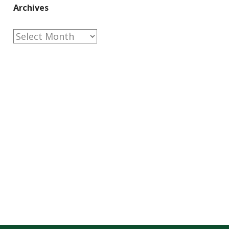
Archives
Archives