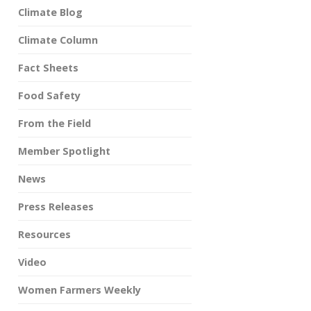
Climate Blog
Climate Column
Fact Sheets
Food Safety
From the Field
Member Spotlight
News
Press Releases
Resources
Video
Women Farmers Weekly