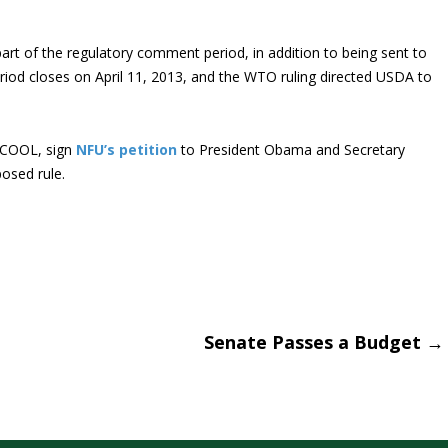
rt of the regulatory comment period, in addition to being sent to
riod closes on April 11, 2013, and the WTO ruling directed USDA to
r COOL, sign
NFU’s petition
to President Obama and Secretary
osed rule.
Senate Passes a Budget
→
tion