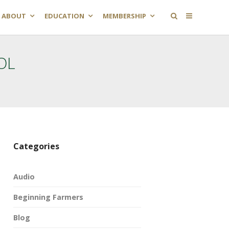
ABOUT
EDUCATION
MEMBERSHIP
OL
Categories
Audio
Beginning Farmers
Blog