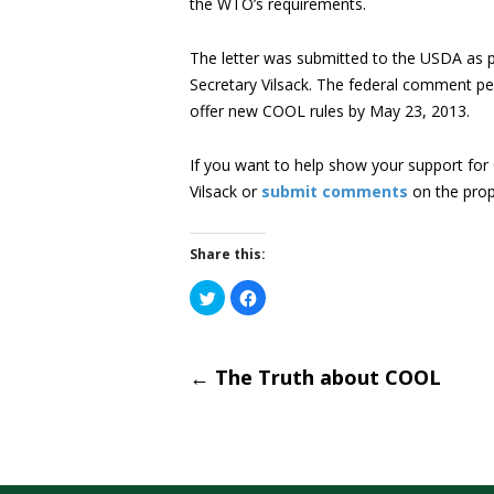
the WTO’s requirements.
The letter was submitted to the USDA as pa
Secretary Vilsack. The federal comment pe
offer new COOL rules by May 23, 2013.
If you want to help show your support fo
Vilsack or
submit comments
on the prop
Share this:
Click
Click
to
to
share
share
on
on
Post
Twitter
Facebook
(Opens
(Opens
←
The Truth about COOL
in
in
new
new
window)
window)
naviga