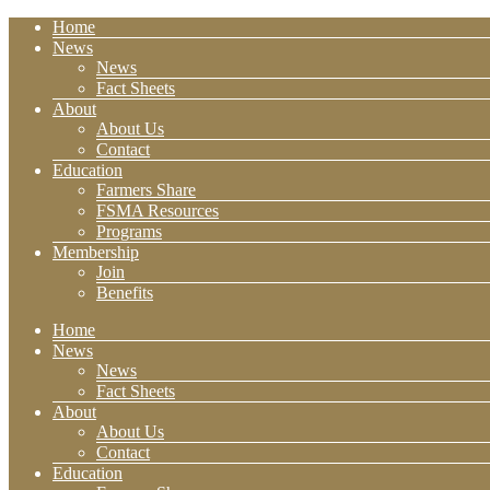
Home
News
News
Fact Sheets
About
About Us
Contact
Education
Farmers Share
FSMA Resources
Programs
Membership
Join
Benefits
Home
News
News
Fact Sheets
About
About Us
Contact
Education