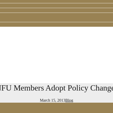
FU Members Adopt Policy Chang
March 15, 2013
Blog