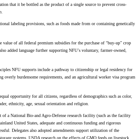
on that it be bottled as the product of a single source to prevent cross-
m.
itional labeling provisions, such as foods made from or containing genetically
ve value of all federal premium subsidies for the purchase of “buy-up” crop
es also added language further supporting NFU’s voluntary, farmer-owned,
rinciples NFU supports include a pathway to citizenship or legal residency for
ng overly burdensome requirements, and an agricultural worker visa program
qual opportunity for all citizens, regardless of demographics such as color,
er, ethnicity, age, sexual orientation and religion.
 of a National Bio-and Agro-Defense research facility (such as the facility
 mainland United States, adequate and continuous funding and rigorous
ssful. Delegates also adopted amendments support utilization of the
 storage systems, USDA research on the effects of GMO feeds on livestock,