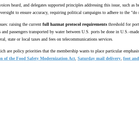
 voices heard, and delegates supported principles addressing this issue, such a
oversight to ensure accuracy, requiring political campaigns to adhere to the “do n
sues: raising the current
full hazmat protocol requirements
threshold for port
s and passengers transported by water between U.S. ports be done in U.S.-made
ral, state or local taxes and fees on telecommunications services.
ich are policy priorities that the membership wants to place particular emphasi
n of the Food Safety Modernization Act
,
Saturday mail delivery
,
foot and