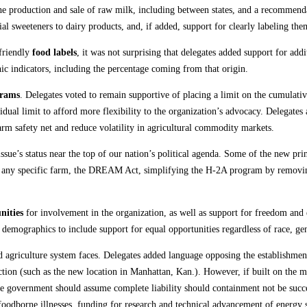
he production and sale of raw milk, including between states, and a recommendati
al sweeteners to dairy products, and, if added, support for clearly labeling the
friendly
food labels
, it was not surprising that delegates added support for add
 indicators, including the percentage coming from that origin.
grams
. Delegates voted to remain supportive of placing a limit on the cumulati
idual limit to afford more flexibility to the organization’s advocacy. Delegat
rm safety net and reduce volatility in agricultural commodity markets.
s issue’s status near the top of our nation’s political agenda. Some of the new p
to any specific farm, the DREAM Act, simplifying the H-2A program by removi
nities
for involvement in the organization, as well as support for freedom and e
 demographics to include support for equal opportunities regardless of race, gend
d agriculture system faces. Delegates added language opposing the establishment
uction (such as the new location in Manhattan, Kan.). However, if built on the
he government should assume complete liability should containment not be succe
foodborne illnesses, funding for research and technical advancement of energy