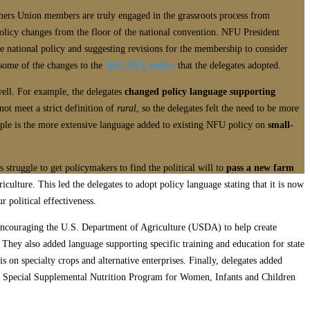
rmers Union members are truly engaged in the grassroots process from
policy changes from the floor of the national convention. NFU President
 national policy and suggesting revisions for the membership to consider
 some of the changes to the
2013 NFU policy
that the delegates adopted.
ell. For example, the delegates
changed policy language supporting
not meet a strict definition of
rural
, so the delegates felt the need to be more
ample is the more extensive language added to existing NFU policy on
small-
 struggle to get policymakers to find the political will to
pass a new farm
riculture. This led the delegates to adopt policy language stating that it is now
 political effectiveness.
 encouraging the U.S. Department of Agriculture (USDA) to help create
. They also added language supporting specific training and education for state
on specialty crops and alternative enterprises. Finally, delegates added
e Special Supplemental Nutrition Program for Women, Infants and Children