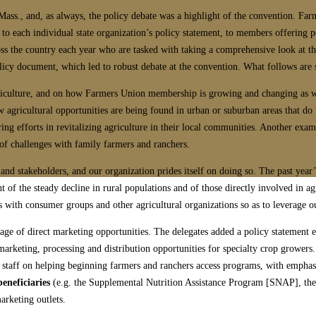
ass., and, as always, the policy debate was a highlight of the convention. Fa
 to each individual state organization’s policy statement, to members offering 
s the country each year who are tasked with taking a comprehensive look at the
licy document, which led to robust debate at the convention. What follows are
agriculture, and on how Farmers Union membership is growing and changing as w
w agricultural opportunities are being found in urban or suburban areas that do 
ring efforts in revitalizing agriculture in their local communities. Another ex
of challenges with family farmers and ranchers.
nd stakeholders, and our organization prides itself on doing so. The past year’s
ht of the steady decline in rural populations and of those directly involved in ag
s with consumer groups and other agricultural organizations so as to leverage our
ge of direct marketing opportunities. The delegates added a policy statement
marketing, processing and distribution opportunities for specialty crop growers
staff on helping beginning farmers and ranchers access programs, with emphasis 
eneficiaries
(e.g. the Supplemental Nutrition Assistance Program [SNAP], th
arketing outlets.