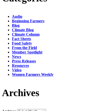
Audio
Beginning Farmers
Blog
Climate Blog
Climate Column
Fact Sheets
Food Safety
From the Field
Member Spotlight
News
Press Releases
Resources
Video
Women Farmers Weekly
Archives