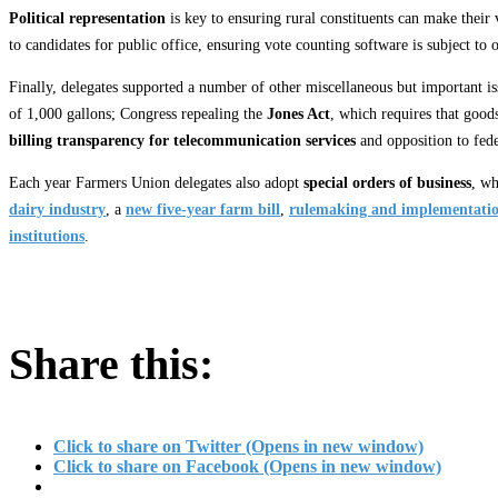
Political representation
is key to ensuring rural constituents can make their
to candidates for public office, ensuring vote counting software is subject to 
Finally, delegates supported a number of other miscellaneous but important is
of 1,000 gallons; Congress repealing the
Jones Act
, which requires that good
billing transparency for telecommunication services
and opposition to fede
Each year Farmers Union delegates also adopt
special orders of business
, wh
dairy industry
, a
new five-year farm bill
,
rulemaking and implementatio
institutions
.
Share this:
Click to share on Twitter (Opens in new window)
Click to share on Facebook (Opens in new window)