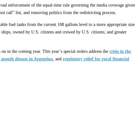
s broad enforcement of the equal-time rule governing the media coverage given
ot call” list, and removing politics from the redistricting process.
able fuel tanks from the current 108 gallons level to a more appropriate size
 ships, owned by U.S. citizens and crewed by U.S. citizens; and greater
s on in the coming year. This year’s special orders address the
crisis in the
 mouth disease in Argentina
, and
regulatory relief for rural financial