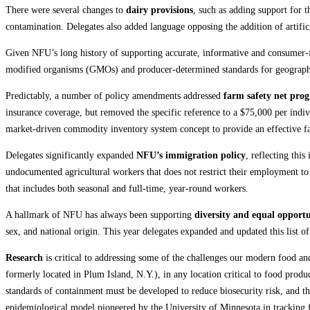
There were several changes to
dairy provisions
, such as adding support for t
contamination. Delegates also added language opposing the addition of artifici
Given NFU’s long history of supporting accurate, informative and consumer-
modified organisms (GMOs) and producer-determined standards for geographic
Predictably, a number of policy amendments addressed
farm safety net pro
insurance coverage, but removed the specific reference to a $75,000 per indiv
market-driven commodity inventory system concept to provide an effective fa
Delegates significantly expanded
NFU’s immigration policy
, reflecting thi
undocumented agricultural workers that does not restrict their employment 
that includes both seasonal and full-time, year-round workers.
A hallmark of NFU has always been supporting
diversity and equal opportu
sex, and national origin. This year delegates expanded and updated this list of
Research
is critical to addressing some of the challenges our modern food an
formerly located in Plum Island, N.Y.), in any location critical to food prod
standards of containment must be developed to reduce biosecurity risk, and t
epidemiological model pioneered by the University of Minnesota in tracking 