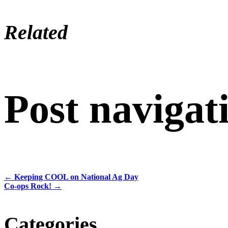
Related
Post navigat
←
Keeping COOL on National Ag Day
Co-ops Rock!
→
Categories