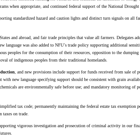
rams when appropriate, and continued federal support of the National Drought 
orting standardized hazard and caution lights and distinct turn signals on all 
 States and abroad, and fair trade principles that value all farmers. Delegates a
 language was also added to NFU’s trade policy supporting additional sensitivi
enous peoples for the consumption of their resources, opposition to the dumping 
moval of indigenous peoples from their traditional homelands.
oduction
, and new provisions include support for funds received from sale of pu
 with new language specifying support should be consistent with grain availabi
se chemicals are environmentally safe before use; and mandatory monitoring of p
implified tax code; permanently maintaining the federal estate tax exemption pe
n taxes on trade.
pporting vigorous investigation and prosecution of criminal activity in our fina
utures.