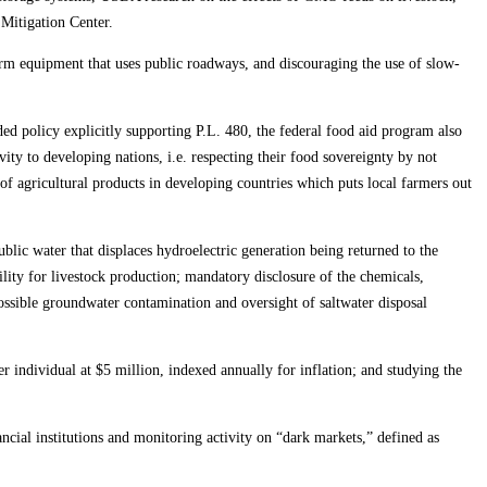
Mitigation Center.
farm equipment that uses public roadways, and discouraging the use of slow-
dded policy explicitly supporting P.L. 480, the federal food aid program also
ty to developing nations, i.e. respecting their food sovereignty by not
of agricultural products in developing countries which puts local farmers out
blic water that displaces hydroelectric generation being returned to the
lity for livestock production; mandatory disclosure of the chemicals,
ossible groundwater contamination and oversight of saltwater disposal
r individual at $5 million, indexed annually for inflation; and studying the
ncial institutions and monitoring activity on “dark markets,” defined as