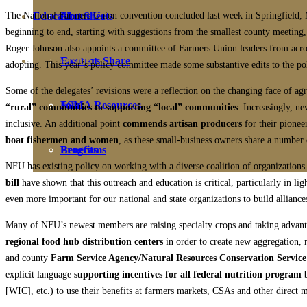
The National Farmers Union convention concluded last week in Springfield, M
Education
Fact Sheets
About Us
beginning to end, starting with suggestions from the smallest county meeting,
Roger Johnson also appoints a committee of Farmers Union leaders from acros
Membership
Contact
Farmers Share
adopting. This year’s policy committee made some substantive edits to the po
Some of the delegates’ revisions were a reflection on the changing face of 
FSMA Resources
Join
“rural” communities to supporting “local” communities
. Increasingly, ne
inclusive. An additional point
commends artisan producers
for their pionee
boat fishermen and women
, as these small-business owners share a number 
Programs
Benefits
NFU has existing policy on working with a diverse coalition of organizations a
bill
have shown that this outreach and education is critical, particularly in lig
even more important for our national and state organizations to build alliance
Many of NFU’s newest members are raising specialty crops and taking advanta
regional food hub distribution centers
in order to create new aggregation, 
and county
Farm Service Agency/Natural Resources Conservation Service
explicit language
supporting incentives for all federal nutrition program b
[WIC], etc.) to use their benefits at farmers markets, CSAs and other direct m