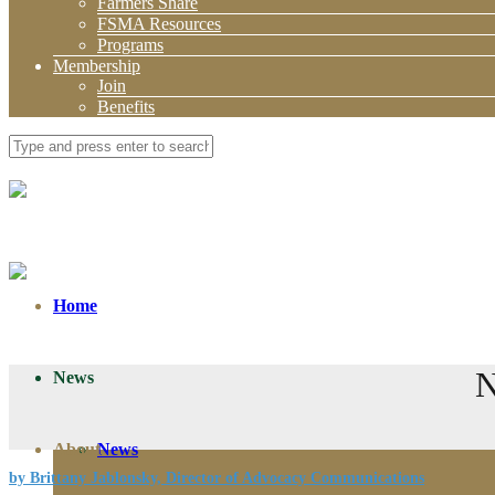
Farmers Share
FSMA Resources
Programs
Membership
Join
Benefits
Home
N
News
About
News
by Brittany Jablonsky, Director of Advocacy Communications