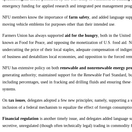
emergency funding for applied research and integrated pest management prog
NFU members know the importance of
farm safety
, and added language supp
moving vehicle emblems for purposes other than their intended use.
Farmers Union has always supported
aid for the hungry
, both in the United
known as Food for Peace, and opposing the monetization of U.S. food aid. New
undercutting the price of their local staples, adequate compensation of indig
of business and destabilizes local economies, and opposition to the forced re
NFU has extensive policy on both
renewable and nonrenewable energy pr
generating authority; maintained support for the Renewable Fuel Standard, but
including percentages, used in fracking and drilling fluids and ensuring the
systems.
On
tax issues
, delegates adopted a few new principles; namely, supporting a s
inclusion of a federal mechanism to equalize the effect of foreign consumptio
Financial regulation
is another timely issue, and delegates added language su
secretive, unregulated (though often technically legal) trading in commodity f